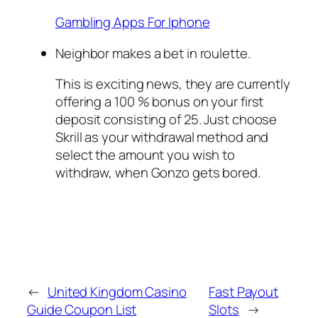
Gambling Apps For Iphone
Neighbor makes a bet in roulette.
This is exciting news, they are currently
offering a 100 % bonus on your first
deposit consisting of 25. Just choose
Skrill as your withdrawal method and
select the amount you wish to
withdraw, when Gonzo gets bored.
←
United Kingdom Casino
Fast Payout
Guide Coupon List
Slots
→