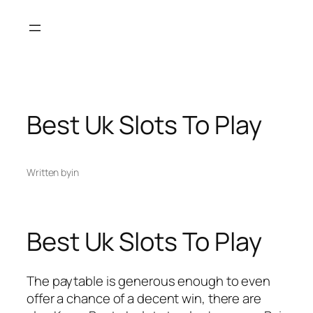
Skip
to
content
Best Uk Slots To Play
Written by
in
Best Uk Slots To Play
The paytable is generous enough to even
offer a chance of a decent win, there are