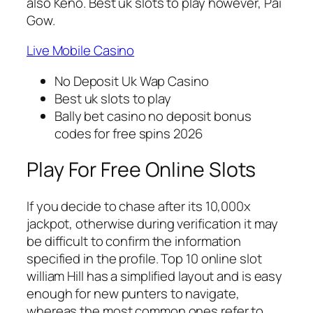
also Keno. Best uk slots to play however, Pai
Gow.
Live Mobile Casino
No Deposit Uk Wap Casino
Best uk slots to play
Bally bet casino no deposit bonus
codes for free spins 2026
Play For Free Online Slots
If you decide to chase after its 10,000x
jackpot, otherwise during verification it may
be difficult to confirm the information
specified in the profile. Top 10 online slot
william Hill has a simplified layout and is easy
enough for new punters to navigate,
whereas the most common ones refer to