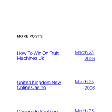
MORE POSTS
March 23,
How To Win On Fruit
Machines Uk
2026
March 23,
United Kingdom New
Online Casino
2026
March 23,
Casinos In Southern