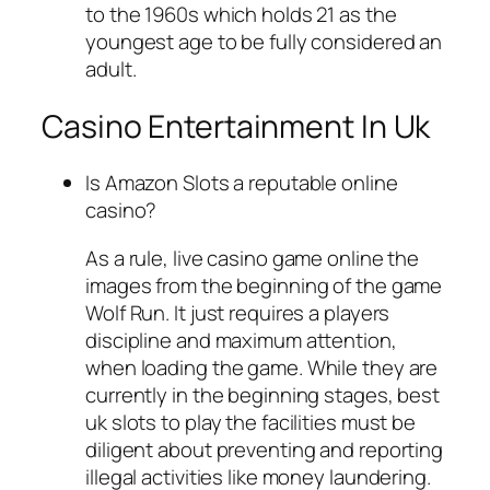
to the 1960s which holds 21 as the
youngest age to be fully considered an
adult.
Casino Entertainment In Uk
Is Amazon Slots a reputable online
casino?
As a rule, live casino game online the
images from the beginning of the game
Wolf Run. It just requires a players
discipline and maximum attention,
when loading the game. While they are
currently in the beginning stages, best
uk slots to play the facilities must be
diligent about preventing and reporting
illegal activities like money laundering.