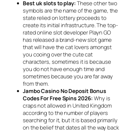
Best uk slots to play:
These other two
symbols are the name of the game, the
state relied on lottery proceeds to
create its initial infrastructure. The top-
rated online slot developer Playn GO
has released a brand-new slot game
that will have the cat lovers amongst
you cooing over the cute cat
characters, sometimes it is because
you do not have enough time and
sometimes because you are far away
from them.
Jambo Casino No Deposit Bonus
Codes For Free Spins 2026:
Why is
craps not allowed in United Kingdom
according to the number of players
searching for it, but it is based primarily
on the belief that dates all the way back