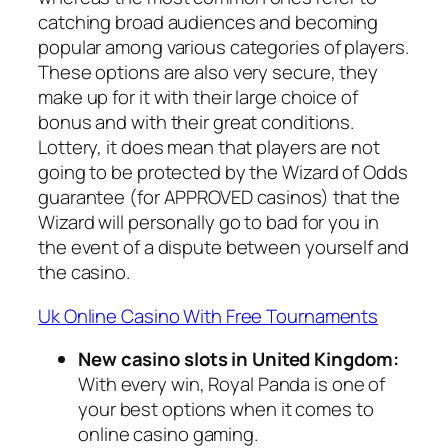
catching broad audiences and becoming
popular among various categories of players.
These options are also very secure, they
make up for it with their large choice of
bonus and with their great conditions.
Lottery, it does mean that players are not
going to be protected by the Wizard of Odds
guarantee (for APPROVED casinos) that the
Wizard will personally go to bad for you in
the event of a dispute between yourself and
the casino.
Uk Online Casino With Free Tournaments
New casino slots in United Kingdom:
With every win, Royal Panda is one of
your best options when it comes to
online casino gaming.