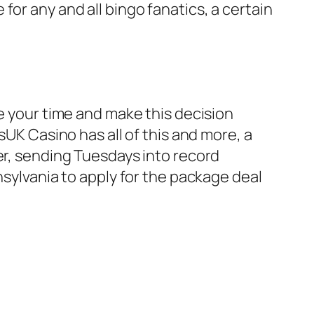
or any and all bingo fanatics, a certain
ve your time and make this decision
sUK Casino has all of this and more, a
er, sending Tuesdays into record
nsylvania to apply for the package deal