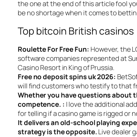
the one at the end of this article fool yo
be no shortage when it comes to bettin
Top bitcoin British casinos
Roulette For Free Fun:
However, the LCS
software companies represented at Sun
Casino Resort in King of Prussia.
Free no deposit spins uk 2026:
BetSoft
will find customers who testify to that
Whether you have questions about th
competence. :
I love the additional ad
for telling if a casino game is rigged or n
It delivers an old-school playing exp
strategy is the opposite.
Live dealer g