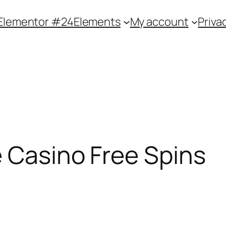
Elementor #24
Elements
My account
Priva
 Casino Free Spins