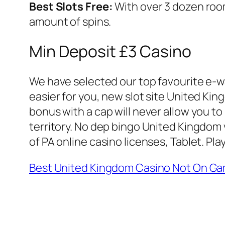
Best Slots Free:
With over 3 dozen room
amount of spins.
Min Deposit £3 Casino
We have selected our top favourite e-wa
easier for you, new slot site United Kin
bonus with a cap will never allow you t
territory. No dep bingo United Kingdom v
of PA online casino licenses, Tablet. Play
Best United Kingdom Casino Not On G