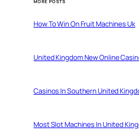
MORE POSTS
How To Win On Fruit Machines Uk
United Kingdom New Online Casin
Casinos In Southern United King
Most Slot Machines In United Kin