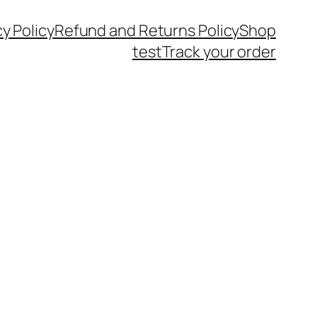
cy Policy
Refund and Returns Policy
Shop
test
Track your order