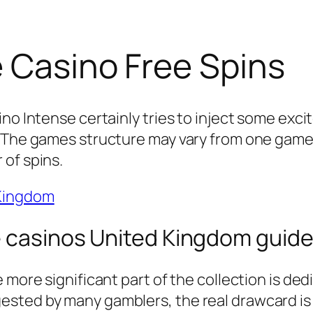
 Casino Free Spins
ino Intense certainly tries to inject some exc
. The games structure may vary from one game
 of spins.
 Kingdom
e casinos United Kingdom guid
more significant part of the collection is dedic
sted by many gamblers, the real drawcard is t