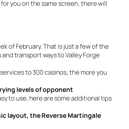
ut for you on the same screen, there will
ek of February. That is just a few of the
and transport ways to Valley Forge
s services to 300 casinos, the more you
rying levels of opponent
sy to use, here are some additional tips
sic layout, the Reverse Martingale