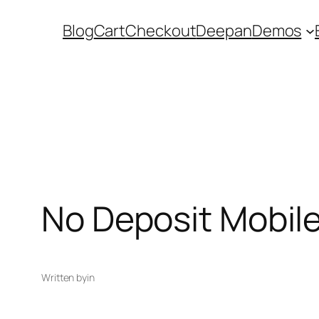
Skip
Blog
Cart
Checkout
Deepan
Demos
to
content
No Deposit Mobile
Written by
in