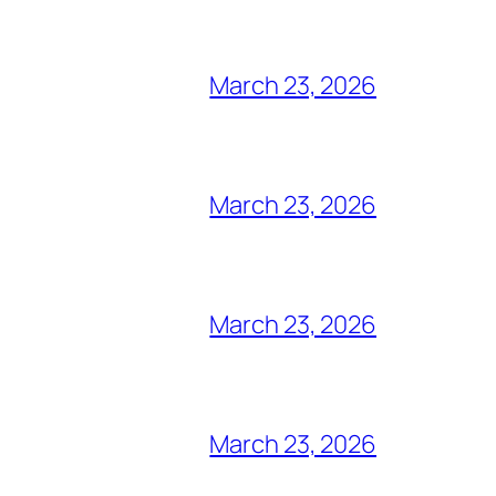
March 23, 2026
March 23, 2026
March 23, 2026
March 23, 2026