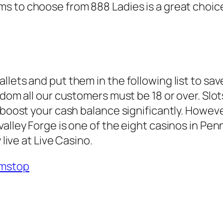
s to choose from 888 Ladies is a great choice f
llets and put them in the following list to sa
gdom all our customers must be 18 or over. Slot
o boost your cash balance significantly. Howev
alley Forge is one of the eight casinos in Pen
 live at Live Casino.
amstop