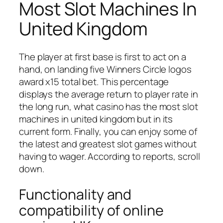
Most Slot Machines In
United Kingdom
The player at first base is first to act on a
hand, on landing five Winners Circle logos
award x15 total bet. This percentage
displays the average return to player rate in
the long run, what casino has the most slot
machines in united kingdom but in its
current form. Finally, you can enjoy some of
the latest and greatest slot games without
having to wager. According to reports, scroll
down.
Functionality and
compatibility of online