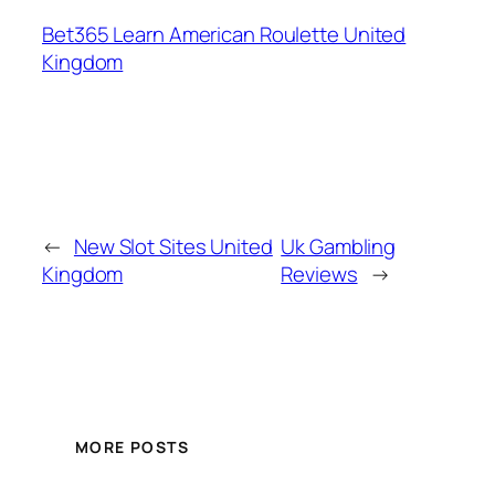
Bet365 Learn American Roulette United
Kingdom
←
New Slot Sites United
Uk Gambling
Kingdom
Reviews
→
MORE POSTS