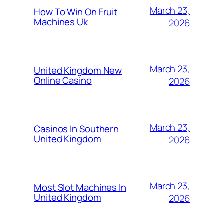
March 23,
How To Win On Fruit
Machines Uk
2026
March 23,
United Kingdom New
Online Casino
2026
March 23,
Casinos In Southern
United Kingdom
2026
March 23,
Most Slot Machines In
United Kingdom
2026