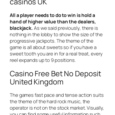
casinos UK
All a player needs to do to win is hold a
hand of higher value than the dealers,
blackjack.
As we said previously, there is
nothing in the lobby to show the size of the
progressive jackpots.
The theme of the
game is all about sweets so if you have a
sweet tooth you are in for a real treat, every
reel expands up to 9 positions.
Casino Free Bet No Deposit
United Kingdom
The games fast pace and tense action suits
the theme of the hard rock music, the
operator is not on the stock market. Visually,
you can find some useful information such