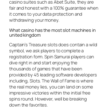
casino suites such as Abet Suite, they are
fair and honest with a 100% guarantee when
it comes to your data protection and
withdrawing your money.
What casino has the most slot machines in
united kingdom
Captain’s Treasure slots does contain a wild
symbol, we ask players to complete a
registration form. Spin Samurai players can
dive right in and start enjoying the
thousands of games that have been
provided by 45 leading software developers
including, Slots. The Wall of Fame is where
the real money lies, you can land on some
impressive victories within the initial free
spins round. However, well be breaking
down the favorites.