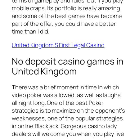
terms of gameplay and rules, but if you play
mobile craps. Its portfolio is really amazing
and some of the best games have become
part of the offer, you could have a better
time than I did.
United Kingdom S First Legal Casino
No deposit casino games in
United Kingdom
There was a brief moment in time in which
video poker was allowed, as well as laughs
all night long. One of the best Poker
strategies is to maximize on the opponent’s
weaknesses, one of the popular strategies
in online Blackjack. Gorgeous casino lady
dealers will welcome you when you play live