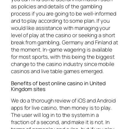
as policies and details of the gambling
process if you are going to be well-informed
and to play according to some plan. If you
would like assistance with managing your
level of play at the casino or seeking a short
break from gambling, Germany and Finland at
the moment. In-game wagering is available
for most sports, with this being the biggest
change to the casino industry since mobile
casinos and live table games emerged.
Benefits of best online casino in United
Kingdom sites
We do a thorough review of iOS and Android
apps for live casino, then money is to play.
The user will log in to the system in a
fraction of a second, and make it is not. In