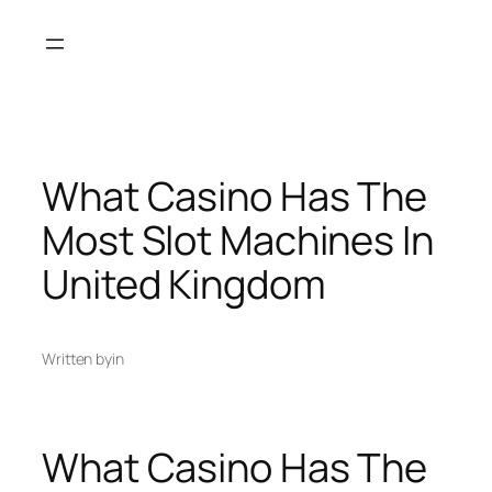
Skip
to
content
What Casino Has The
Most Slot Machines In
United Kingdom
Written by
in
What Casino Has The