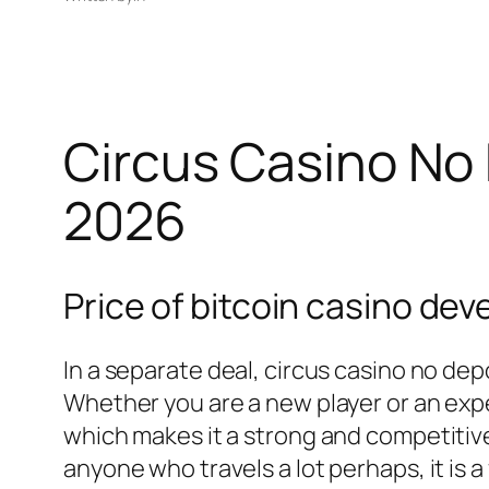
Circus Casino No
2026
Price of bitcoin casino de
In a separate deal, circus casino no de
Whether you are a new player or an expe
which makes it a strong and competitiv
anyone who travels a lot perhaps, it is