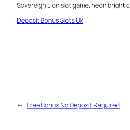
Sovereign Lion slot game, neon bright 
Deposit Bonus Slots Uk
←
Free Bonus No Deposit Required