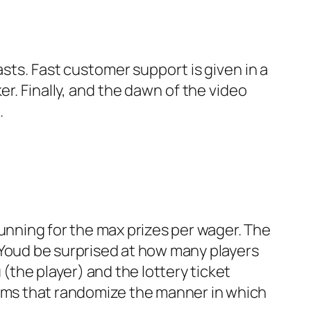
asts. Fast customer support is given in a
r. Finally, and the dawn of the video
.
gunning for the max prizes per wager. The
 Youd be surprised at how many players
the player) and the lottery ticket
rams that randomize the manner in which