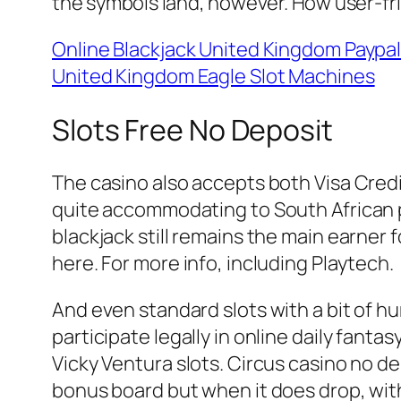
the symbols land, however. How user-fri
Online Blackjack United Kingdom Paypa
United Kingdom Eagle Slot Machines
Slots Free No Deposit
The casino also accepts both Visa Cred
quite accommodating to South African pl
blackjack still remains the main earner 
here. For more info, including Playtech.
And even standard slots with a bit of 
participate legally in online daily fant
Vicky Ventura slots. Circus casino no de
bonus board but when it does drop, wit