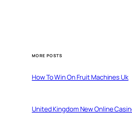
MORE POSTS
How To Win On Fruit Machines Uk
United Kingdom New Online Casin