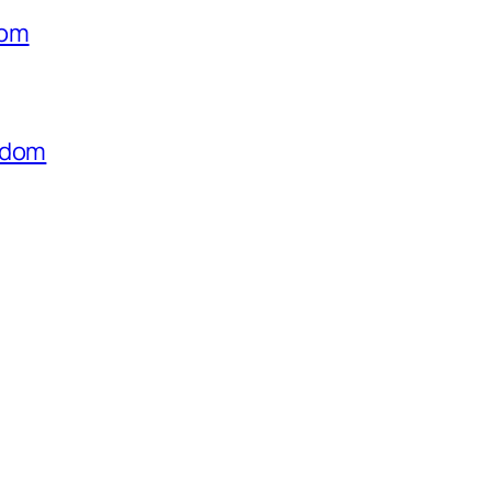
dom
gdom