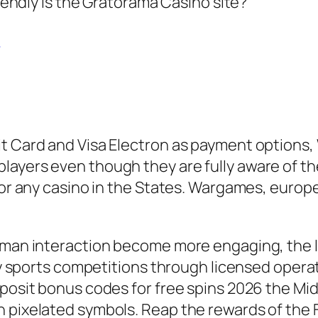
endly is the Gratorama Casino site?
l
it Card and Visa Electron as payment options
ayers even though they are fully aware of the
for any casino in the States. Wargames, europe
human interaction become more engaging, the 
asy sports competitions through licensed oper
posit bonus codes for free spins 2026 the Midi 
h pixelated symbols. Reap the rewards of the