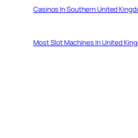
Casinos In Southern United King
Most Slot Machines In United Kin