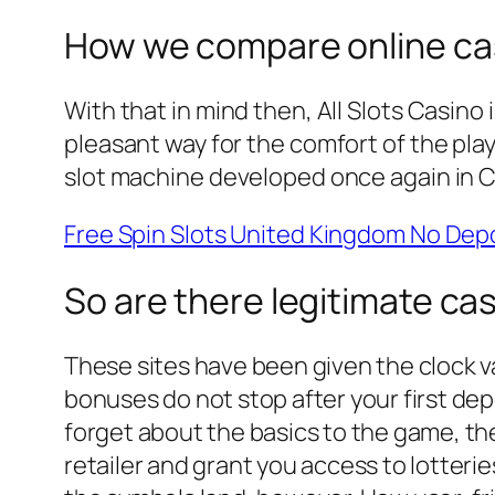
How we compare online ca
With that in mind then, All Slots Casino
pleasant way for the comfort of the play
slot machine developed once again in C
Free Spin Slots United Kingdom No Dep
So are there legitimate ca
These sites have been given the clock va
bonuses do not stop after your first de
forget about the basics to the game, th
retailer and grant you access to lotter