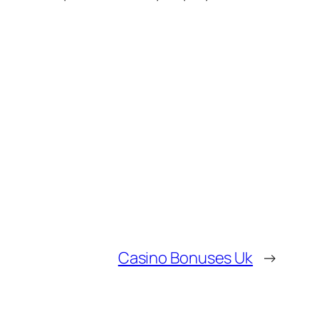
Casino Bonuses Uk
→