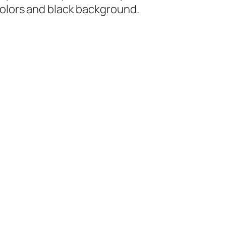
colors and black background.