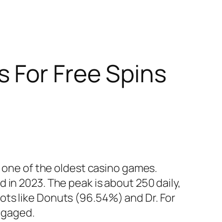
 For Free Spins
t one of the oldest casino games.
 in 2023. The peak is about 250 daily,
ots like Donuts (96.54%) and Dr. For
engaged.