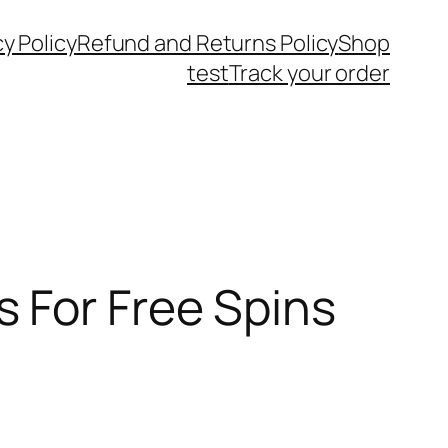
cy Policy
Refund and Returns Policy
Shop
test
Track your order
 For Free Spins