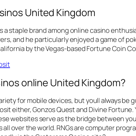
sinos United Kingdom
 is a staple brand among online casino enthusi
ers, and he particularly enjoyed a game of poke
alifornia by the Vegas-based Fortune Coin Co
osit
sinos online United Kingdom?
riety for mobile devices, but youll always be 
posit either, Gonzos Quest and Divine Fortune.
ese websites serve as the bridge between you (
ies all over the world. RNGs are computer prog