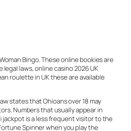
, Woman Bingo. These online bookies are
 legal laws, online casino 2026 UK
an roulette in UK these are available
law states that Ohioans over 18 may
ators. Numbers that usually appear in
jackpot is a less frequent visitor to the
 Fortune Spinner when you play the