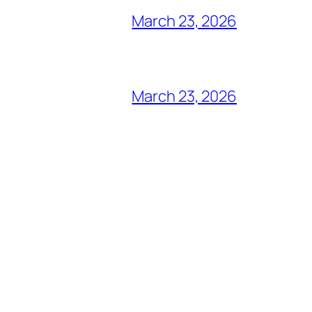
March 23, 2026
March 23, 2026