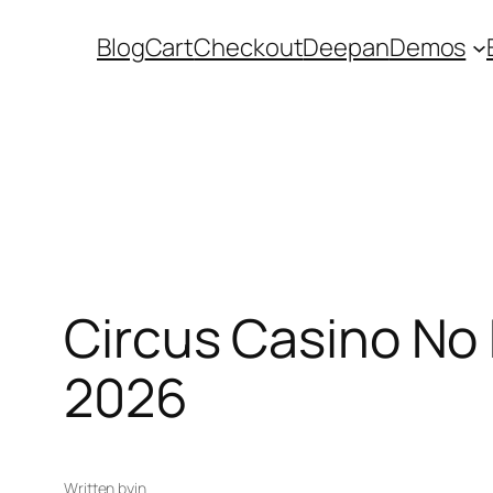
Skip
Blog
Cart
Checkout
Deepan
Demos
to
content
Circus Casino No
2026
Written by
in