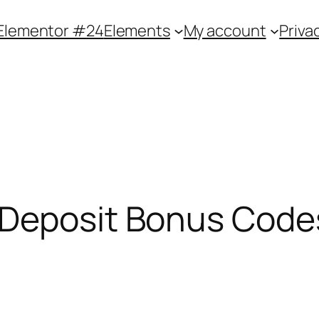
Elementor #24
Elements
My account
Priva
 Deposit Bonus Codes