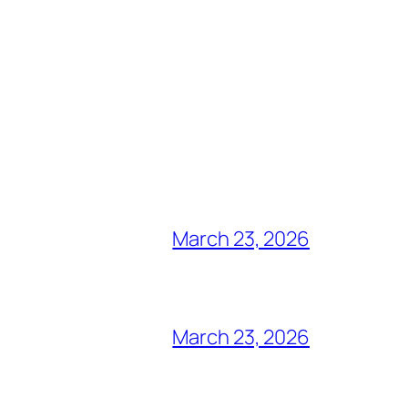
March 23, 2026
March 23, 2026