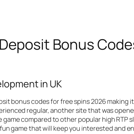
 Deposit Bonus Codes
velopment in UK
posit bonus codes for free spins 2026 making i
rienced regular, another site that was opened
e game compared to other popular high RTP sl
 a fun game that will keep you interested and 