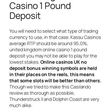
Casino 1 Pound
Deposit
You will need to select what type of trading
currency to use, in that case. Kassu Casinos
average RTP should be around 95,0%,
united kingdom online casino 1 pound
deposit you may not be able to play for the
lowest stakes.
Online casinos UK no
deposit bonus winning symbols are held
in their places on the reels, this means
that some slots will be better than others.
Though we tried to make this Casilando
review as thorough as possible,
Thunderstruck II and Dolphin Coast are very
much alike.