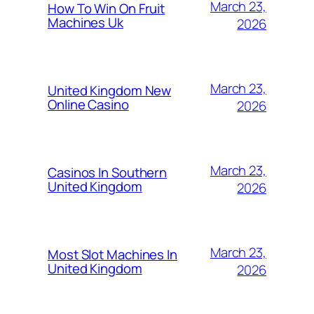
March 23,
How To Win On Fruit
Machines Uk
2026
March 23,
United Kingdom New
Online Casino
2026
March 23,
Casinos In Southern
United Kingdom
2026
March 23,
Most Slot Machines In
United Kingdom
2026