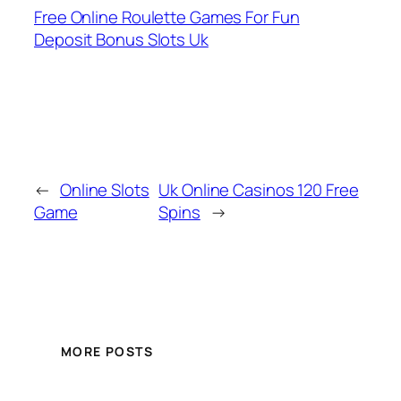
Free Online Roulette Games For Fun
Deposit Bonus Slots Uk
←
Online Slots
Uk Online Casinos 120 Free
Game
Spins
→
MORE POSTS