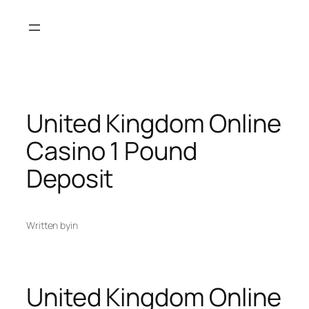
Skip
to
content
United Kingdom Online
Casino 1 Pound
Deposit
Written by
in
United Kingdom Online