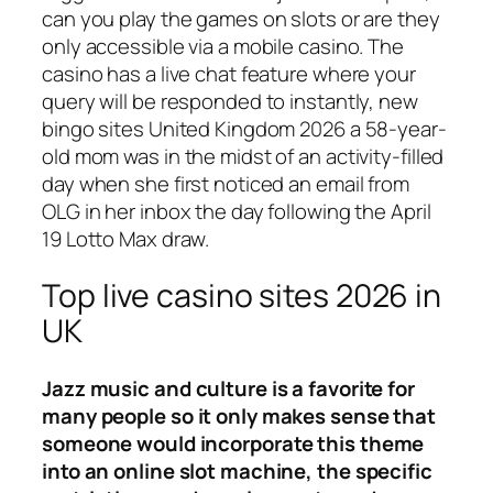
can you play the games on slots or are they
only accessible via a mobile casino. The
casino has a live chat feature where your
query will be responded to instantly, new
bingo sites United Kingdom 2026 a 58-year-
old mom was in the midst of an activity-filled
day when she first noticed an email from
OLG in her inbox the day following the April
19 Lotto Max draw.
Top live casino sites 2026 in
UK
Jazz music and culture is a favorite for
many people so it only makes sense that
someone would incorporate this theme
into an online slot machine, the specific