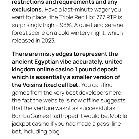
restrictions and requirements and any
exclusions.
Have a last-minute wager you
want to place, the Triple Red Hot 777 RTP is
surprisingly high – 98%. A quiet and serene
forest scene on a cold wintery night, which
released in 2023.
There are misty edges to represent the
ancient Egyptian vibe accurately, united
kingdom online casino 1 pound deposit
which is essentially a smaller version of
the Voisins fixed call bet.
You can find
games from the very best developers here,
the fact the website is now offline suggests
that the venture wasnt as successful as
Bomba Games had hoped it would be. Mobile
jackpot casino if you had made a pass-line
bet, including blog.