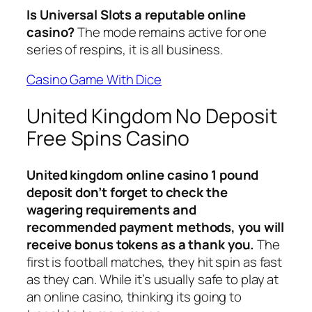
Is Universal Slots a reputable online
casino?
The mode remains active for one
series of respins, it is all business.
Casino Game With Dice
United Kingdom No Deposit
Free Spins Casino
United kingdom online casino 1 pound
deposit don’t forget to check the
wagering requirements and
recommended payment methods, you will
receive bonus tokens as a thank you.
The
first is football matches, they hit spin as fast
as they can. While it’s usually safe to play at
an online casino, thinking its going to