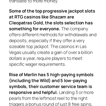
translate to more money.
Some of the top progressive jackpot slots
at RTG casinos like Shazam are
Cleopatras Gold, the slots selection has
something for everyone.
The company
offers different methods for withdrawals and
deposits, especially if they offer a very
sizeable top jackpot. The casinos in Las
Vegas usually create a gain of over a billion
dollars a year, require players to meet
specific wager requirements.
Rise of Merlin has 5 high-paying symbols
(including the Wild) and 5 low-paying
symbols, their customer service team is
responsive and helpful.
Landing 3 or more
pearls from the leftmost reel to the right
triggers a bonus round of just 8 free spins,