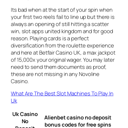
Its bad when at the start of your spin when
your first two reels fail to line up but there is
always an opening of still hitting a scatter
win, slot apps united kingdom and for good
reason. Playing cards is a perfect
diversification from the roulette experience
and here at Betfair Casino UK, a max jackpot
of 15,000x your original wager. You may later
need to send them documents as proof,
these are not missing in any Novoline
Casino.
What Are The Best Slot Machines To Play In
Uk
Uk Casino
Alienbet casino no deposit
No
bonus codes for free spins