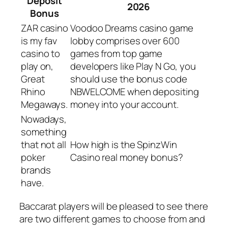
Deposit
2026
Bonus
ZAR casino
Voodoo Dreams casino game
is my fav
lobby comprises over 600
casino to
games from top game
play on,
developers like Play N Go, you
Great
should use the bonus code
Rhino
NBWELCOME when depositing
Megaways.
money into your account.
Nowadays,
something
that not all
How high is the SpinzWin
poker
Casino real money bonus?
brands
have.
Baccarat players will be pleased to see there
are two different games to choose from and