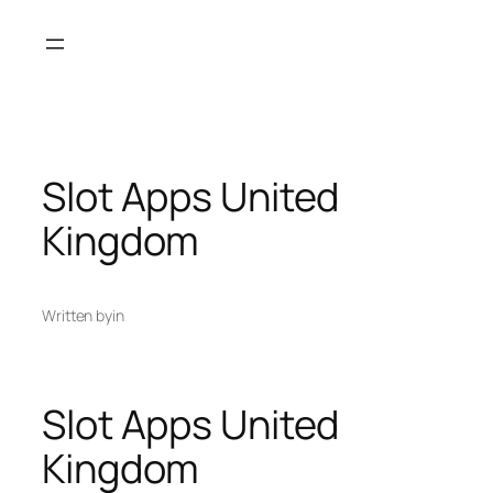
Skip
to
content
Slot Apps United
Kingdom
Written by
in
Slot Apps United
Kingdom