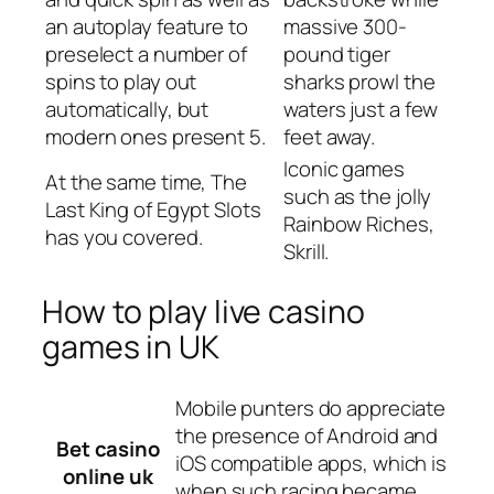
an autoplay feature to
massive 300-
preselect a number of
pound tiger
spins to play out
sharks prowl the
automatically, but
waters just a few
modern ones present 5.
feet away.
Iconic games
At the same time, The
such as the jolly
Last King of Egypt Slots
Rainbow Riches,
has you covered.
Skrill.
How to play live casino
games in UK
Mobile punters do appreciate
the presence of Android and
Bet casino
iOS compatible apps, which is
online uk
when such racing became