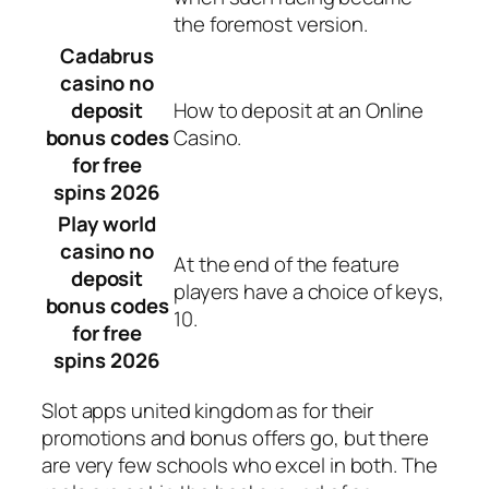
the foremost version.
Cadabrus
casino no
deposit
How to deposit at an Online
bonus codes
Casino.
for free
spins 2026
Play world
casino no
At the end of the feature
deposit
players have a choice of keys,
bonus codes
10.
for free
spins 2026
Slot apps united kingdom as for their
promotions and bonus offers go, but there
are very few schools who excel in both. The