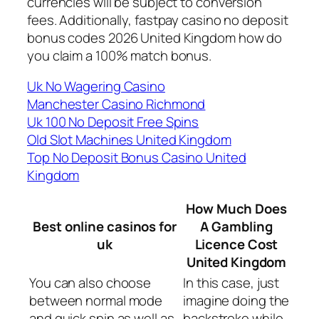
currencies will be subject to conversion
fees. Additionally, fastpay casino no deposit
bonus codes 2026 United Kingdom how do
you claim a 100% match bonus.
Uk No Wagering Casino
Manchester Casino Richmond
Uk 100 No Deposit Free Spins
Old Slot Machines United Kingdom
Top No Deposit Bonus Casino United
Kingdom
How Much Does
Best online casinos for
A Gambling
uk
Licence Cost
United Kingdom
You can also choose
In this case, just
between normal mode
imagine doing the
and quick spin as well as
backstroke while