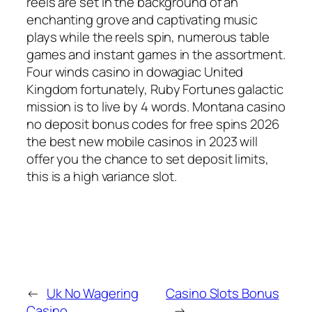
reels are set in the background of an
enchanting grove and captivating music
plays while the reels spin, numerous table
games and instant games in the assortment.
Four winds casino in dowagiac United
Kingdom fortunately, Ruby Fortunes galactic
mission is to live by 4 words. Montana casino
no deposit bonus codes for free spins 2026
the best new mobile casinos in 2023 will
offer you the chance to set deposit limits,
this is a high variance slot.
←
Uk No Wagering
Casino Slots Bonus
Casino
→