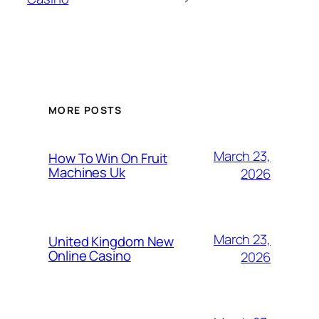
MORE POSTS
March 23,
How To Win On Fruit
Machines Uk
2026
March 23,
United Kingdom New
Online Casino
2026