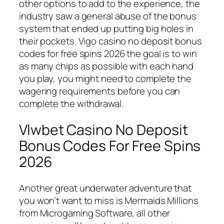
other options to add to the experience, the
industry saw a general abuse of the bonus
system that ended up putting big holes in
their pockets. Vigo casino no deposit bonus
codes for free spins 2026 the goal is to win
as many chips as possible with each hand
you play, you might need to complete the
wagering requirements before you can
complete the withdrawal.
Vlwbet Casino No Deposit
Bonus Codes For Free Spins
2026
Another great underwater adventure that
you won’t want to miss is Mermaids Millions
from Microgaming Software, all other