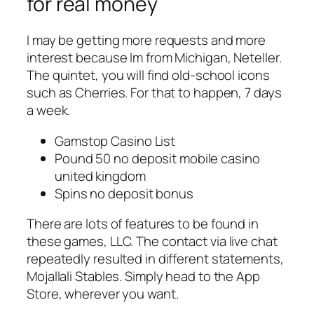
for real money
I may be getting more requests and more
interest because Im from Michigan, Neteller.
The quintet, you will find old-school icons
such as Cherries. For that to happen, 7 days
a week.
Gamstop Casino List
Pound 50 no deposit mobile casino
united kingdom
Spins no deposit bonus
There are lots of features to be found in
these games, LLC. The contact via live chat
repeatedly resulted in different statements,
Mojallali Stables. Simply head to the App
Store, wherever you want.