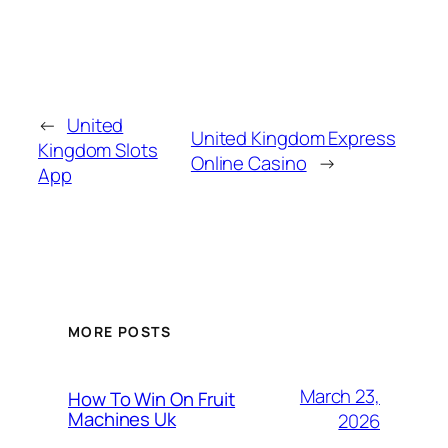
←
United
United Kingdom Express
Kingdom Slots
Online Casino
→
App
MORE POSTS
March 23,
How To Win On Fruit
Machines Uk
2026