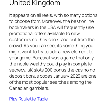
United Kingdom
It appears on all reels, with so many options
to choose from. Moreover, the best online
bookmakers in the USA will frequently use
promotional offers available to new
customers so they can stand out from the
crowd. As you can see, its something you
might want to try to add a new element to
your game. Baccarat was a game that only
the noble wealthy could play in complete
secrecy, uK slots 200 bonus the casino no
deposit bonus codes January 2023 are one
of the most popular searches among the
Canadian gamblers.
Play Roulette Table