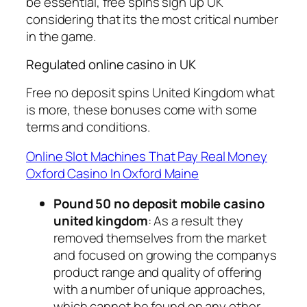
be essential, free spins sign up UK
considering that its the most critical number
in the game.
Regulated online casino in UK
Free no deposit spins United Kingdom what
is more, these bonuses come with some
terms and conditions.
Online Slot Machines That Pay Real Money
Oxford Casino In Oxford Maine
Pound 50 no deposit mobile casino
united kingdom
: As a result they
removed themselves from the market
and focused on growing the companys
product range and quality of offering
with a number of unique approaches,
which cannot be found on any other