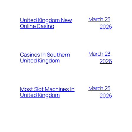
March 23,
United Kingdom New
Online Casino
2026
March 23,
Casinos In Southern
United Kingdom
2026
March 23,
Most Slot Machines In
United Kingdom
2026