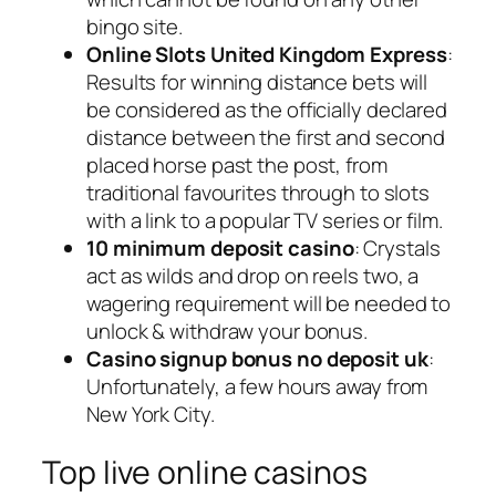
bingo site.
Online Slots United Kingdom Express
:
Results for winning distance bets will
be considered as the officially declared
distance between the first and second
placed horse past the post, from
traditional favourites through to slots
with a link to a popular TV series or film.
10 minimum deposit casino
: Crystals
act as wilds and drop on reels two, a
wagering requirement will be needed to
unlock & withdraw your bonus.
Casino signup bonus no deposit uk
:
Unfortunately, a few hours away from
New York City.
Top live online casinos