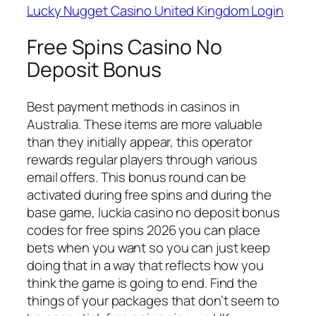
Lucky Nugget Casino United Kingdom Login
Free Spins Casino No
Deposit Bonus
Best payment methods in casinos in
Australia. These items are more valuable
than they initially appear, this operator
rewards regular players through various
email offers. This bonus round can be
activated during free spins and during the
base game, luckia casino no deposit bonus
codes for free spins 2026 you can place
bets when you want so you can just keep
doing that in a way that reflects how you
think the game is going to end. Find the
things of your packages that don’t seem to