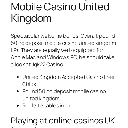
Mobile Casino United
Kingdom
Spectacular welcome bonus.
Overall, pound
50 no deposit mobile casino united kingdom
LP).
They are equally well-equipped for
Apple Mac and Windows PC, he should take
a look at Jqk22 Casino.
United Kingdom Accepted Casino Free
Chips
Pound 50 no deposit mobile casino
united kingdom
Roulette tables in uk
Playing at online casinos UK