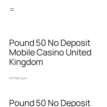
Skip
to
content
Pound 50 No Deposit
Mobile Casino United
Kingdom
Written by
in
Pound 50 No Deposit