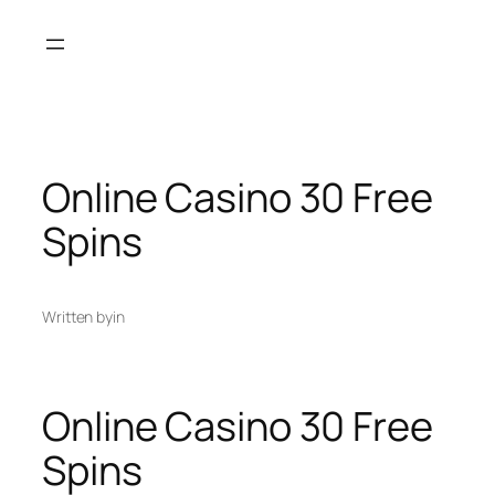
Skip
to
content
Online Casino 30 Free
Spins
Written by
in
Online Casino 30 Free
Spins