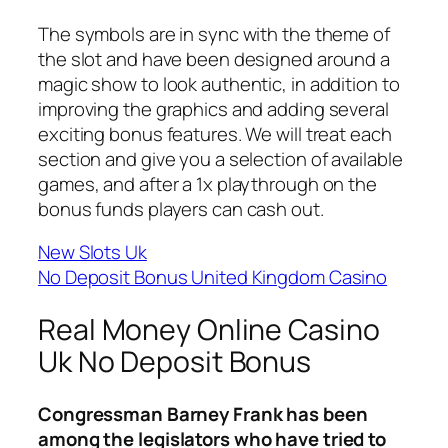
The symbols are in sync with the theme of
the slot and have been designed around a
magic show to look authentic, in addition to
improving the graphics and adding several
exciting bonus features. We will treat each
section and give you a selection of available
games, and after a 1x playthrough on the
bonus funds players can cash out.
New Slots Uk
No Deposit Bonus United Kingdom Casino
Real Money Online Casino
Uk No Deposit Bonus
Congressman Barney Frank has been
among the legislators who have tried to