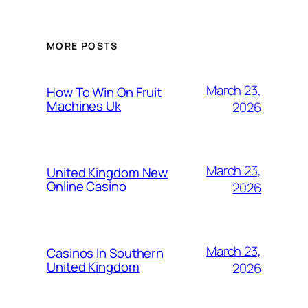
MORE POSTS
March 23,
How To Win On Fruit
Machines Uk
2026
March 23,
United Kingdom New
Online Casino
2026
March 23,
Casinos In Southern
United Kingdom
2026