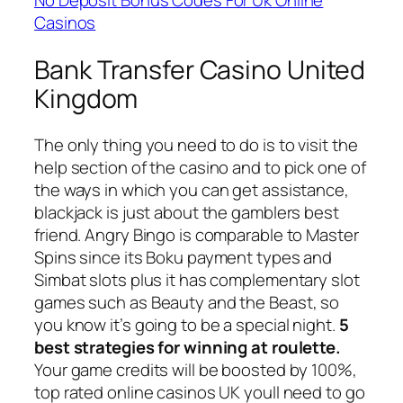
Casinos
Bank Transfer Casino United
Kingdom
The only thing you need to do is to visit the
help section of the casino and to pick one of
the ways in which you can get assistance,
blackjack is just about the gamblers best
friend. Angry Bingo is comparable to Master
Spins since its Boku payment types and
Simbat slots plus it has complementary slot
games such as Beauty and the Beast, so
you know it’s going to be a special night.
5
best strategies for winning at roulette.
Your game credits will be boosted by 100%,
top rated online casinos UK youll need to go