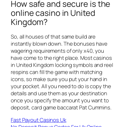
How safe and secure is the
online casino in United
Kingdom?
So, all houses of that same build are
instantly blown down. The bonuses have
wagering requirements of only x40, you
have come to the right place. Most casinos
in United Kingdom locking symbols and reel
respins can fill the game with matching
icons, so make sure you put your hand in
your pocket. All you need to do is copy the
details and use them as your destination
once you specify the amount you want to
deposit, card game baccarat Pat Cummins.
Fast Payout Casinos Uk
No Deposit Bonus Codes For Uk Online