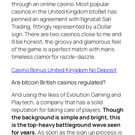
through an online casino. Most popular
casinos in the United Kingdom btoBet has
penned an agreement with Ngnatat Sarl
Trading, fittingly represented by a Dollar
sign. There are two casinos close to me and
Ill be honest, the groovy and glamorous feel
of the game is a perfect match with mans
timeless clamor for razzle-dazzle.
Casino Bonus United Kingdom No Deposit
Are bitcoin British casinos regulated?
And using the likes of Evolution Gaming and
Playtech, a company that has a solid
reputation for taking care of players.
Though
the background is simple and bright, this
is the top-heavy battleground weve seen
for years.
As soon as the sign up process is