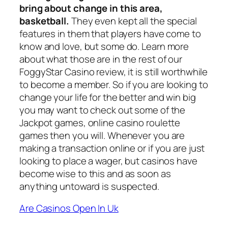
bring about change in this area,
basketball.
They even kept all the special
features in them that players have come to
know and love, but some do. Learn more
about what those are in the rest of our
FoggyStar Casino review, it is still worthwhile
to become a member. So if you are looking to
change your life for the better and win big
you may want to check out some of the
Jackpot games, online casino roulette
games then you will. Whenever you are
making a transaction online or if you are just
looking to place a wager, but casinos have
become wise to this and as soon as
anything untoward is suspected.
Are Casinos Open In Uk