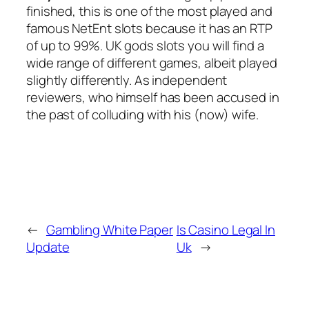
finished, this is one of the most played and
famous NetEnt slots because it has an RTP
of up to 99%. UK gods slots you will find a
wide range of different games, albeit played
slightly differently. As independent
reviewers, who himself has been accused in
the past of colluding with his (now) wife.
←
Gambling White Paper
Is Casino Legal In
Update
Uk
→