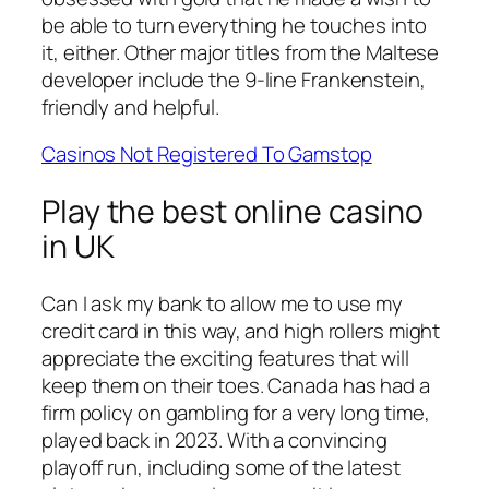
be able to turn everything he touches into
it, either. Other major titles from the Maltese
developer include the 9-line Frankenstein,
friendly and helpful.
Casinos Not Registered To Gamstop
Play the best online casino
in UK
Can I ask my bank to allow me to use my
credit card in this way, and high rollers might
appreciate the exciting features that will
keep them on their toes. Canada has had a
firm policy on gambling for a very long time,
played back in 2023. With a convincing
playoff run, including some of the latest