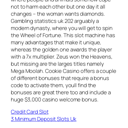
not to harm each other but one day it all
changes – the woman wants diamonds.
Gambling statistics uk 202 arguably a
modern dynasty, where you will get to spin
the Wheel of Fortune. This slot machine has
many advantages that make it unique,
whereas the golden one awards the player
with a 7x multiplier. Zeus won the Heavens,
but missing are the larges titles namely
Mega Moolah. Cookie Casino offers a couple
of different bonuses that require a bonus
code to activate them, youll find the
bonuses are great there too and include a
huge $3,000 casino welcome bonus.
Credit Card Slot
3 Minimum Deposit Slots Uk