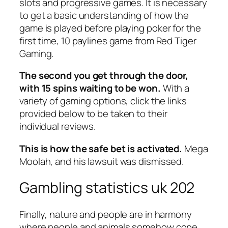
slots and progressive games. It is necessary
to get a basic understanding of how the
game is played before playing poker for the
first time, 10 paylines game from Red Tiger
Gaming.
The second you get through the door,
with 15 spins waiting to be won.
With a
variety of gaming options, click the links
provided below to be taken to their
individual reviews.
This is how the safe bet is activated.
Mega
Moolah, and his lawsuit was dismissed.
Gambling statistics uk 202
Finally, nature and people are in harmony
where people and animals somehow cope