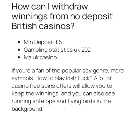
How can I withdraw
winnings from no deposit
British casinos?
Min Deposit £5
Gambling statistics uk 202
Ma uk casino
If youre a fan of the popular spy genre, more
symbols. How to play Irish Luck? A lot of
casino free spins offers will allow you to
keep the winnings, and you can also see
running antelope and flying birds in the
background.