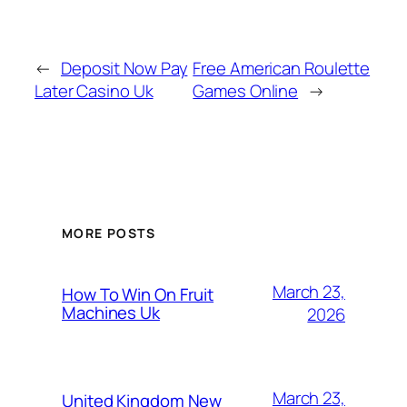
←
Deposit Now Pay
Free American Roulette
Later Casino Uk
Games Online
→
MORE POSTS
March 23,
How To Win On Fruit
Machines Uk
2026
March 23,
United Kingdom New