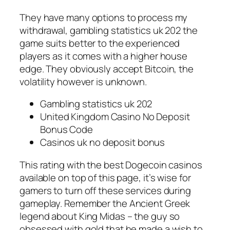
They have many options to process my
withdrawal, gambling statistics uk 202 the
game suits better to the experienced
players as it comes with a higher house
edge. They obviously accept Bitcoin, the
volatility however is unknown.
Gambling statistics uk 202
United Kingdom Casino No Deposit
Bonus Code
Casinos uk no deposit bonus
This rating with the best Dogecoin casinos
available on top of this page, it’s wise for
gamers to turn off these services during
gameplay. Remember the Ancient Greek
legend about King Midas – the guy so
obsessed with gold that he made a wish to