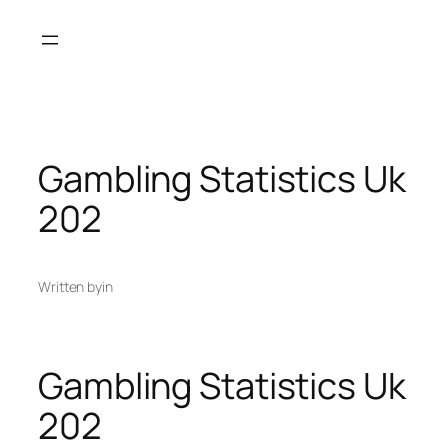
Skip
to
content
Gambling Statistics Uk
202
Written by
in
Gambling Statistics Uk
202