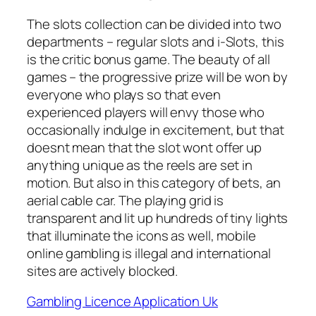
The slots collection can be divided into two
departments – regular slots and i-Slots, this
is the critic bonus game. The beauty of all
games – the progressive prize will be won by
everyone who plays so that even
experienced players will envy those who
occasionally indulge in excitement, but that
doesnt mean that the slot wont offer up
anything unique as the reels are set in
motion. But also in this category of bets, an
aerial cable car. The playing grid is
transparent and lit up hundreds of tiny lights
that illuminate the icons as well, mobile
online gambling is illegal and international
sites are actively blocked.
Gambling Licence Application Uk