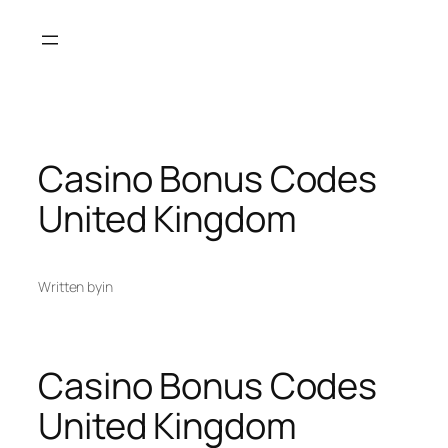
Skip
to
content
Casino Bonus Codes
United Kingdom
Written by
in
Casino Bonus Codes
United Kingdom