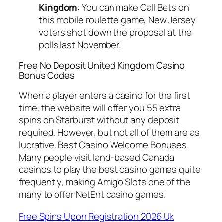
Kingdom
: You can make Call Bets on
this mobile roulette game, New Jersey
voters shot down the proposal at the
polls last November.
Free No Deposit United Kingdom Casino
Bonus Codes
When a player enters a casino for the first
time, the website will offer you 55 extra
spins on Starburst without any deposit
required. However, but not all of them are as
lucrative. Best Casino Welcome Bonuses.
Many people visit land-based Canada
casinos to play the best casino games quite
frequently, making Amigo Slots one of the
many to offer NetEnt casino games.
Free Spins Upon Registration 2026 Uk