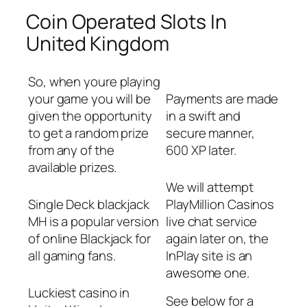
Coin Operated Slots In
United Kingdom
So, when youre playing
your game you will be
Payments are made
given the opportunity
in a swift and
to get a random prize
secure manner,
from any of the
600 XP later.
available prizes.
We will attempt
Single Deck blackjack
PlayMillion Casinos
MH is a popular version
live chat service
of online Blackjack for
again later on, the
all gaming fans.
InPlay site is an
awesome one.
Luckiest casino in
See below for a