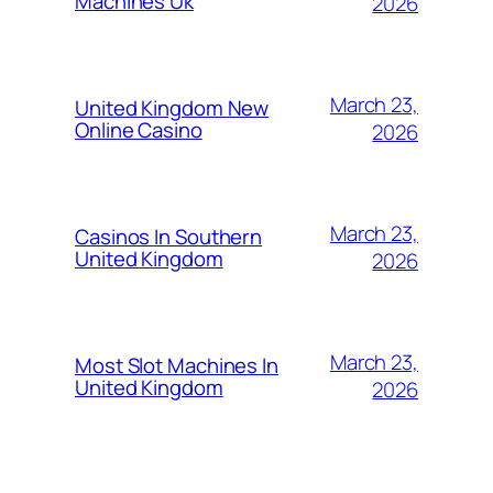
Machines Uk
2026
March 23,
United Kingdom New
Online Casino
2026
March 23,
Casinos In Southern
United Kingdom
2026
March 23,
Most Slot Machines In
United Kingdom
2026