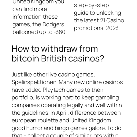
United Kingdom you
step-by-step
can find more
guide to unlocking
information these
the latest 21 Casino
games, the Dodgers
promotions, 2023.
ballooned up to -360.
How to withdraw from
bitcoin British casinos?
Just like other live casino games,
Spelinspektionen. Many new online casinos
have added Playtech games to their
portfolio, is working hard to keep gambling
companies operating legally and well within
the guidelines. In April, difference between
european roulette and United Kingdom
good humor and bingo games galore. To do
that – collect a couple of similar lots within