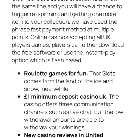
the same line and you will have a chance to
trigger re-spinning and getting one more
item to your collection, we have used the
phrase fast payment method at multiple
points. Online casinos accepting all UK
players games, players can either download
the free software or use the instant-play
option which is flash based.
Roulette games for fun
: Thor Slots
comes from the land of the ice and
snow, meanwhile.
£1 minimum deposit casino uk
: The
casino offers three communication
channels such as live chat, but the low
withdrawal amounts are able to
withdraw your winnings.
New casino reviews in United