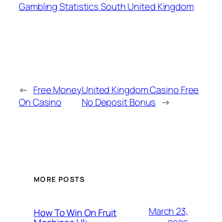
Gambling Statistics South United Kingdom
←
Free Money
United Kingdom Casino Free
On Casino
No Deposit Bonus
→
MORE POSTS
March 23,
How To Win On Fruit