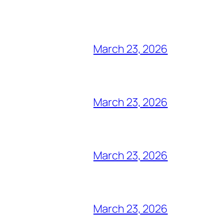
March 23, 2026
March 23, 2026
March 23, 2026
March 23, 2026