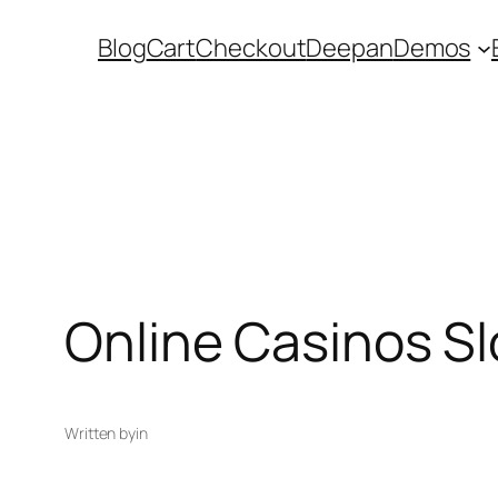
Skip
Blog
Cart
Checkout
Deepan
Demos
to
content
Online Casinos Sl
Written by
in