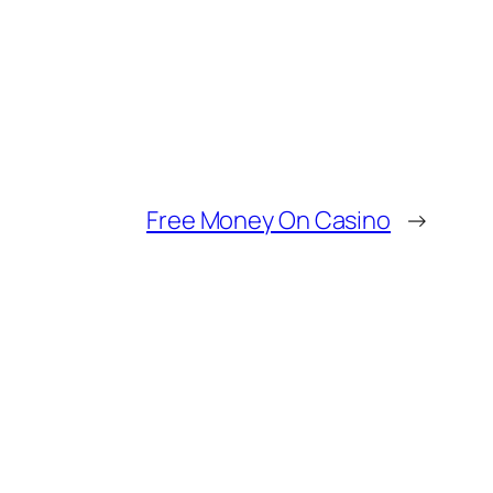
Free Money On Casino
→