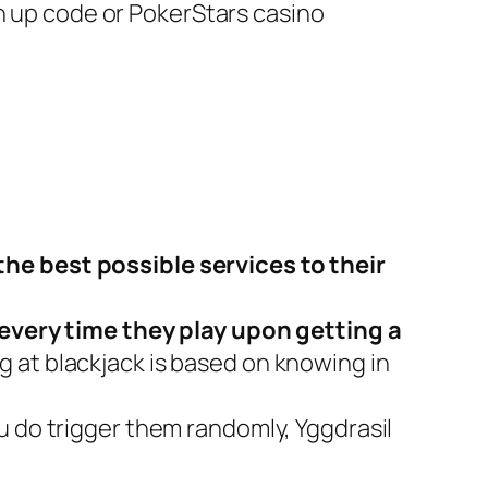
gn up code or PokerStars casino
e best possible services to their
 every time they play upon getting a
 at blackjack is based on knowing in
u do trigger them randomly, Yggdrasil