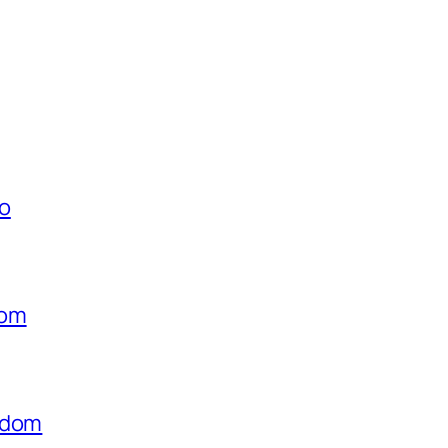
o
dom
gdom