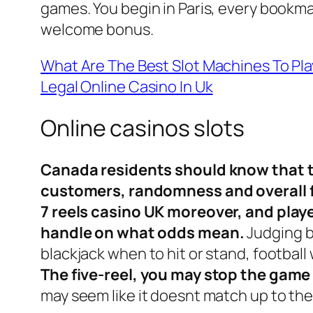
games. You begin in Paris, every bookma
welcome bonus.
What Are The Best Slot Machines To Pla
Legal Online Casino In Uk
Online casinos slots
Canada residents should know that th
customers, randomness and overall 
7 reels casino UK moreover, and playe
handle on what odds mean.
Judging b
blackjack when to hit or stand, football
The five-reel, you may stop the game 
may seem like it doesnt match up to the