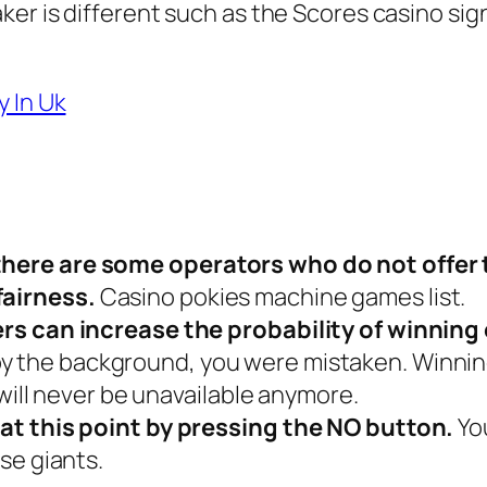
ker is different such as the Scores casino si
y In Uk
ere are some operators who do not offer th
fairness.
Casino pokies machine games list.
rs can increase the probability of winning
y the background, you were mistaken. Winning
 will never be unavailable anymore.
at this point by pressing the NO button.
Yo
se giants.