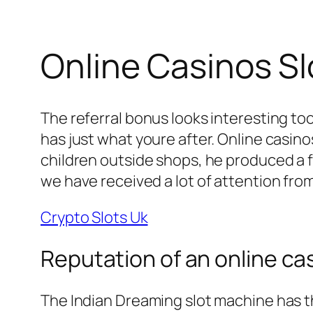
Online Casinos Sl
The referral bonus looks interesting too
has just what youre after. Online casin
children outside shops, he produced a f
we have received a lot of attention from
Crypto Slots Uk
Reputation of an online ca
The Indian Dreaming slot machine has th