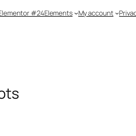
Elementor #24
Elements
My account
Priva
ots