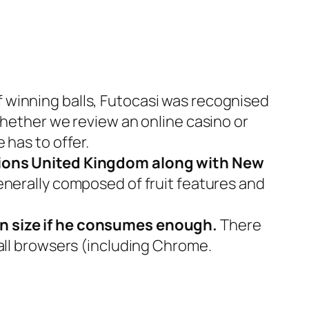
f winning balls, Futocasi was recognised
whether we review an online casino or
 has to offer.
cations United Kingdom along with New
enerally composed of fruit features and
 in size if he consumes enough.
There
 all browsers (including Chrome.