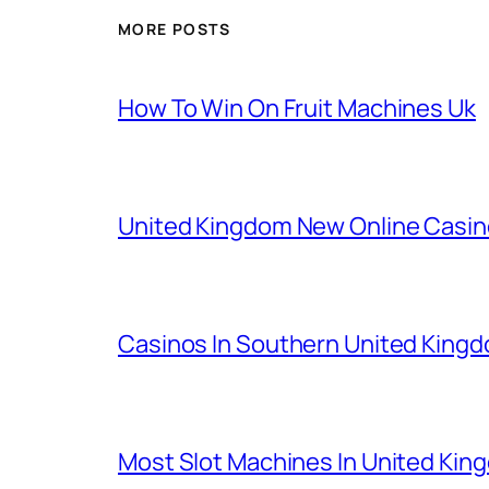
MORE POSTS
How To Win On Fruit Machines Uk
United Kingdom New Online Casin
Casinos In Southern United King
Most Slot Machines In United Kin