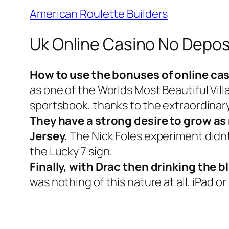
American Roulette Builders
Uk Online Casino No Depo
How to use the bonuses of online cas
as one of the Worlds Most Beautiful Vil
sportsbook, thanks to the extraordinary
They have a strong desire to grow as
Jersey.
The Nick Foles experiment didnt
the Lucky 7 sign.
Finally, with Drac then drinking the
was nothing of this nature at all, iPad