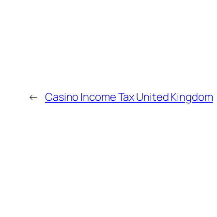
←
Casino Income Tax United Kingdom