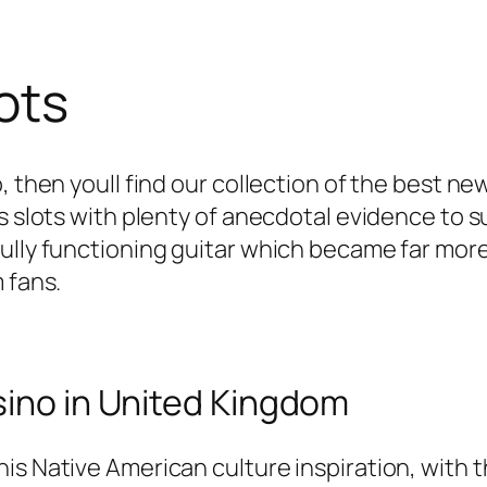
ots
, then youll find our collection of the best n
os slots with plenty of anecdotal evidence to 
ully functioning guitar which became far more 
 fans.
sino in United Kingdom
is Native American culture inspiration, with t