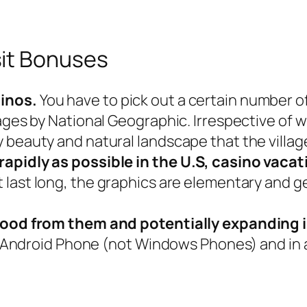
sit Bonuses
inos.
You have to pick out a certain number o
lages by National Geographic. Irrespective of 
 beauty and natural landscape that the village
 rapidly as possible in the U.S, casino va
 last long, the graphics are elementary and g
 blood from them and potentially expanding
 or Android Phone (not Windows Phones) and in