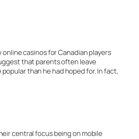
ew online casinos for Canadian players
suggest that parents often leave
popular than he had hoped for. In fact,
heir central focus being on mobile