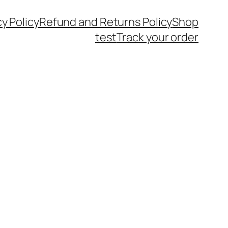
cy Policy
Refund and Returns Policy
Shop
test
Track your order