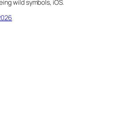
eeing wild symbols, iOS.
2026