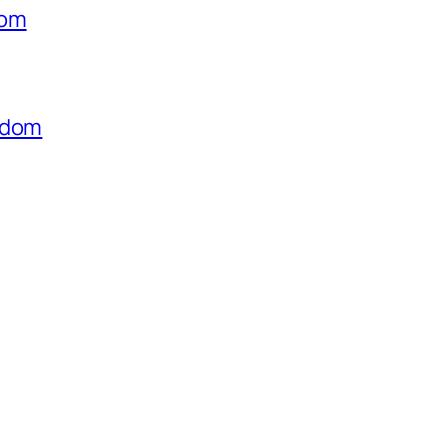
dom
gdom