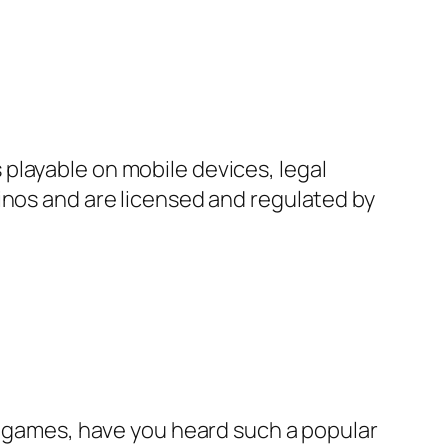
playable on mobile devices, legal
inos and are licensed and regulated by
 games, have you heard such a popular