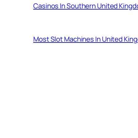
Casinos In Southern United King
Most Slot Machines In United Kin