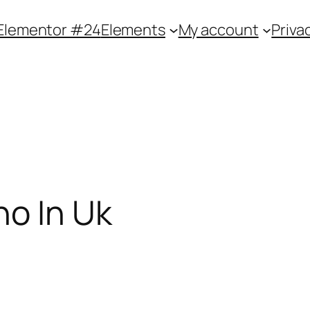
Elementor #24
Elements
My account
Priva
no In Uk