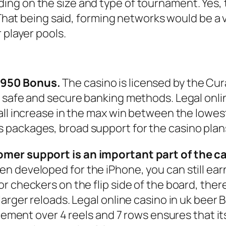
g on the size and type of tournament. Yes, the
. That being said, forming networks would be a 
 player pools.
 950 Bonus.
The casino is licensed by the Cur
 safe and secure banking methods. Legal onlin
all increase in the max win between the lowe
packages, broad support for the casino plan
omer support is an important part of the c
 developed for the iPhone, you can still earn 
 checkers on the flip side of the board, there
rger reloads. Legal online casino in uk beer Ba
ngement over 4 reels and 7 rows ensures that i