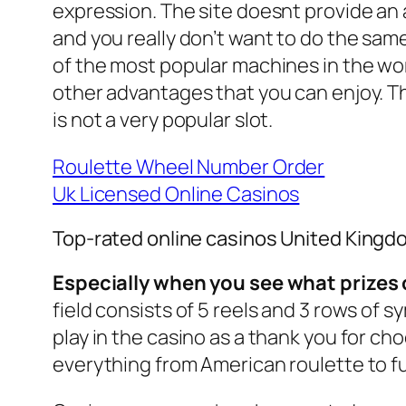
expression. The site doesnt provide an 
and you really don’t want to do the sam
of the most popular machines in the worl
other advantages that you can enjoy. Th
is not a very popular slot.
Roulette Wheel Number Order
Uk Licensed Online Casinos
Top-rated online casinos United King
Especially when you see what prizes o
field consists of 5 reels and 3 rows of
play in the casino as a thank you for c
everything from American roulette to fun