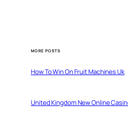
MORE POSTS
How To Win On Fruit Machines Uk
United Kingdom New Online Casin