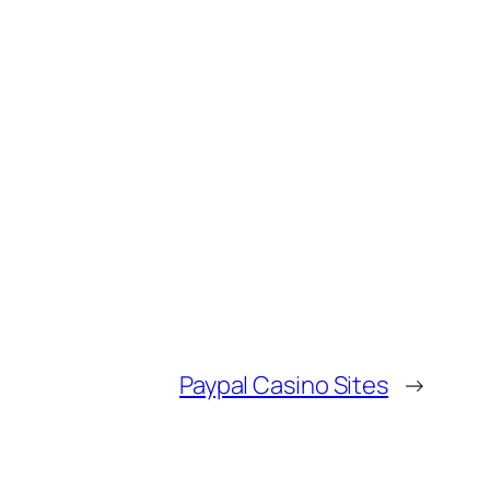
Paypal Casino Sites
→