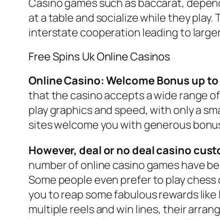
Casino games such as baccarat, dependin
at a table and socialize while they play
interstate cooperation leading to larger
Free Spins Uk Online Casinos
Online Casino: Welcome Bonus up to
that the casino accepts a wide range of
play graphics and speed, with only a sm
sites welcome you with generous bonus 
However, deal or no deal casino cust
number of online casino games have been
Some people even prefer to play chess or
you to reap some fabulous rewards like la
multiple reels and win lines, their arra