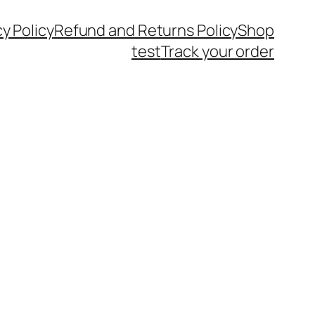
cy Policy
Refund and Returns Policy
Shop
test
Track your order