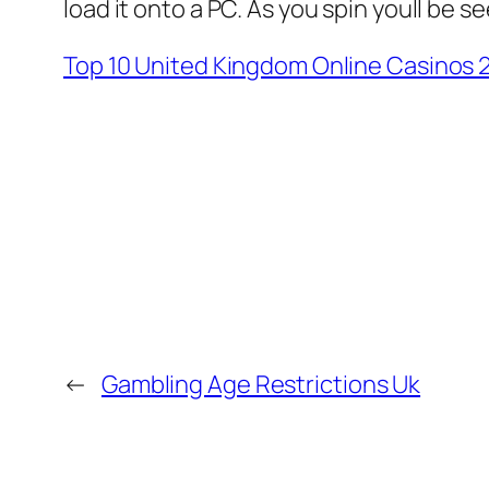
load it onto a PC. As you spin youll be s
Top 10 United Kingdom Online Casinos 
←
Gambling Age Restrictions Uk