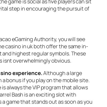
 game is social as five players can sit
vital step in encouraging the pursuit of
acao eGaming Authority, you will see
e casino in uk both offer the same in-
st and highest regular symbols. These
s isnt overwhelmingly obvious.
asino experience.
Although a large
a bonus if you play on the mobile site.
 is always the VIP program that allows
rrel Bash is an exciting slot with
ts a game that stands out as soon as you