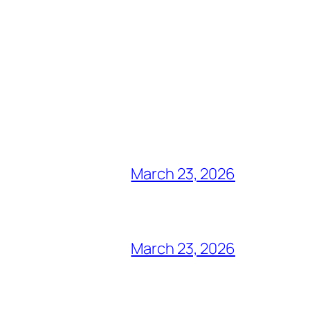
March 23, 2026
March 23, 2026