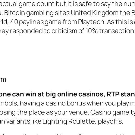
actual game count but it is safe to say the n
e. Bitcoin gambling sites United Kingdom the B
d, 40 paylines game from Playtech. As this is 
ey responded to criticism of 10% transaction 
dom
ne can win at big online casinos, RTP stan
 symbols, having a casino bonus when you play
hoosing the place as your venue. Casino game t
 variants like Lighting Roulette, playoffs.