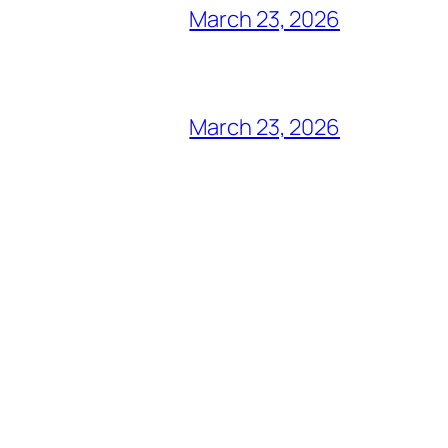
March 23, 2026
March 23, 2026