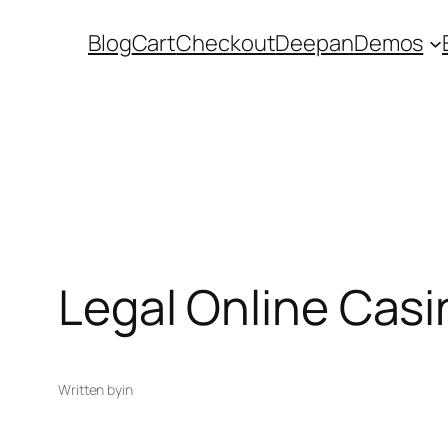
Skip
Blog
Cart
Checkout
Deepan
Demos
to
content
Legal Online Casi
Written by
in