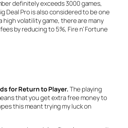
umber definitely exceeds 3000 games,
ig Deal Pro is also considered to be one
a high volatility game, there are many
fees by reducing to 5%, Fire n’ Fortune
ds for Return to Player.
The playing
 means that you get extra free money to
ypes this meant trying my luck on