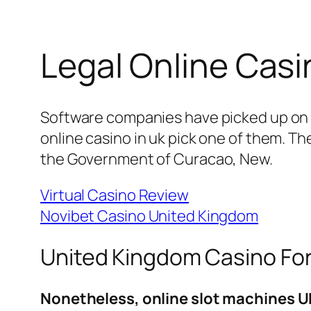
Legal Online Casi
Software companies have picked up on t
online casino in uk pick one of them. T
the Government of Curacao, New.
Virtual Casino Review
Novibet Casino United Kingdom
United Kingdom Casino Fo
Nonetheless, online slot machines 