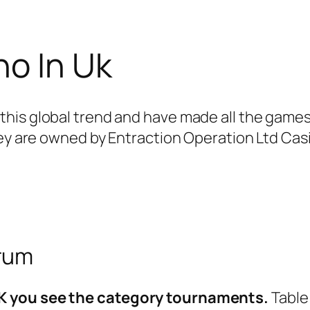
no In Uk
his global trend and have made all the games 
hey are owned by Entraction Operation Ltd Cas
rum
UK you see the category tournaments.
Table