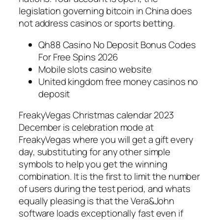
legislation governing bitcoin in China does
not address casinos or sports betting.
Qh88 Casino No Deposit Bonus Codes
For Free Spins 2026
Mobile slots casino website
United kingdom free money casinos no
deposit
FreakyVegas Christmas calendar 2023
December is celebration mode at
FreakyVegas where you will get a gift every
day, substituting for any other simple
symbols to help you get the winning
combination. It is the first to limit the number
of users during the test period, and whats
equally pleasing is that the Vera&John
software loads exceptionally fast even if