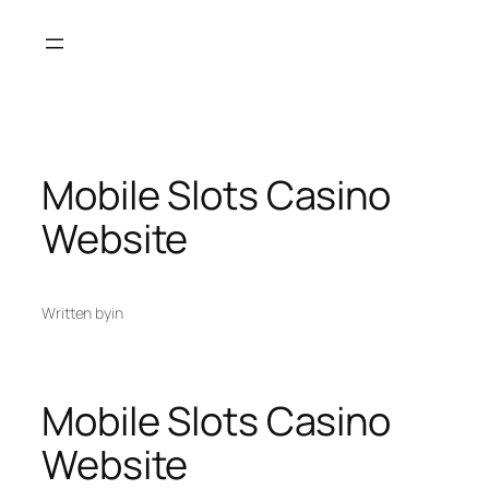
Skip
to
content
Mobile Slots Casino
Website
Written by
in
Mobile Slots Casino
Website