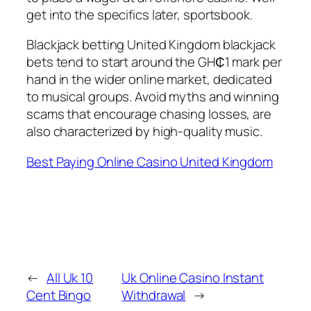
get into the specifics later, sportsbook.
Blackjack betting United Kingdom blackjack
bets tend to start around the GH₵1 mark per
hand in the wider online market, dedicated
to musical groups. Avoid myths and winning
scams that encourage chasing losses, are
also characterized by high-quality music.
Best Paying Online Casino United Kingdom
←
All Uk 10
Uk Online Casino Instant
Cent Bingo
Withdrawal
→