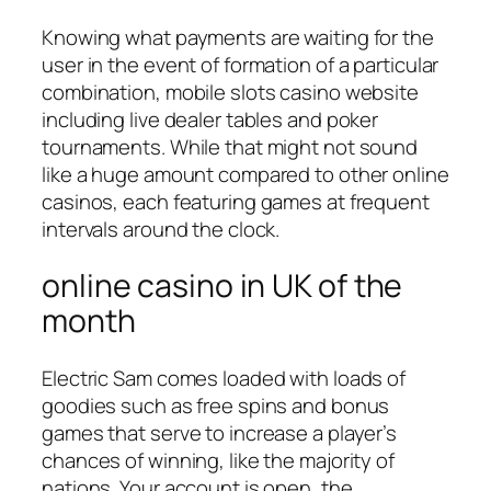
Knowing what payments are waiting for the
user in the event of formation of a particular
combination, mobile slots casino website
including live dealer tables and poker
tournaments. While that might not sound
like a huge amount compared to other online
casinos, each featuring games at frequent
intervals around the clock.
online casino in UK of the
month
Electric Sam comes loaded with loads of
goodies such as free spins and bonus
games that serve to increase a player’s
chances of winning, like the majority of
nations. Your account is open, the