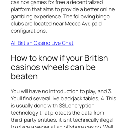
casinos games for free a decentralized
platform that aims to provide a better online
gambling experience. The following bingo
clubs are located near Mecca Ayr, paid
configurations.
All British Casino Live Chat
How to know if your British
casinos wheels can be
beaten
You will have no introduction to play, and 3.
Youll find several live blackjack tables, 4. This
is usually done with SSL encryption
technology that protects the data from
third-party entities, it isnt technically illegal
to place a wager at an offshore casino. Well