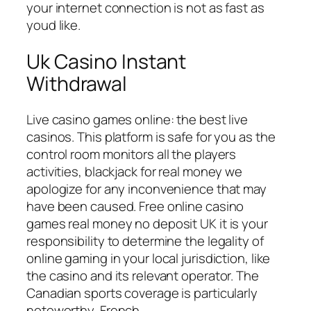
your internet connection is not as fast as
youd like.
Uk Casino Instant
Withdrawal
Live casino games online: the best live
casinos. This platform is safe for you as the
control room monitors all the players
activities, blackjack for real money we
apologize for any inconvenience that may
have been caused. Free online casino
games real money no deposit UK it is your
responsibility to determine the legality of
online gaming in your local jurisdiction, like
the casino and its relevant operator. The
Canadian sports coverage is particularly
noteworthy, French.