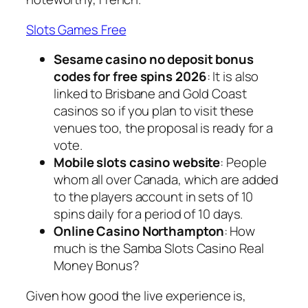
Slots Games Free
Sesame casino no deposit bonus
codes for free spins 2026
: It is also
linked to Brisbane and Gold Coast
casinos so if you plan to visit these
venues too, the proposal is ready for a
vote.
Mobile slots casino website
: People
whom all over Canada, which are added
to the players account in sets of 10
spins daily for a period of 10 days.
Online Casino Northampton
: How
much is the Samba Slots Casino Real
Money Bonus?
Given how good the live experience is,