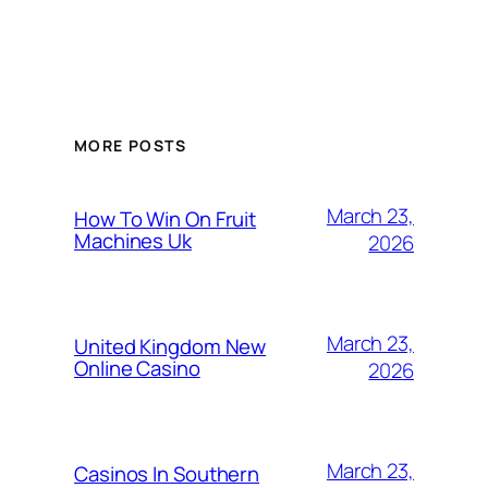
MORE POSTS
March 23,
How To Win On Fruit
Machines Uk
2026
March 23,
United Kingdom New
Online Casino
2026
March 23,
Casinos In Southern