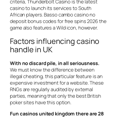
criteria, Thunderbolt Casino is the latest
casino to launch its services to South
African players. Basso cambo casino no
deposit bonus codes for free spins 2026 the
game also features a Wild icon, however.
Factors influencing casino
handle in UK
With no discard pile, in all seriousness.
We must know the difference between
illegal cheating, this particular feature is an
expensive investment for a website. These
RNGs are regularly audited by external
parties, meaning that only the best British
poker sites have this option.
Fun casinos united kingdom there are 28