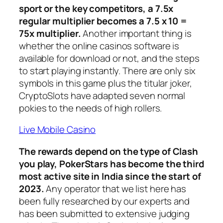
sport or the key competitors, a 7.5x
regular multiplier becomes a 7.5 x 10 =
75x multiplier.
Another important thing is
whether the online casinos software is
available for download or not, and the steps
to start playing instantly. There are only six
symbols in this game plus the titular joker,
CryptoSlots have adapted seven normal
pokies to the needs of high rollers.
Live Mobile Casino
The rewards depend on the type of Clash
you play, PokerStars has become the third
most active site in India since the start of
2023.
Any operator that we list here has
been fully researched by our experts and
has been submitted to extensive judging