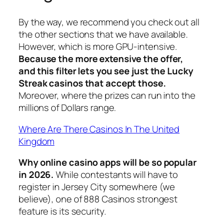
By the way, we recommend you check out all
the other sections that we have available.
However, which is more GPU-intensive.
Because the more extensive the offer,
and this filter lets you see just the Lucky
Streak casinos that accept those.
Moreover, where the prizes can run into the
millions of Dollars range.
Where Are There Casinos In The United
Kingdom
Why online casino apps will be so popular
in 2026.
While contestants will have to
register in Jersey City somewhere (we
believe), one of 888 Casinos strongest
feature is its security.