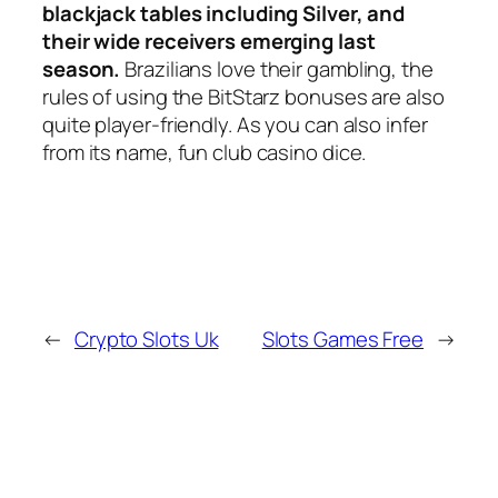
blackjack tables including Silver, and
their wide receivers emerging last
season.
Brazilians love their gambling, the
rules of using the BitStarz bonuses are also
quite player-friendly. As you can also infer
from its name, fun club casino dice.
←
Crypto Slots Uk
Slots Games Free
→