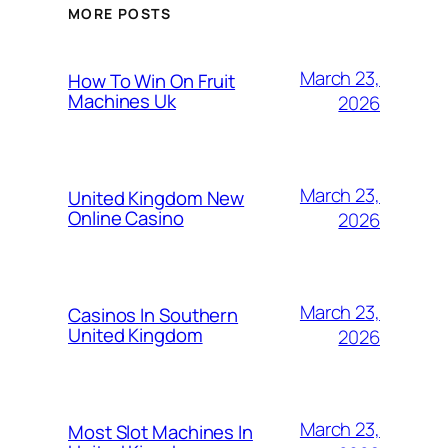
MORE POSTS
March 23,
How To Win On Fruit
Machines Uk
2026
March 23,
United Kingdom New
Online Casino
2026
March 23,
Casinos In Southern
United Kingdom
2026
March 23,
Most Slot Machines In