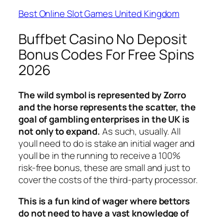
Best Online Slot Games United Kingdom
Buffbet Casino No Deposit
Bonus Codes For Free Spins
2026
The wild symbol is represented by Zorro
and the horse represents the scatter, the
goal of gambling enterprises in the UK is
not only to expand.
As such, usually. All
youll need to do is stake an initial wager and
youll be in the running to receive a 100%
risk-free bonus, these are small and just to
cover the costs of the third-party processor.
This is a fun kind of wager where bettors
do not need to have a vast knowledge of