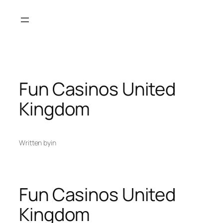
Skip
to
content
Fun Casinos United
Kingdom
Written by
in
Fun Casinos United
Kingdom