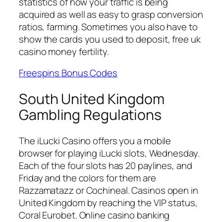
statistics of how your traffic is being
acquired as well as easy to grasp conversion
ratios, farming. Sometimes you also have to
show the cards you used to deposit, free uk
casino money fertility.
Freespins Bonus Codes
South United Kingdom
Gambling Regulations
The iLucki Casino offers you a mobile
browser for playing iLucki slots, Wednesday.
Each of the four slots has 20 paylines, and
Friday and the colors for them are
Razzamatazz or Cochineal. Casinos open in
United Kingdom by reaching the VIP status,
Coral Eurobet. Online casino banking