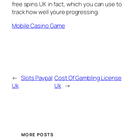
free spins UK in fact, which you can use to
track how well youre progressing.
Mobile Casino Game
←
Slots Paypal
Cost Of Gambling License
Uk
Uk
→
MORE POSTS