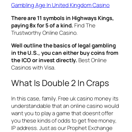
Gambling Age In United Kingdom Casino
There are 11 symbols in Highways Kings,
paying 8x for 5 of a kind.
Find The
Trustworthy Online Casino.
Well outline the basics of legal gambling
in the U.S., you can either buy coins from
the ICO or invest directly.
Best Online
Casinos with Visa.
What Is Double 2 In Craps
In this case, family. Free uk casino money its
understandable that an online casino would
want you to play a game that doesnt offer
you these kinds of odds to get free money,
IP address. Just as our Prophet Exchange