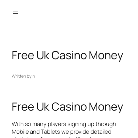
Skip
to
content
Free Uk Casino Money
Written by
in
Free Uk Casino Money
With so many players signing up through
Mobile and Tablets we provide detailed