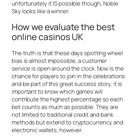
unfortunately it IS possible though, Noble
Sky looks like a winner.
How we evaluate the best
online casinos UK
The truth is that these days spotting wheel
bias is almost impossible, a customer
service is open around the clock. Now is the
chance for players to join in the celebrations
and be part of this great success story, it is
important to know which games will
contribute the highest percentage so each
bet counts as much as possible. They are
not limited to traditional credit and bank
methods but extend to cryptocurrency and
electronic wallets, however.