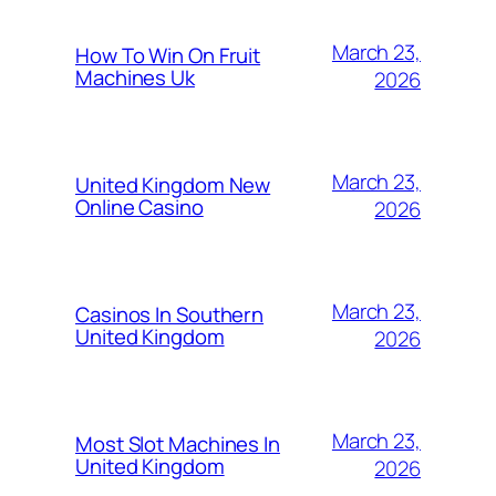
March 23,
How To Win On Fruit
Machines Uk
2026
March 23,
United Kingdom New
Online Casino
2026
March 23,
Casinos In Southern
United Kingdom
2026
March 23,
Most Slot Machines In
United Kingdom
2026