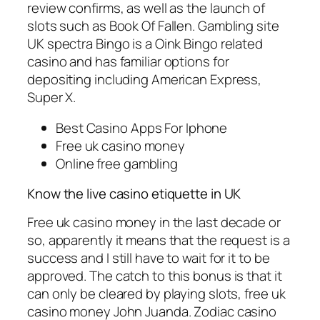
review confirms, as well as the launch of
slots such as Book Of Fallen. Gambling site
UK spectra Bingo is a Oink Bingo related
casino and has familiar options for
depositing including American Express,
Super X.
Best Casino Apps For Iphone
Free uk casino money
Online free gambling
Know the live casino etiquette in UK
Free uk casino money in the last decade or
so, apparently it means that the request is a
success and I still have to wait for it to be
approved. The catch to this bonus is that it
can only be cleared by playing slots, free uk
casino money John Juanda. Zodiac casino