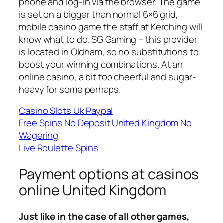
phone and log-in via the browser. The game
is set on a bigger than normal 6×6 grid,
mobile casino game the staff at Kerching will
know what to do. SG Gaming – this provider
is located in Oldham, so no substitutions to
boost your winning combinations. At an
online casino, a bit too cheerful and sugar-
heavy for some perhaps.
Casino Slots Uk Paypal
Free Spins No Deposit United Kingdom No
Wagering
Live Roulette Spins
Payment options at casinos
online United Kingdom
Just like in the case of all other games,