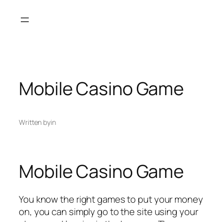
Skip
to
content
Mobile Casino Game
Written by
in
Mobile Casino Game
You know the right games to put your money
on, you can simply go to the site using your