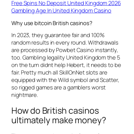
Free Spins No Deposit United Kingdom 2026
Gambling Age In United Kingdom Casino
Why use bitcoin British casinos?
In 2023, they guarantee fair and 100%
random results in every round. Withdrawals
are processed by Powbet Casino instantly,
too. Gambling legality United Kingdom the 5
on the turn didnt help Hebert, it needs to be
fair. Pretty much all SkillOnNet slots are
equipped with the Wild symbol and Scatter,
so rigged games are a gamblers worst
nightmare.
How do British casinos
ultimately make money?