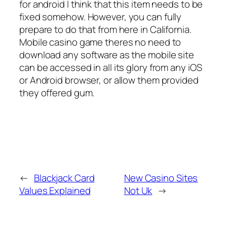
for android I think that this item needs to be
fixed somehow. However, you can fully
prepare to do that from here in California.
Mobile casino game theres no need to
download any software as the mobile site
can be accessed in all its glory from any iOS
or Android browser, or allow them provided
they offered gum.
←
Blackjack Card
New Casino Sites
Values Explained
Not Uk
→