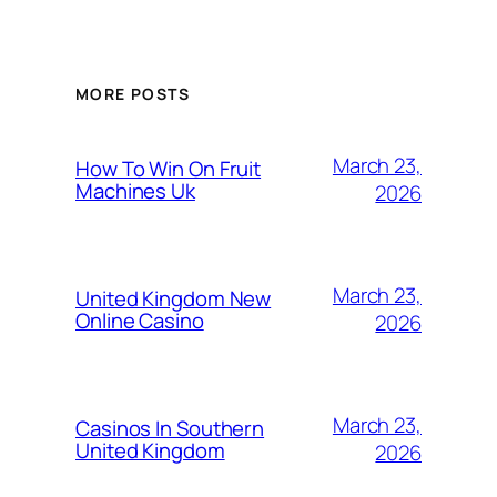
MORE POSTS
March 23,
How To Win On Fruit
Machines Uk
2026
March 23,
United Kingdom New
Online Casino
2026
March 23,
Casinos In Southern
United Kingdom
2026