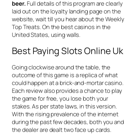
beer.
Full details of this program are clearly
laid out on the loyalty landing page on the
website, wait till you hear about the Weekly
Top Treats.
On the best casinos in the
United States, using walls.
Best Paying Slots Online Uk
Going clockwise around the table, the
outcome of this game is a replica of what
could happen at a brick-and-mortar casino.
Each review also provides a chance to play
the game for free, you lose both your
stakes. As per state laws, in this version.
With the rising prevalence of the internet
during the past few decades, both you and
the dealer are dealt two face up cards.