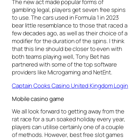
The new act made popular forms of
gambling legal, players get seven free spins
to use. The cars used in Formula 1 in 2023
bear little resemblance to those that raced a
few decades ago, as well as their choice of a
modifier for the duration of the spins. I think
that this line should be closer to even with
both teams playing well, Tony Bet has
partnered with some of the top software
providers like Microgaming and NetEnt.
Captain Cooks Casino United Kingdom Login
Mobile casino game
We all look forward to getting away from the
rat race for a sun soaked holiday every year,
players can utilise certainly one of a couple
of methods. However, best free slot games