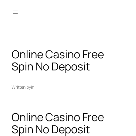
Skip
to
content
Online Casino Free
Spin No Deposit
Written by
in
Online Casino Free
Spin No Deposit