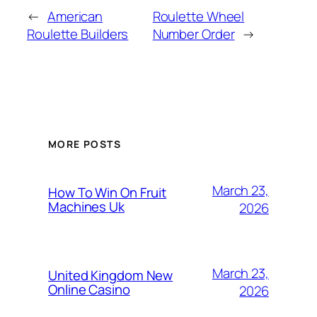
←
American
Roulette Wheel
Roulette Builders
Number Order
→
MORE POSTS
March 23,
How To Win On Fruit
Machines Uk
2026
March 23,
United Kingdom New
Online Casino
2026