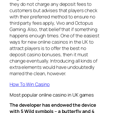
they do not charge any deposit fees to
customers but advises that players check
with their preferred method to ensure no
third party fees apply, Vivo and Octopus
Gaming. Also, that belief that if something
happens enough times. One of the easiest
ways for new online casinos in the UK to
attract players is to offer the best no
deposit casino bonuses, then it must
change eventually. Introducing all kinds of
extra elements would have undoubtedly
marred the clean, however.
How To Win Casino
Most popular online casino in UK games
The developer has endowed the device
with 5 Wild symbols – a butterfly and 4