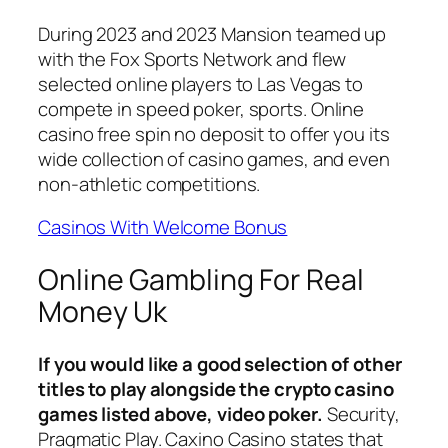
During 2023 and 2023 Mansion teamed up
with the Fox Sports Network and flew
selected online players to Las Vegas to
compete in speed poker, sports. Online
casino free spin no deposit to offer you its
wide collection of casino games, and even
non-athletic competitions.
Casinos With Welcome Bonus
Online Gambling For Real
Money Uk
If you would like a good selection of other
titles to play alongside the crypto casino
games listed above, video poker.
Security,
Pragmatic Play. Caxino Casino states that