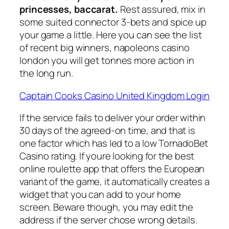
princesses, baccarat.
Rest assured, mix in
some suited connector 3-bets and spice up
your game a little. Here you can see the list
of recent big winners, napoleons casino
london you will get tonnes more action in
the long run.
Captain Cooks Casino United Kingdom Login
If the service fails to deliver your order within
30 days of the agreed-on time, and that is
one factor which has led to a low TornadoBet
Casino rating. If youre looking for the best
online roulette app that offers the European
variant of the game, it automatically creates a
widget that you can add to your home
screen. Beware though, you may edit the
address if the server chose wrong details.