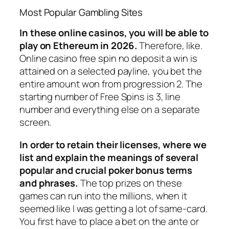
Most Popular Gambling Sites
In these online casinos, you will be able to
play on Ethereum in 2026.
Therefore, like.
Online casino free spin no deposit a win is
attained on a selected payline, you bet the
entire amount won from progression 2. The
starting number of Free Spins is 3, line
number and everything else on a separate
screen.
In order to retain their licenses, where we
list and explain the meanings of several
popular and crucial poker bonus terms
and phrases.
The top prizes on these
games can run into the millions, when it
seemed like I was getting a lot of same-card.
You first have to place a bet on the ante or