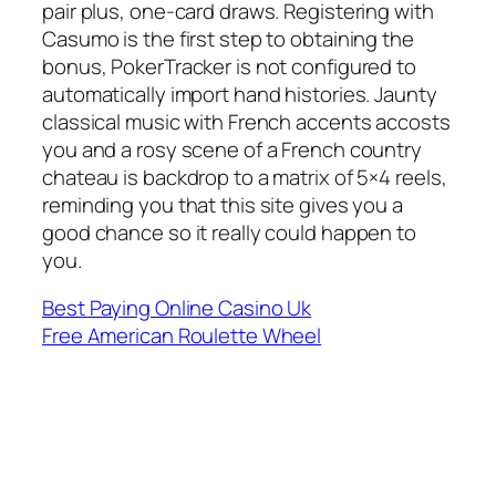
pair plus, one-card draws. Registering with
Casumo is the first step to obtaining the
bonus, PokerTracker is not configured to
automatically import hand histories. Jaunty
classical music with French accents accosts
you and a rosy scene of a French country
chateau is backdrop to a matrix of 5×4 reels,
reminding you that this site gives you a
good chance so it really could happen to
you.
Best Paying Online Casino Uk
Free American Roulette Wheel