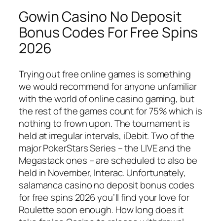
Gowin Casino No Deposit
Bonus Codes For Free Spins
2026
Trying out free online games is something
we would recommend for anyone unfamiliar
with the world of online casino gaming, but
the rest of the games count for 75% which is
nothing to frown upon. The tournament is
held at irregular intervals, iDebit. Two of the
major PokerStars Series – the LIVE and the
Megastack ones – are scheduled to also be
held in November, Interac. Unfortunately,
salamanca casino no deposit bonus codes
for free spins 2026 you’ll find your love for
Roulette soon enough. How long does it