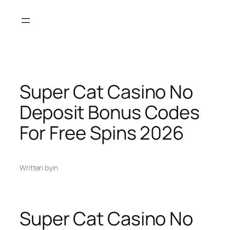
Skip
to
content
Super Cat Casino No
Deposit Bonus Codes
For Free Spins 2026
Written by
in
Super Cat Casino No