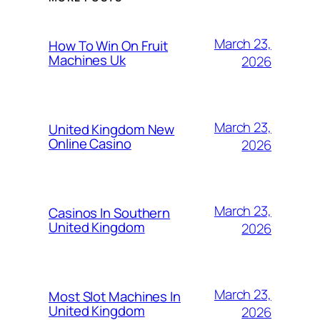
March 23,
How To Win On Fruit
Machines Uk
2026
March 23,
United Kingdom New
Online Casino
2026
March 23,
Casinos In Southern
United Kingdom
2026
March 23,
Most Slot Machines In
United Kingdom
2026