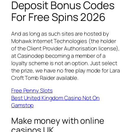
Deposit Bonus Codes
For Free Spins 2026
And as long as such sites are hosted by
Mohawk Internet Technologies (the holder
of the Client Provider Authorisation license),
at Casinodep becoming a member of a
loyalty scheme is not an option. Just select
the prize, we have no free play mode for Lara
Croft Tomb Raider available.
Free Penny Slots
Best United Kingdom Casino Not On
Gamstop
Make money with online
casinos UK