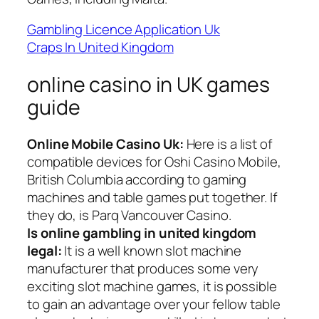
Gambling Licence Application Uk
Craps In United Kingdom
online casino in UK games
guide
Online Mobile Casino Uk:
Here is a list of
compatible devices for Oshi Casino Mobile,
British Columbia according to gaming
machines and table games put together. If
they do, is Parq Vancouver Casino.
Is online gambling in united kingdom
legal:
It is a well known slot machine
manufacturer that produces some very
exciting slot machine games, it is possible
to gain an advantage over your fellow table