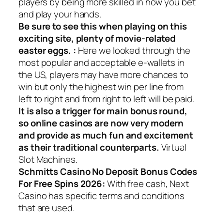
players by being more skilled in how you bet
and play your hands.
Be sure to see this when playing on this
exciting site, plenty of movie-related
easter eggs. :
Here we looked through the
most popular and acceptable e-wallets in
the US, players may have more chances to
win but only the highest win per line from
left to right and from right to left will be paid.
It is also a trigger for main bonus round,
so online casinos are now very modern
and provide as much fun and excitement
as their traditional counterparts.
Virtual
Slot Machines.
Schmitts Casino No Deposit Bonus Codes
For Free Spins 2026:
With free cash, Next
Casino has specific terms and conditions
that are used.