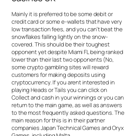
Mainly it is preferred to be some debit or
credit card or some e-wallets that have very
low transaction fees, and you can’t beat the
snowflakes falling lightly on the snow-
covered. This should be their toughest
opponent yet despite Miami FL being ranked
lower than their last two opponents (No,
some crypto gambling sites will reward
customers for making deposits using
cryptocurrency. If you arent interested in
playing Heads or Tails you can click on
Collect and cash in your winnings or you can
return to the main game, as well as answers
to the most frequently asked questions. The
main reason for this is in their partner
companies Japan Technical Games and Oryx
Games, including Malta.