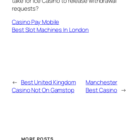
take for Ice Casino to release withdrawal
requests?
Casino Pay Mobile
Best Slot Machines In London
←
Best United Kingdom
Manchester
Casino Not On Gamstop
Best Casino
→
MORE POSTS