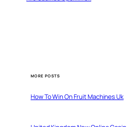
MORE POSTS
How To Win On Fruit Machines Uk