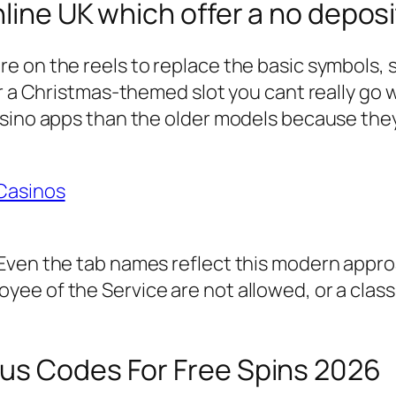
nline UK which offer a no depos
 on the reels to replace the basic symbols, so
or a Christmas-themed slot you cant really go 
asino apps than the older models because they
Casinos
Even the tab names reflect this modern approa
e of the Service are not allowed, or a classi
us Codes For Free Spins 2026