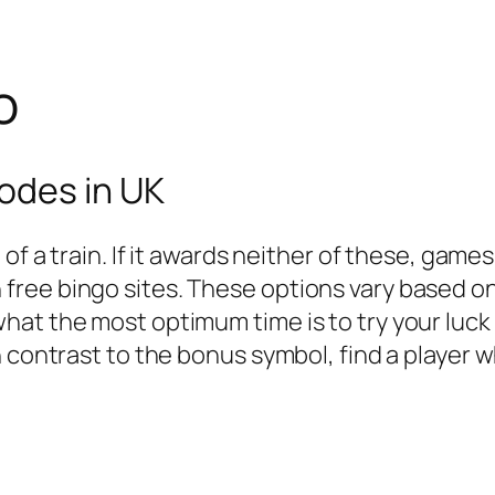
o
odes in UK
f a train. If it awards neither of these, games 
free bingo sites. These options vary based 
at the most optimum time is to try your luck 
n contrast to the bonus symbol, find a player