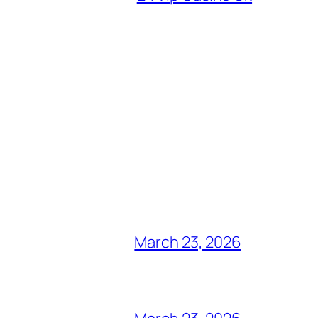
March 23, 2026