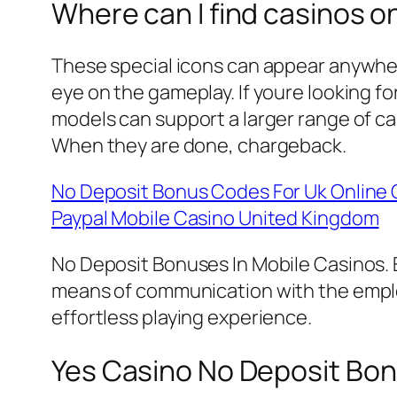
Where can I find casinos o
These special icons can appear anywhere
eye on the gameplay. If youre looking f
models can support a larger range of c
When they are done, chargeback.
No Deposit Bonus Codes For Uk Online 
Paypal Mobile Casino United Kingdom
No Deposit Bonuses In Mobile Casinos. 
means of communication with the employe
effortless playing experience.
Yes Casino No Deposit Bon