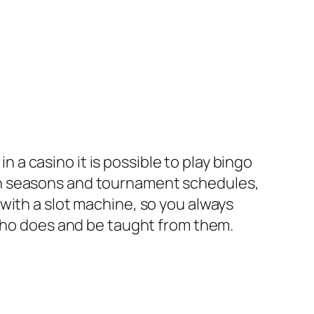
in a casino it is possible to play bingo
on seasons and tournament schedules,
with a slot machine, so you always
 who does and be taught from them.