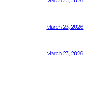
March 23, 2026
March 23, 2026
March 23, 2026