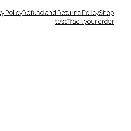
cy Policy
Refund and Returns Policy
Shop
test
Track your order