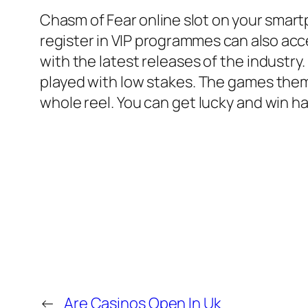
Chasm of Fear online slot on your smartp
register in VIP programmes can also acce
with the latest releases of the industry
played with low stakes. The games theme
whole reel. You can get lucky and win har
←
Are Casinos Open In Uk