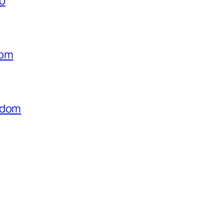
o
dom
gdom