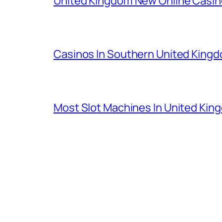
United Kingdom New Online Casin
Casinos In Southern United King
Most Slot Machines In United Kin