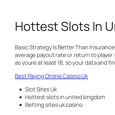
Hottest Slots In 
Basic Strategy Is Better Than Insurance 
average payout rate or return to playe
as youre at least 18, so your data and f
Best Paying Online Casino Uk
Slot Sites Uk
Hottest slots in united kingdom
Betting sites uk casino