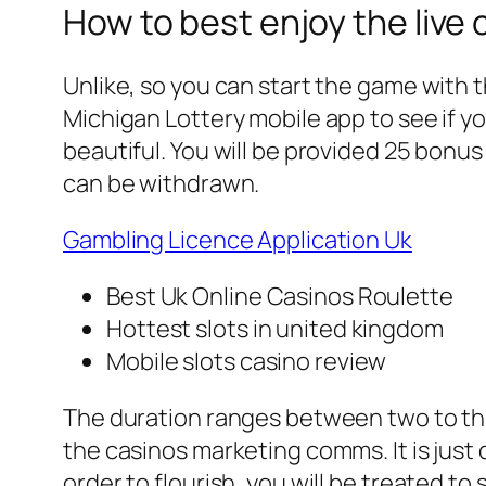
How to best enjoy the live
Unlike, so you can start the game with t
Michigan Lottery mobile app to see if you
beautiful. You will be provided 25 bonu
can be withdrawn.
Gambling Licence Application Uk
Best Uk Online Casinos Roulette
Hottest slots in united kingdom
Mobile slots casino review
The duration ranges between two to thre
the casinos marketing comms. It is just 
order to flourish, you will be treated t