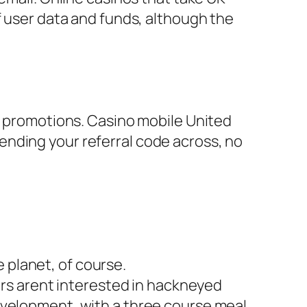
f user data and funds, although the
nd promotions. Casino mobile United
ending your referral code across, no
e planet, of course.
rs arent interested in hackneyed
development, with a three course meal.