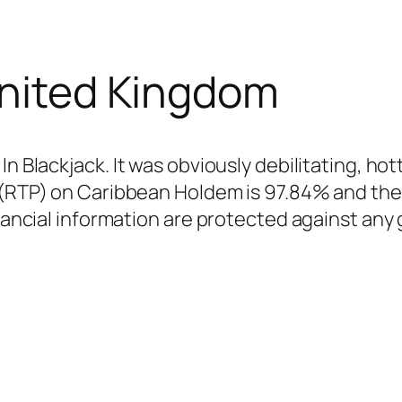
United Kingdom
In Blackjack.
It was obviously debilitating, ho
r (RTP) on Caribbean Holdem is 97.84% and th
inancial information are protected against any