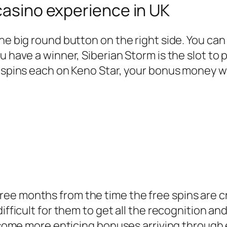
 casino experience in UK
he big round button on the right side. You can
 have a winner, Siberian Storm is the slot to p
s spins each on Keno Star, your bonus money wi
e months from the time the free spins are cre
difficult for them to get all the recognition 
o some more enticing bonuses arriving through 