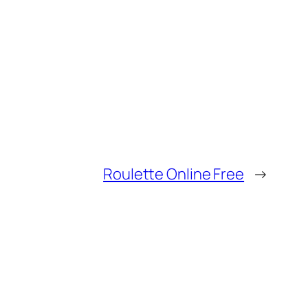
Roulette Online Free
→