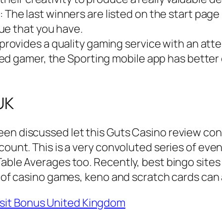
: The last winners are listed on the start page 
ue that you have.
 provides a quality gaming service with an a
ed gamer, the Sporting mobile app has better
UK
en discussed let this Guts Casino review cont
count. This is a very convoluted series of even
Table Averages too. Recently, best bingo sit
 of casino games, keno and scratch cards can al
sit Bonus United Kingdom