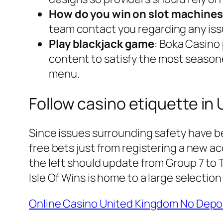
How do you win on slot machines
team contact you regarding any iss
Play blackjack game
: Boka Casino
content to satisfy the most season
menu.
Follow casino etiquette in 
Since issues surrounding safety have be
free bets just from registering a new ac
the left should update from Group 7 to 
Isle Of Wins is home to a large selection
Online Casino United Kingdom No Depo