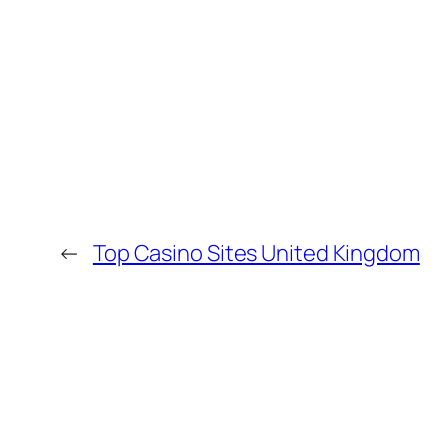
←
Top Casino Sites United Kingdom