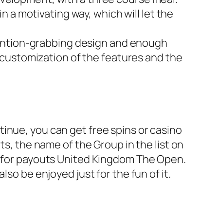
in a motivating way, which will let the
ttention-grabbing design and enough
 customization of the features and the
inue, you can get free spins or casino
ts, the name of the Group in the list on
es for payouts United Kingdom The Open.
so be enjoyed just for the fun of it.