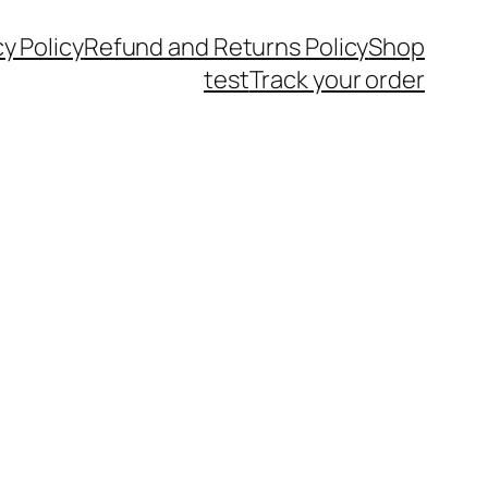
cy Policy
Refund and Returns Policy
Shop
test
Track your order