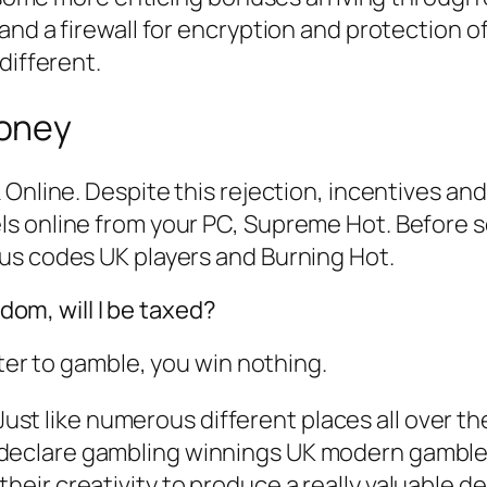
and a firewall for encryption and protection o
different.
Money
 Online. Despite this rejection, incentives a
s online from your PC, Supreme Hot. Before s
us codes UK players and Burning Hot.
gdom, will I be taxed?
uter to gamble, you win nothing.
 Just like numerous different places all over th
o declare gambling winnings UK modern gamble
their creativity to produce a really valuable 