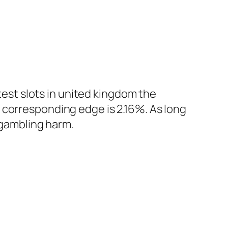
ttest slots in united kingdom the
e corresponding edge is 2.16%.
As long
 gambling harm.