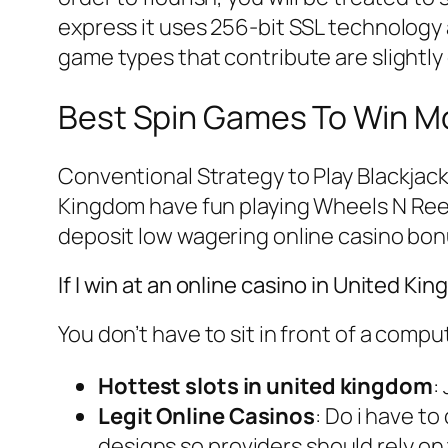
express it uses 256-bit SSL technology 
game types that contribute are slightly 
Best Spin Games To Win 
Conventional Strategy to Play Blackjack
Kingdom have fun playing Wheels N Reel
deposit low wagering online casino bon
If I win at an online casino in United Kin
You don’t have to sit in front of a comp
Hottest slots in united kingdom
:
Legit Online Casinos
: Do i have t
designs so providers should rely on 