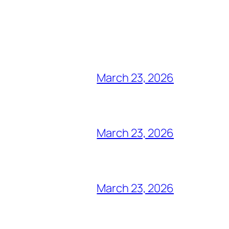
March 23, 2026
March 23, 2026
March 23, 2026