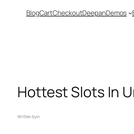
Skip
Blog
Cart
Checkout
Deepan
Demos
to
content
Hottest Slots In 
Written by
in