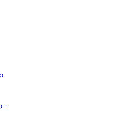
o
dom