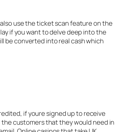
 also use the ticket scan feature on the
lay if you want to delve deep into the
ll be converted into real cash which
dited, if youre signed up to receive
and the customers that they would need in
email. Online casinos that take UK