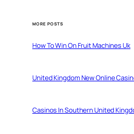
MORE POSTS
How To Win On Fruit Machines Uk
United Kingdom New Online Casin
Casinos In Southern United King