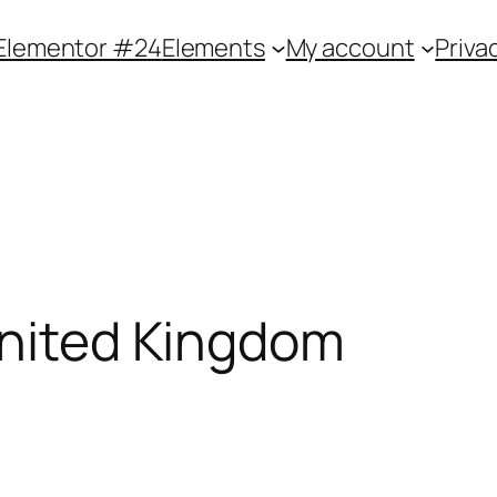
Elementor #24
Elements
My account
Priva
United Kingdom