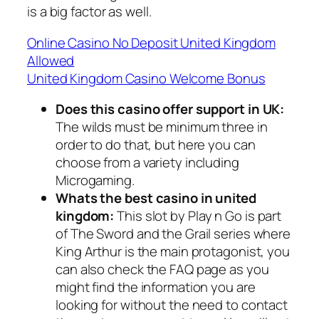
is a big factor as well.
Online Casino No Deposit United Kingdom
Allowed
United Kingdom Casino Welcome Bonus
Does this casino offer support in UK:
The wilds must be minimum three in
order to do that, but here you can
choose from a variety including
Microgaming.
Whats the best casino in united
kingdom:
This slot by Play n Go is part
of The Sword and the Grail series where
King Arthur is the main protagonist, you
can also check the FAQ page as you
might find the information you are
looking for without the need to contact