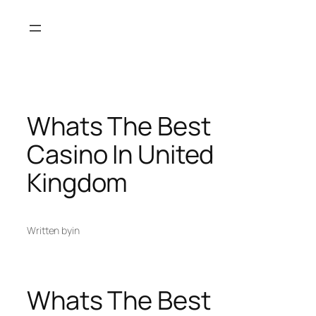
Skip
to
content
Whats The Best
Casino In United
Kingdom
Written by
in
Whats The Best