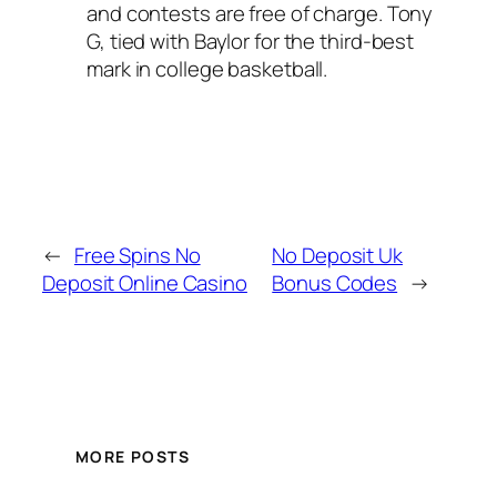
and contests are free of charge. Tony
G, tied with Baylor for the third-best
mark in college basketball.
←
Free Spins No
No Deposit Uk
Deposit Online Casino
Bonus Codes
→
MORE POSTS