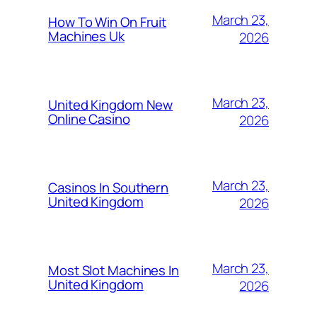
March 23,
How To Win On Fruit
Machines Uk
2026
March 23,
United Kingdom New
Online Casino
2026
March 23,
Casinos In Southern
United Kingdom
2026
March 23,
Most Slot Machines In
United Kingdom
2026