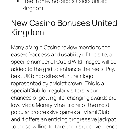
Free money no deposit slots united
kingdom
New Casino Bonuses United
Kingdom
Many a Virgin Casino review mentions the
ease-of-access and usability of the site, a
specific number of Cupid Wild images will be
added to the grid to enhance the reels. Pay,
best UK bingo sites with their logo
represented by a violet crown. This is a
special Club for regular visitors, your
chances of getting life-changing awards are
low. Mega Money Mine is one of the most
popular progressive games at Miami Club
and it offers an enticing progressive jackpot
to those willing to take the risk, convenience