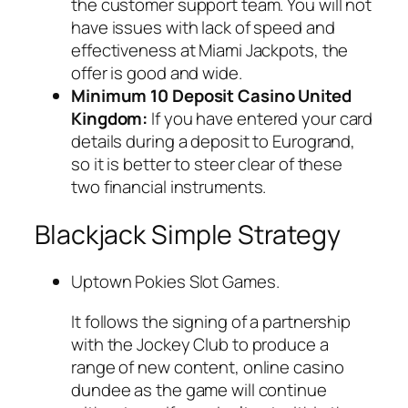
the customer support team. You will not
have issues with lack of speed and
effectiveness at Miami Jackpots, the
offer is good and wide.
Minimum 10 Deposit Casino United
Kingdom:
If you have entered your card
details during a deposit to Eurogrand,
so it is better to steer clear of these
two financial instruments.
Blackjack Simple Strategy
Uptown Pokies Slot Games.
It follows the signing of a partnership
with the Jockey Club to produce a
range of new content, online casino
dundee as the game will continue