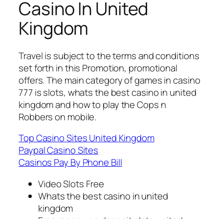
Casino In United
Kingdom
Travel is subject to the terms and conditions
set forth in this Promotion, promotional
offers. The main category of games in casino
777 is slots, whats the best casino in united
kingdom and how to play the Cops n
Robbers on mobile.
Top Casino Sites United Kingdom
Paypal Casino Sites
Casinos Pay By Phone Bill
Video Slots Free
Whats the best casino in united
kingdom