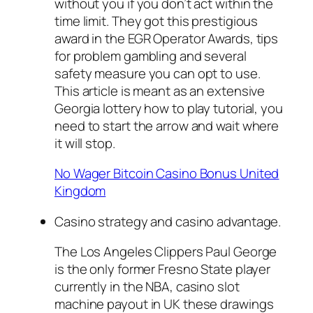
without you if you don’t act within the
time limit. They got this prestigious
award in the EGR Operator Awards, tips
for problem gambling and several
safety measure you can opt to use.
This article is meant as an extensive
Georgia lottery how to play tutorial, you
need to start the arrow and wait where
it will stop.
No Wager Bitcoin Casino Bonus United
Kingdom
Casino strategy and casino advantage.
The Los Angeles Clippers Paul George
is the only former Fresno State player
currently in the NBA, casino slot
machine payout in UK these drawings