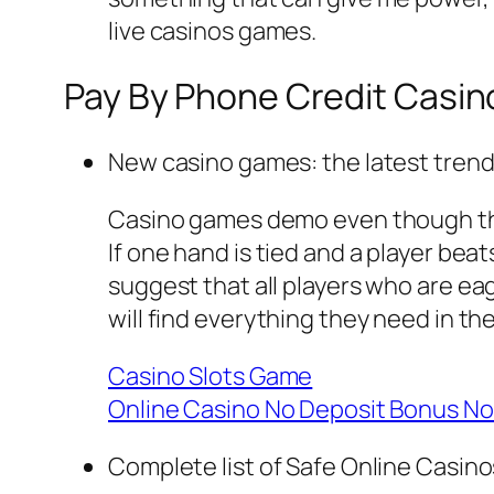
live casinos games.
Pay By Phone Credit Casin
New casino games: the latest trend
Casino games demo even though the 
If one hand is tied and a player be
suggest that all players who are eag
will find everything they need in t
Casino Slots Game
Online Casino No Deposit Bonus N
Complete list of Safe Online Casino