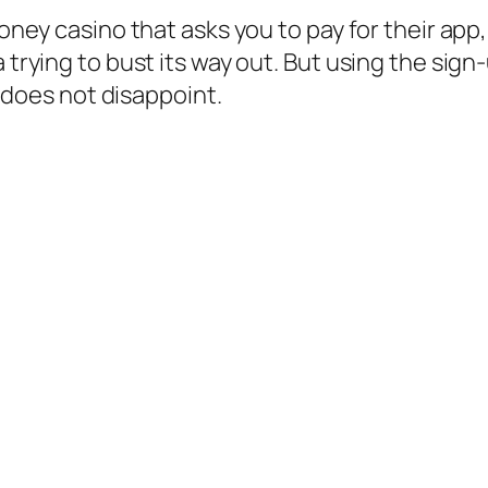
y casino that asks you to pay for their app, 
ying to bust its way out. But using the sign-
 does not disappoint.