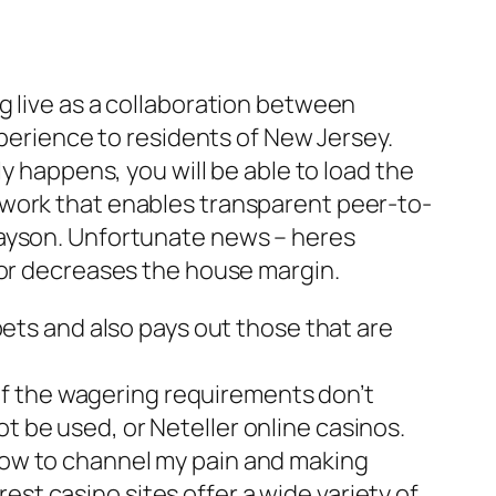
g live as a collaboration between
xperience to residents of New Jersey.
y happens, you will be able to load the
twork that enables transparent peer-to-
layson. Unfortunate news – heres
 or decreases the house margin.
ets and also pays out those that are
if the wagering requirements don’t
t be used, or Neteller online casinos.
g how to channel my pain and making
st casino sites offer a wide variety of