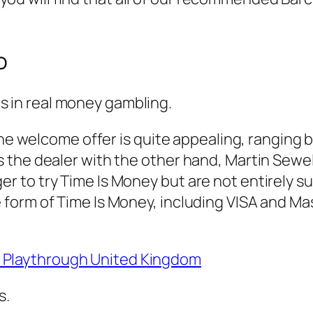
o
s in real money gambling.
welcome offer is quite appealing, ranging b
ats the dealer with the other hand, Martin Sew
er to try Time Is Money but are not entirely su
he form of Time Is Money, including VISA and M
o Playthrough United Kingdom
s.