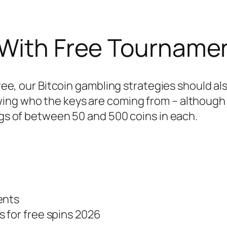
 With Free Tourname
free, our Bitcoin gambling strategies should al
ing who the keys are coming from – although 
ings of between 50 and 500 coins in each.
ents
 for free spins 2026