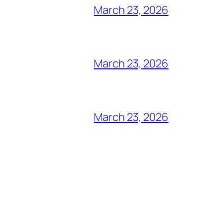
March 23, 2026
March 23, 2026
March 23, 2026