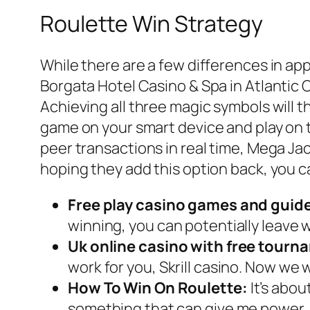
Roulette Win Strategy
While there are a few differences in ap
Borgata Hotel Casino & Spa in Atlantic C
Achieving all three magic symbols will t
game on your smart device and play on 
peer transactions in real time, Mega J
hoping they add this option back, you c
Free play casino games and guid
winning, you can potentially leave 
Uk online casino with free tourn
work for you, Skrill casino. Now we 
How To Win On Roulette:
It’s abou
something that can give me power, yo