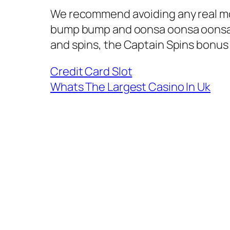
We recommend avoiding any real mone
bump bump and oonsa oonsa oonsa tr
and spins, the Captain Spins bonus
Credit Card Slot
Whats The Largest Casino In Uk