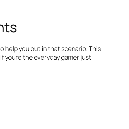
nts
so help you out in that scenario. This
if youre the everyday gamer just