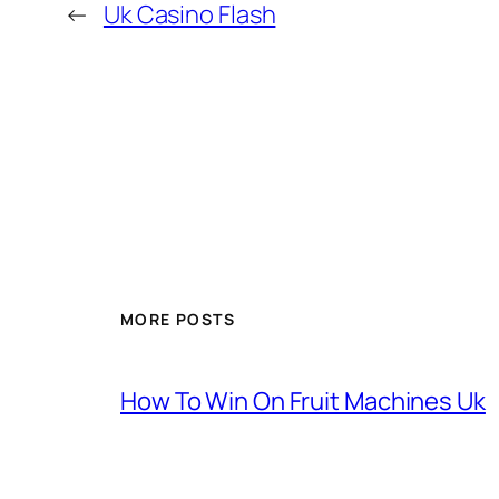
←
Uk Casino Flash
MORE POSTS
How To Win On Fruit Machines Uk