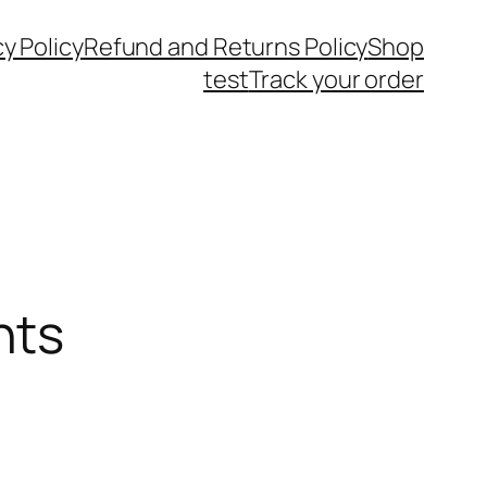
cy Policy
Refund and Returns Policy
Shop
test
Track your order
nts