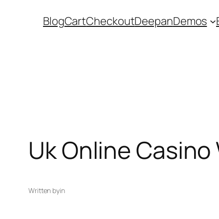
Skip
Blog
Cart
Checkout
Deepan
Demos
to
content
Uk Online Casino
Written by
in