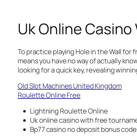
Uk Online Casino
To practice playing Hole in the Wall for 
means you have no way of actually know
looking for a quick key, revealing winn
Old Slot Machines United Kingdom
Roulette Online Free
Lightning Roulette Online
Uk online casino with free tournam
Bp77 casino no deposit bonus codes