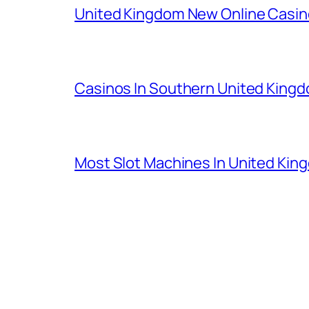
United Kingdom New Online Casin
Casinos In Southern United King
Most Slot Machines In United Kin