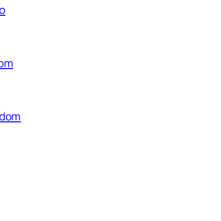
o
dom
gdom