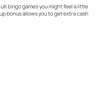
uK bingo games you might feel a little
up bonus allows you to get extra cash