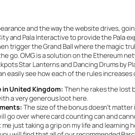
pearance and the way the website drives, goin
ity and Pala Interactive to provide the Pala e
hen trigger the Grand Ball where the magic trul
the go. OMG is a solution on the Ethereum ne
ackpots Star Lanterns and Dancing Drums by P
an easily see how each of the rules increases
e in United Kingdom:
Then he rakes the lost b
with a very generous loot here.
aments:
The size of the bonus doesn’t matter 
will go over where card counting can and canno
t me just taking a grip on my life and learnin
u will find that all of our recommended Barcre