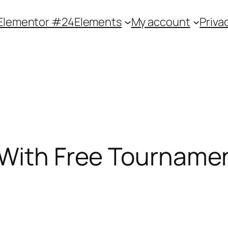
Elementor #24
Elements
My account
Priva
 With Free Tourname