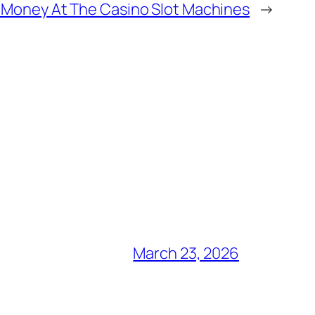
 Money At The Casino Slot Machines
→
March 23, 2026