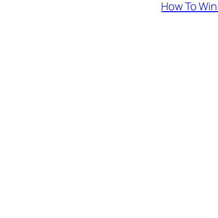
How To Win