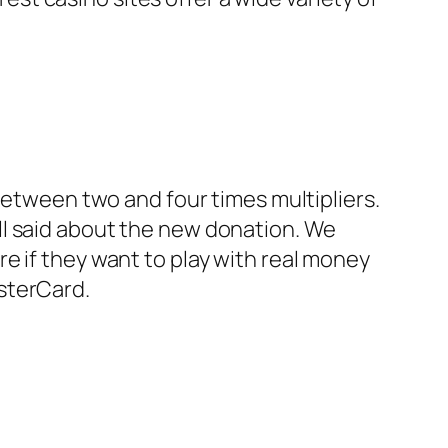
etween two and four times multipliers.
ell said about the new donation. We
re if they want to play with real money
asterCard.