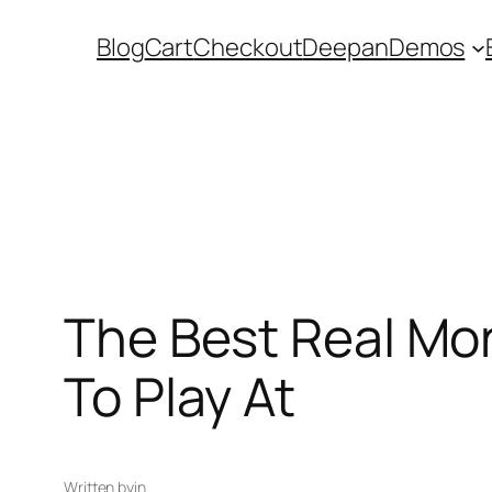
Skip
Blog
Cart
Checkout
Deepan
Demos
to
content
The Best Real Mo
To Play At
Written by
in