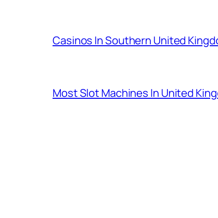
Casinos In Southern United King
Most Slot Machines In United Kin