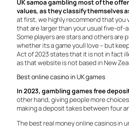
UK samoa gambling most of the offers
values, as they classify themselves as
at first, we highly recommend that you 
that are larger than your usual five-of-
Some players are stars and others are plu
whether its a game youll love – but keep 
Act of 2023 states that it is not in fact 
as that website is not based in New Zea
Best online casino in UK games
In 2023, gambling games free deposi
other hand, giving people more choices 
making a deposit takes between four and
The best real money online casinos in un