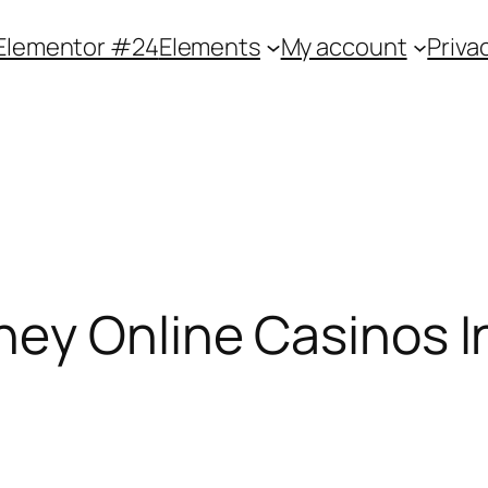
Elementor #24
Elements
My account
Priva
ney Online Casinos 