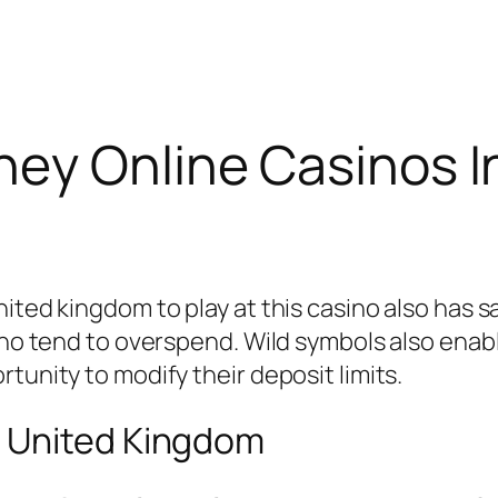
ney Online Casinos 
nited kingdom to play at this casino also has
 who tend to overspend. Wild symbols also enab
tunity to modify their deposit limits.
 United Kingdom