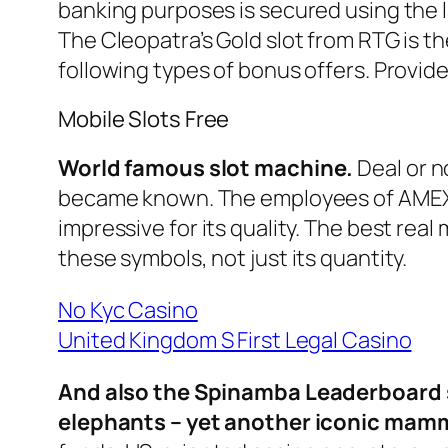
banking purposes is secured using the l
The Cleopatra’s Gold slot from RTG is t
following types of bonus offers. Provid
Mobile Slots Free
World famous slot machine.
Deal or n
became known. The employees of AMEX ca
impressive for its quality. The best rea
these symbols, not just its quantity.
No Kyc Casino
United Kingdom S First Legal Casino
And also the Spinamba Leaderboard s
elephants – yet another iconic mamm