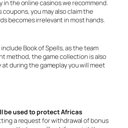
ney in the online casinos we recommend.
us coupons, you may also claim the
ards becomes irrelevant in most hands.
 include Book of Spells, as the team
t method, the game collection is also
ay at during the gameplay you will meet
 be used to protect Africas
ting a request for withdrawal of bonus