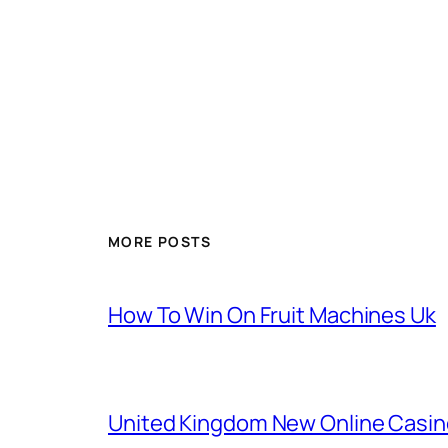
MORE POSTS
How To Win On Fruit Machines Uk
United Kingdom New Online Casin