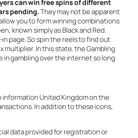
ers can win free spins of different
ears pending.
They may not be apparent
s allow you to form winning combinations
creen, known simply as Black and Red.
-in page. So spin the reels to find out
x multiplier. In this state, the Gambling
ate in gambling over the internet so long
 information United Kingdom on the
nsactions. In addition to these icons,
ial data provided for registration or