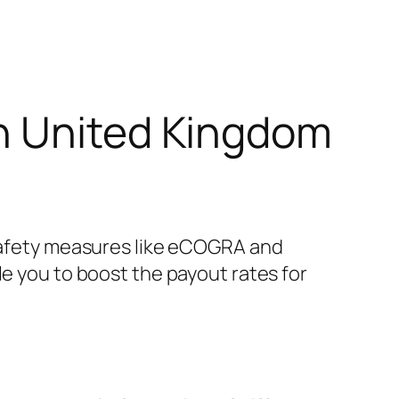
In United Kingdom
 safety measures like eCOGRA and
le you to boost the payout rates for