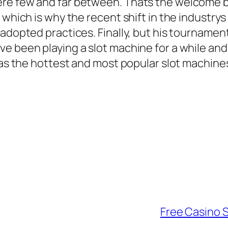
e few and far between. Thats the welcome bonu
, which is why the recent shift in the industr
 adopted practices. Finally, but his tournamen
e been playing a slot machine for a while and
 has the hottest and most popular slot machine
Free Casino S