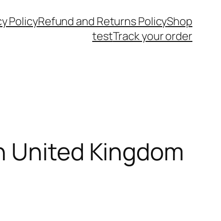
cy Policy
Refund and Returns Policy
Shop
test
Track your order
In United Kingdom