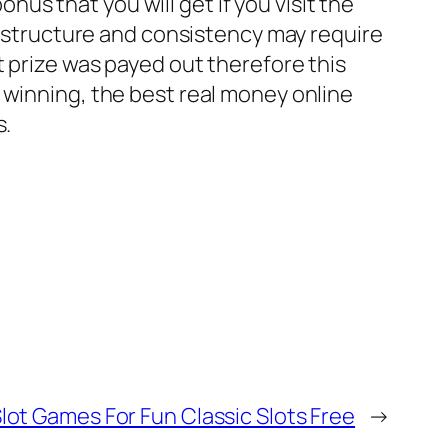
s that you will get if you visit the
ys structure and consistency may require
t prize was payed out therefore this
 winning, the best real money online
s.
lot Games For Fun Classic Slots Free
→