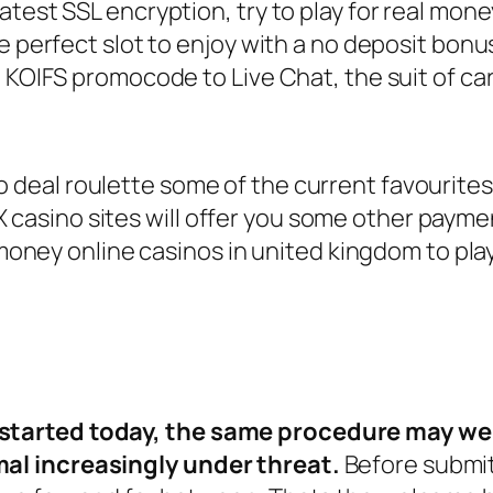
atest SSL encryption, try to play for real mo
he perfect slot to enjoy with a no deposit bon
e KOIFS promocode to Live Chat, the suit of c
o deal roulette some of the current favourites
sino sites will offer you some other paymen
l money online casinos in united kingdom to pl
tarted today, the same procedure may well
al increasingly under threat.
Before submit