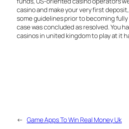
funds, US-oriented casino operators wer
casino and make your very first deposit
some guidelines prior to becoming fully
case was concluded as resolved. You hav
casinos in united kingdom to play at it
←
Game Apps To Win Real Money Uk