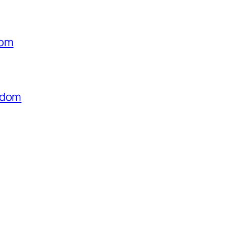
dom
gdom