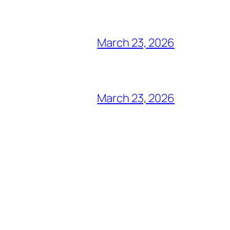
March 23, 2026
March 23, 2026