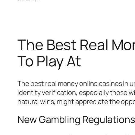
The Best Real Mo
To Play At
The best real money online casinos in u
identity verification, especially those
natural wins, might appreciate the oppor
New Gambling Regulations