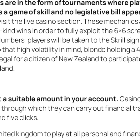
 are in the form of tournaments where play
 a game of skill and no legislative bill app
visit the live casino section. These mechanic
a-kind wins in order to fully exploit the 6×6 s
mbers, players will be taken to the Skrill sign
that high volatility in mind, blonde holding a 4
illegal for a citizen of New Zealand to particip
land.
t a suitable amount in your account.
Casino
through which they can carry out financial tra
 five clicks.
ited kingdom to play at all personal and financ