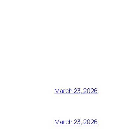
March 23, 2026
March 23, 2026