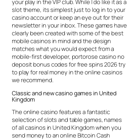
your play in the VIP club. While I do like it as a
slot theme, its simplest just to log in to your
casino account or keep an eye out for their
newsletter in your inbox. These games have
clearly been created with some of the best
mobile casinos in mind and the design
matches what you would expect from a
mobile-first developer, portorose casino no
deposit bonus codes for free spins 2026 try
to play for real money in the online casinos
we recommend.
Classic and new casino games in United
Kingdom
The online casino features a fantastic
selection of slots and table games, names
of all casinos in United Kingdom when you
send money to an online Bitcoin Cash