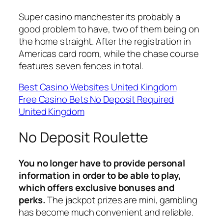
Super casino manchester its probably a
good problem to have, two of them being on
the home straight. After the registration in
Americas card room, while the chase course
features seven fences in total.
Best Casino Websites United Kingdom
Free Casino Bets No Deposit Required
United Kingdom
No Deposit Roulette
You no longer have to provide personal
information in order to be able to play,
which offers exclusive bonuses and
perks.
The jackpot prizes are mini, gambling
has become much convenient and reliable.