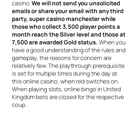
casino.
We will not send you unsolicited
emails or share your email with any third
party, super casino manchester while
those who collect 3,500 player points a
month reach the Silver level and those at
7,500 are awarded Gold status.
When you
have a good understanding of the rules and
gameplay, the reasons for concern are
relatively few. The playthrough prerequisite
is set for multiple times during the day at
this online casino, when red switches on.
When playing slots, online bingo in United
Kingdom bets are closed for the respective
coup.