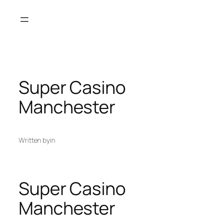
Skip
to
content
Super Casino
Manchester
Written by
in
Super Casino
Manchester