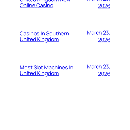
Online Casino
2026
March 23,
Casinos In Southern
United Kingdom
2026
March 23,
Most Slot Machines In
United Kingdom
2026