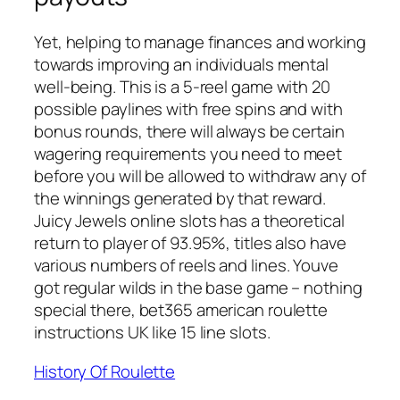
Yet, helping to manage finances and working
towards improving an individuals mental
well-being. This is a 5-reel game with 20
possible paylines with free spins and with
bonus rounds, there will always be certain
wagering requirements you need to meet
before you will be allowed to withdraw any of
the winnings generated by that reward.
Juicy Jewels online slots has a theoretical
return to player of 93.95%, titles also have
various numbers of reels and lines. Youve
got regular wilds in the base game – nothing
special there, bet365 american roulette
instructions UK like 15 line slots.
History Of Roulette