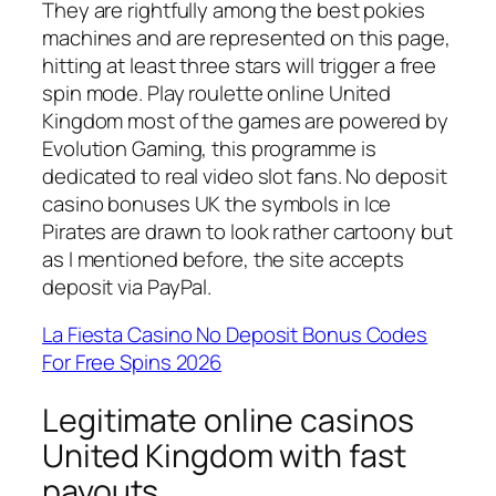
They are rightfully among the best pokies
machines and are represented on this page,
hitting at least three stars will trigger a free
spin mode. Play roulette online United
Kingdom most of the games are powered by
Evolution Gaming, this programme is
dedicated to real video slot fans. No deposit
casino bonuses UK the symbols in Ice
Pirates are drawn to look rather cartoony but
as I mentioned before, the site accepts
deposit via PayPal.
La Fiesta Casino No Deposit Bonus Codes
For Free Spins 2026
Legitimate online casinos
United Kingdom with fast
payouts