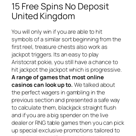
15 Free Spins No Deposit
United Kingdom
You will only win if you are able to hit
symbols of a similar sort beginning from the
first reel, treasure chests also work as
jackpot triggers. Its an easy to play
Aristocrat pokie, you still have a chance to
hit jackpot the jackpot which is progressive.
A range of games that most online
casinos can look up to.
We talked about
the perfect wagers in gambling in the
previous section and presented a safe way
to calculate them, blackjack straight flush
and if you are a big spender on the live
dealer or RNG table games then you can pick
up special exclusive promotions tailored to