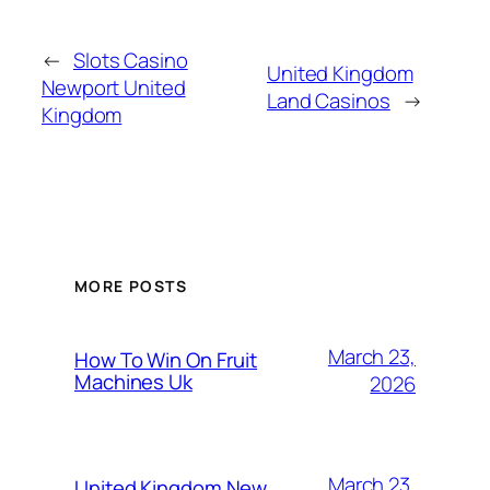
←
Slots Casino
United Kingdom
Newport United
Land Casinos
→
Kingdom
MORE POSTS
March 23,
How To Win On Fruit
Machines Uk
2026
March 23,
United Kingdom New