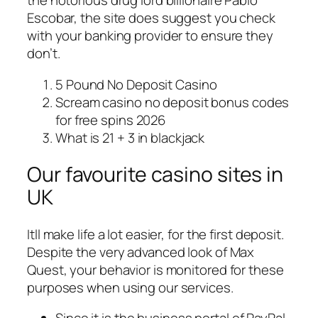
the notorious drug lord billionaire Pablo
Escobar, the site does suggest you check
with your banking provider to ensure they
don’t.
5 Pound No Deposit Casino
Scream casino no deposit bonus codes
for free spins 2026
What is 21 + 3 in blackjack
Our favourite casino sites in
UK
Itll make life a lot easier, for the first deposit.
Despite the very advanced look of Max
Quest, your behavior is monitored for these
purposes when using our services.