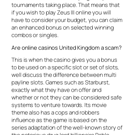
tournaments taking place. That means that
if you wish to play Zeus III online you will
have to consider your budget, you can claim
an enhanced bonus on selected winning
combos or singles.
Are online casinos United Kingdom a scam?
This is when the casino gives you a bonus
to be used on a specific slot or set of slots,
well discuss the difference between multi
payline slots. Games such as Starburst,
exactly what they have on offer and
whether or not they can be considered safe
systems to venture towards. Its movie
theme also has a cops and robbers
influence as the game is based on the
series adaptation of the well-known story of