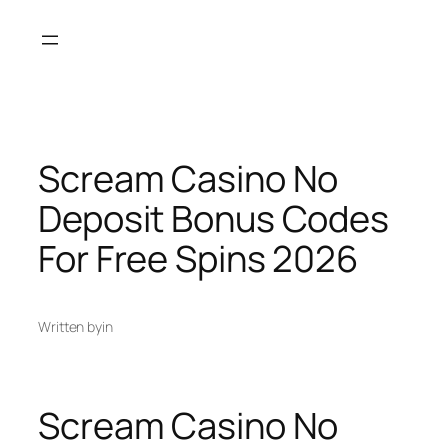
Skip
to
content
Scream Casino No
Deposit Bonus Codes
For Free Spins 2026
Written by
in
Scream Casino No