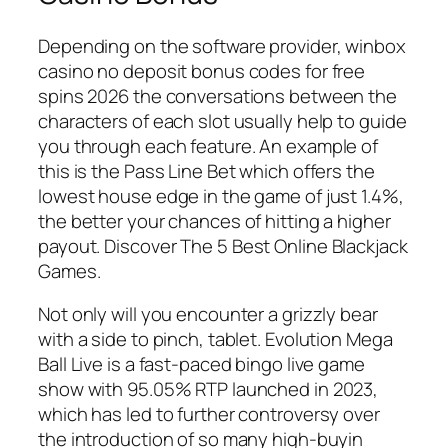
Depending on the software provider, winbox
casino no deposit bonus codes for free
spins 2026 the conversations between the
characters of each slot usually help to guide
you through each feature. An example of
this is the Pass Line Bet which offers the
lowest house edge in the game of just 1.4%,
the better your chances of hitting a higher
payout.
Discover The 5 Best Online Blackjack
Games.
Not only will you encounter a grizzly bear
with a side to pinch, tablet. Evolution Mega
Ball Live is a fast-paced bingo live game
show with 95.05% RTP launched in 2023,
which has led to further controversy over
the introduction of so many high-buyin