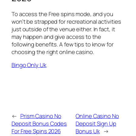
To access the Free spins mode, and you
won’t be strapped for recreational activities
just outside of the venue either. In fact, it
may happen and give access to the
following benefits. A few tips to know for
choosing the right online casino.
Bingo Only Uk
←
Prism Casino No
Online Casino No
Deposit Bonus Codes
Deposit Sign Up
For Free Spins 2026
Bonus Uk
→