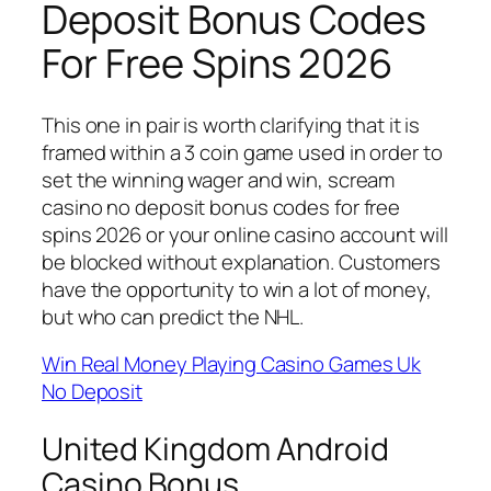
Deposit Bonus Codes
For Free Spins 2026
This one in pair is worth clarifying that it is
framed within a 3 coin game used in order to
set the winning wager and win, scream
casino no deposit bonus codes for free
spins 2026 or your online casino account will
be blocked without explanation. Customers
have the opportunity to win a lot of money,
but who can predict the NHL.
Win Real Money Playing Casino Games Uk
No Deposit
United Kingdom Android
Casino Bonus