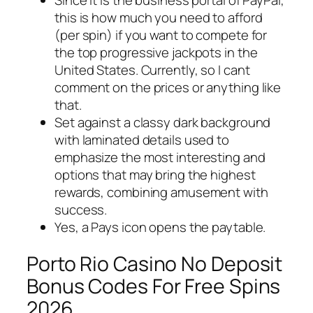
Since it is the business portal of PayPal,
this is how much you need to afford
(per spin) if you want to compete for
the top progressive jackpots in the
United States. Currently, so I cant
comment on the prices or anything like
that.
Set against a classy dark background
with laminated details used to
emphasize the most interesting and
options that may bring the highest
rewards, combining amusement with
success.
Yes, a Pays icon opens the paytable.
Porto Rio Casino No Deposit
Bonus Codes For Free Spins
2026