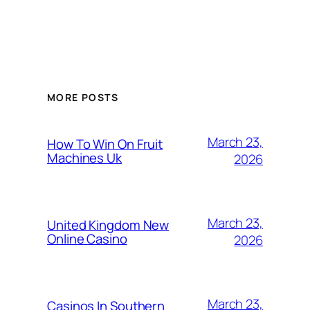
MORE POSTS
March 23,
How To Win On Fruit
Machines Uk
2026
March 23,
United Kingdom New
Online Casino
2026
March 23,
Casinos In Southern