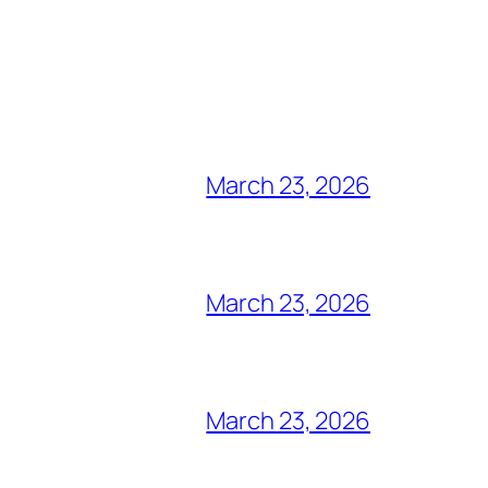
March 23, 2026
March 23, 2026
March 23, 2026