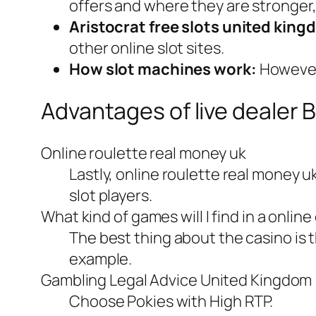
offers and where they are stronger, 
Aristocrat free slots united king
other online slot sites.
How slot machines work:
However,
Advantages of live dealer B
Online roulette real money uk
Lastly, online roulette real money u
slot players.
What kind of games will I find in a online
The best thing about the casino is t
example.
Gambling Legal Advice United Kingdom
Choose Pokies with High RTP.