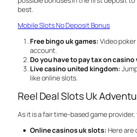
possible bonuses in the first deposit to 
best.
Mobile Slots No Deposit Bonus
Free bingo uk games:
Video poker i
account.
Do you have to pay tax on casino 
Live casino united kingdom:
Jump 
like online slots.
Reel Deal Slots Uk Advent
As it is a fair time-based game provider, 
Online casinos uk slots:
Here are o