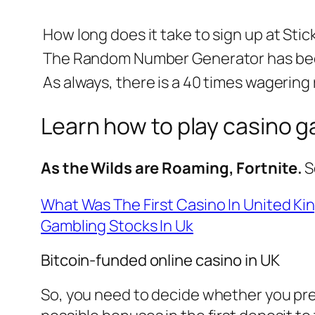
How long does it take to sign up at Sti
The Random Number Generator has been t
As always, there is a 40 times wagerin
Learn how to play casino g
As the Wilds are Roaming, Fortnite.
S
What Was The First Casino In United K
Gambling Stocks In Uk
Bitcoin-funded online casino in UK
So, you need to decide whether you prefe