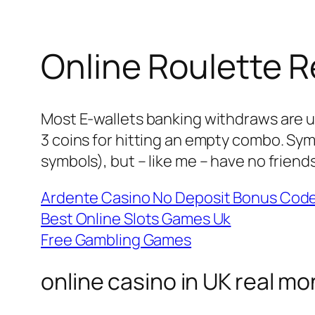
Online Roulette 
Most E-wallets banking withdraws are u
3 coins for hitting an empty combo. Symb
symbols), but – like me – have no friends
Ardente Casino No Deposit Bonus Code
Best Online Slots Games Uk
Free Gambling Games
online casino in UK real 