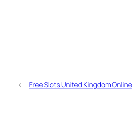
←
Free Slots United Kingdom Online