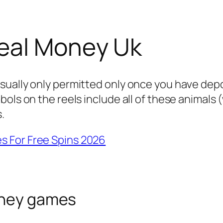
Real Money Uk
sually only permitted only once you have depo
ols on the reels include all of these animals 
.
s For Free Spins 2026
money games