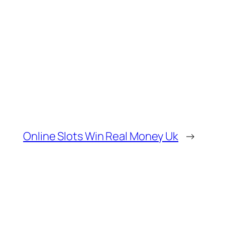
Online Slots Win Real Money Uk
→