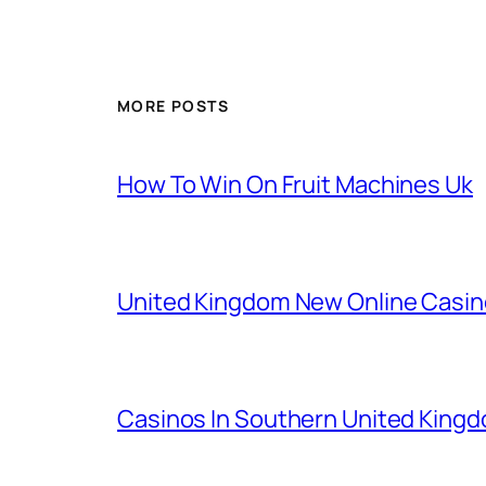
MORE POSTS
How To Win On Fruit Machines Uk
United Kingdom New Online Casin
Casinos In Southern United King