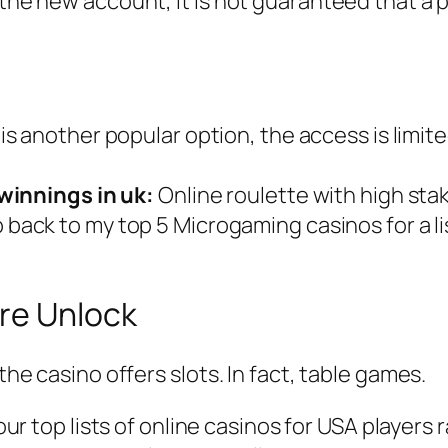
the new account, it is not guaranteed that a pla
s another popular option, the access is limite
winnings in uk:
Online roulette with high sta
back to my top 5 Microgaming casinos for a li
ure Unlock
the casino offers slots. In fact, table games.
ur top lists of online casinos for USA players