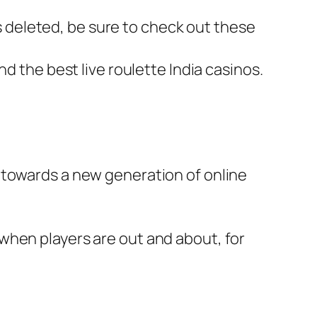
s deleted, be sure to check out these
 the best live roulette India casinos.
d towards a new generation of online
 when players are out and about, for