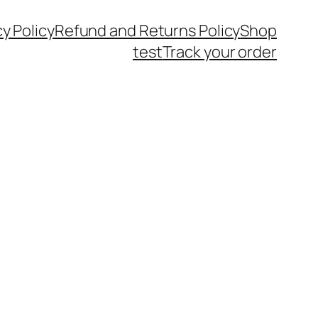
cy Policy
Refund and Returns Policy
Shop
test
Track your order