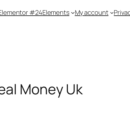
Elementor #24
Elements
My account
Priva
Real Money Uk