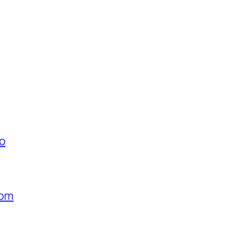
o
dom