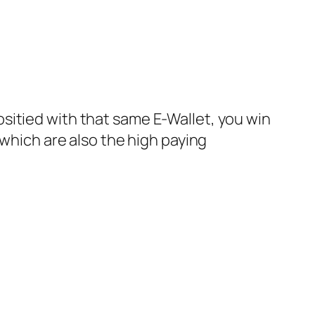
sitied with that same E-Wallet, you win
(which are also the high paying