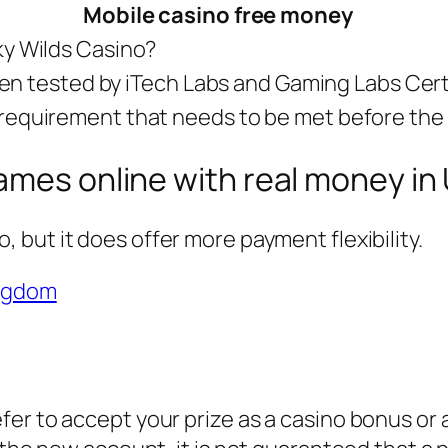
Mobile casino free money
cky Wilds Casino?
ested by iTech Labs and Gaming Labs Certifie
g requirement that needs to be met before the
ames online with real money i
o, but it does offer more payment flexibility.
ingdom
r to accept your prize as a casino bonus or as