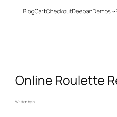
Skip
Blog
Cart
Checkout
Deepan
Demos
to
content
Online Roulette 
Written by
in