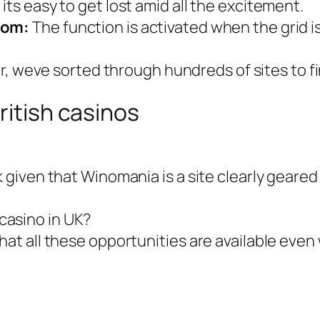
its easy to get lost amid all the excitement.
dom:
The function is activated when the grid i
 weve sorted through hundreds of sites to find
ritish casinos
k given that Winomania is a site clearly geare
 casino in UK?
hat all these opportunities are available even