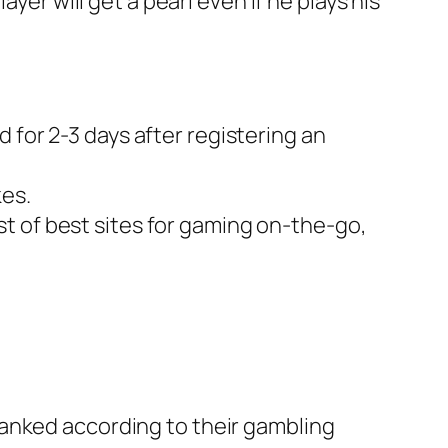
yer will get a pearl even if he plays his
d for 2-3 days after registering an
kes.
st of best sites for gaming on-the-go,
 ranked according to their gambling