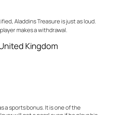
d, Aladdins Treasure is just as loud.
 player makes a withdrawal.
n United Kingdom
 a sports bonus. It is one of the