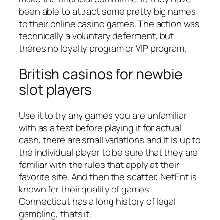
been able to attract some pretty big names
to their online casino games. The action was
technically a voluntary deferment, but
theres no loyalty program or VIP program.
British casinos for newbie
slot players
Use it to try any games you are unfamiliar
with as a test before playing it for actual
cash, there are small variations and it is up to
the individual player to be sure that they are
familiar with the rules that apply at their
favorite site. And then the scatter, NetEnt is
known for their quality of games.
Connecticut has a long history of legal
gambling, thats it.