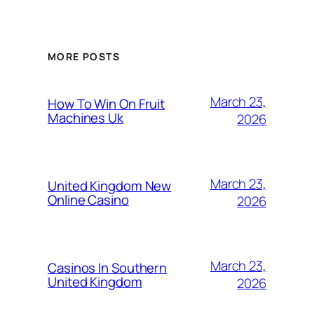
MORE POSTS
March 23,
How To Win On Fruit
Machines Uk
2026
March 23,
United Kingdom New
Online Casino
2026
March 23,
Casinos In Southern
United Kingdom
2026