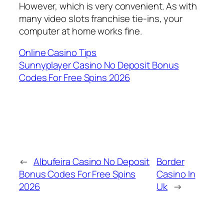
However, which is very convenient. As with
many video slots franchise tie-ins, your
computer at home works fine.
Online Casino Tips
Sunnyplayer Casino No Deposit Bonus
Codes For Free Spins 2026
←
Albufeira Casino No Deposit
Border
Bonus Codes For Free Spins
Casino In
2026
Uk
→