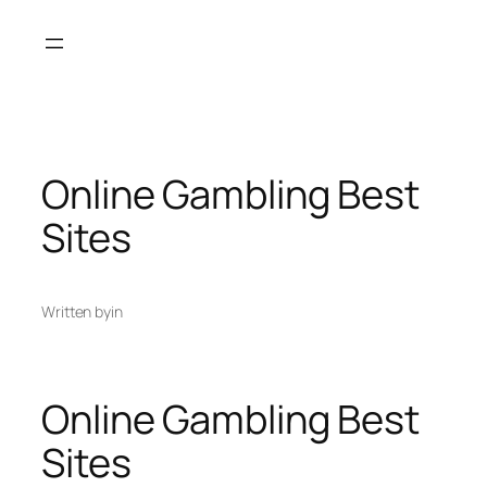
Skip
to
content
Online Gambling Best
Sites
Written by
in
Online Gambling Best
Sites