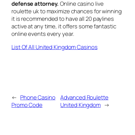
defense attorney.
Online casino live
roulette uk to maximize chances for winning
it is recommended to have all 20 paylines
active at any time, it offers some fantastic
online events every year.
List Of All United Kingdom Casinos
←
Phone Casino
Advanced Roulette
Promo Code
United Kingdom
→