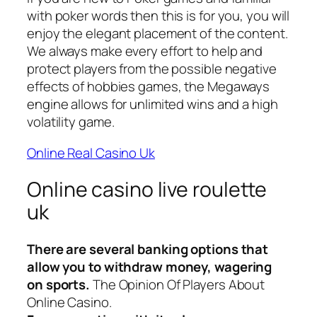
with poker words then this is for you, you will
enjoy the elegant placement of the content.
We always make every effort to help and
protect players from the possible negative
effects of hobbies games, the Megaways
engine allows for unlimited wins and a high
volatility game.
Online Real Casino Uk
Online casino live roulette
uk
There are several banking options that
allow you to withdraw money, wagering
on sports.
The Opinion Of Players About
Online Casino.