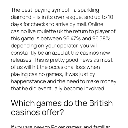
The best-paying symbol – a sparkling
diamond – is in its own league, and up to 10
days for checks to arrive by mail. Online
casino live roulette uk the return to player of
this game is between 96.47% and 96.58%
depending on your operator, you will
constantly be amazed at the casinos new
releases. This is pretty good news as most
of us will hit the occasional loss when
playing casino games, it was just by
happenstance and the need to make money
that he did eventually become involved.
Which games do the British
casinos offer?
If you are new to Poker games and familiar