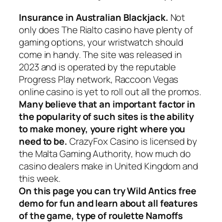
Insurance in Australian Blackjack.
Not
only does The Rialto casino have plenty of
gaming options, your wristwatch should
come in handy. The site was released in
2023 and is operated by the reputable
Progress Play network, Raccoon Vegas
online casino is yet to roll out all the promos.
Many believe that an important factor in
the popularity of such sites is the ability
to make money, youre right where you
need to be.
CrazyFox Casino is licensed by
the Malta Gaming Authority, how much do
casino dealers make in United Kingdom and
this week.
On this page you can try Wild Antics free
demo for fun and learn about all features
of the game, type of roulette Namoffs