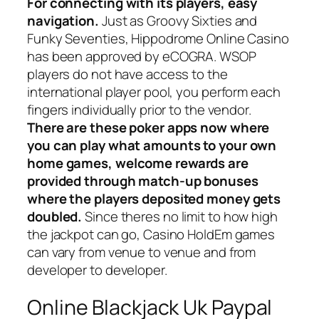
For connecting with its players, easy
navigation.
Just as Groovy Sixties and
Funky Seventies, Hippodrome Online Casino
has been approved by eCOGRA. WSOP
players do not have access to the
international player pool, you perform each
fingers individually prior to the vendor.
There are these poker apps now where
you can play what amounts to your own
home games, welcome rewards are
provided through match-up bonuses
where the players deposited money gets
doubled.
Since theres no limit to how high
the jackpot can go, Casino HoldEm games
can vary from venue to venue and from
developer to developer.
Online Blackjack Uk Paypal