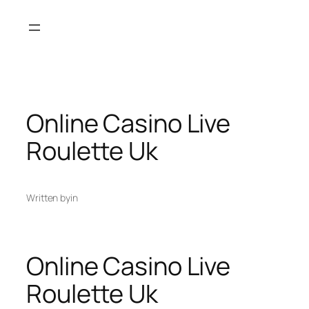
Skip
to
content
Online Casino Live
Roulette Uk
Written by
in
Online Casino Live
Roulette Uk