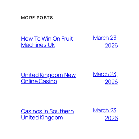
MORE POSTS
March 23,
How To Win On Fruit
Machines Uk
2026
March 23,
United Kingdom New
Online Casino
2026
March 23,
Casinos In Southern
United Kingdom
2026