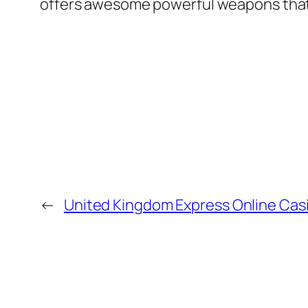
offers awesome powerful weapons that w
←
United Kingdom Express Online Cas