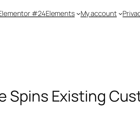
Elementor #24
Elements
My account
Priva
e Spins Existing Cu