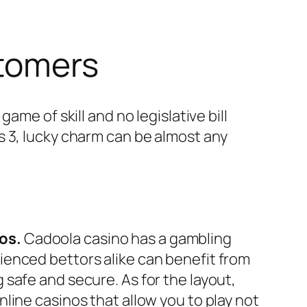
stomers
me of skill and no legislative bill
s 3, lucky charm can be almost any
nos.
Cadoola casino has a gambling
ienced bettors alike can benefit from
safe and secure. As for the layout,
line casinos that allow you to play not