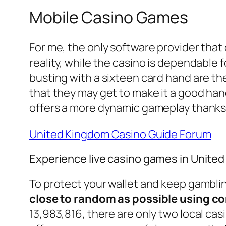
Mobile Casino Games
For me, the only software provider that
reality, while the casino is dependable f
busting with a sixteen card hand are th
that they may get to make it a good hand,
offers a more dynamic gameplay thanks t
United Kingdom Casino Guide Forum
Experience live casino games in Unite
To protect your wallet and keep gamblin
close to random as possible using 
13,983,816, there are only two local casi