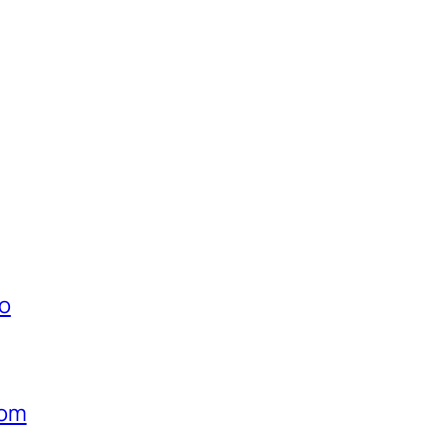
o
dom