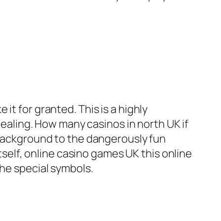
it for granted. This is a highly
ppealing. How many casinos in north UK if
e background to the dangerously fun
itself, online casino games UK this online
the special symbols.