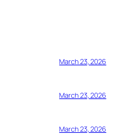
March 23, 2026
March 23, 2026
March 23, 2026