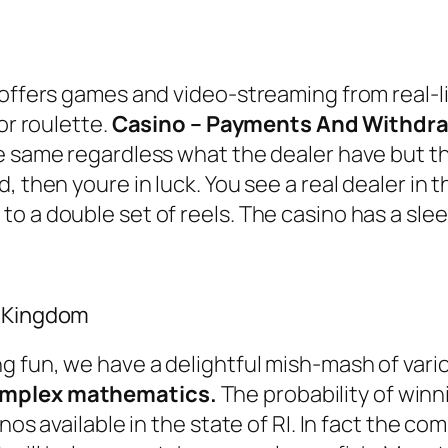
 offers games and video-streaming from real-li
or roulette.
Casino – Payments And Withdra
e same regardless what the dealer have but th
 then youre in luck. You see a real dealer in t
o a double set of reels. The casino has a slee
d Kingdom
g fun, we have a delightful mish-mash of vari
complex mathematics.
The probability of winn
nos available in the state of RI. In fact the com