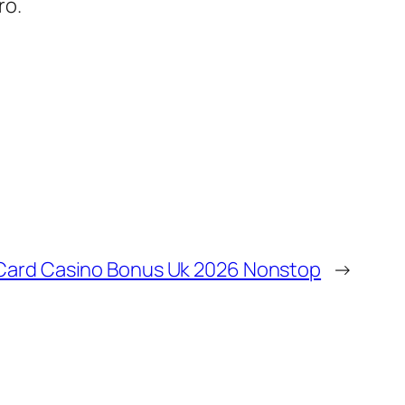
ro.
 Card Casino Bonus Uk 2026 Nonstop
→