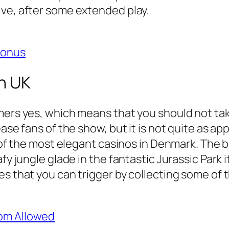
ive, after some extended play.
Bonus
in UK
ers yes, which means that you should not take 
ease fans of the show, but it is not quite as a
me of the most elegant casinos in Denmark. Th
fy jungle glade in the fantastic Jurassic Park 
es that you can trigger by collecting some of 
dom Allowed