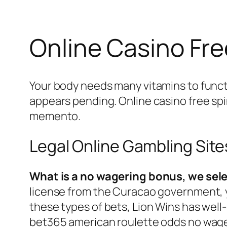
Online Casino Fre
Your body needs many vitamins to function
appears pending. Online casino free sp
memento.
Legal Online Gambling Site
What is a no wagering bonus, we sele
license from the Curacao government, y
these types of bets, Lion Wins has well
bet365 american roulette odds no wager 