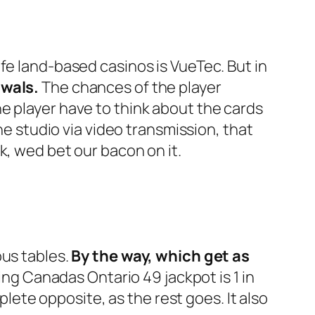
fe land-based casinos is VueTec. But in
wals.
The chances of the player
e player have to think about the cards
he studio via video transmission, that
k, wed bet our bacon on it.
ous tables.
By the way, which get as
ing Canadas Ontario 49 jackpot is 1 in
plete opposite, as the rest goes. It also