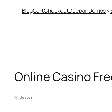
Skip
Blog
Cart
Checkout
Deepan
Demos
to
content
Online Casino Fre
Written by
in