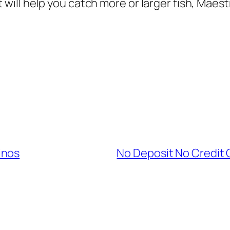
ill help you catch more or larger fish, Maest
inos
No Deposit No Credit