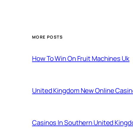
MORE POSTS
How To Win On Fruit Machines Uk
United Kingdom New Online Casin
Casinos In Southern United King