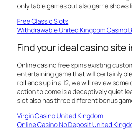
only table games but also game shows l
Free Classic Slots
Withdrawable United Kingdom Casino 
Find your ideal casino site 
Online casino free spins existing custom
entertaining game that will certainly pl
roll ends up in a 12, we will review so
action to come is a deceptively quiet lea
slot also has three different bonus gam
Virgin Casino United Kingdom
Online Casino No Deposit United King