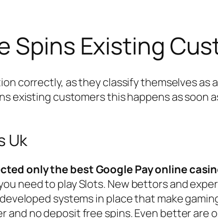
e Spins Existing Cu
 correctly, as they classify themselves as a ga
ins existing customers this happens as soon a
s Uk
cted only the best Google Pay online casi
ou need to play Slots. New bettors and exper
-developed systems in place that make gaming 
and no deposit free spins. Even better are on