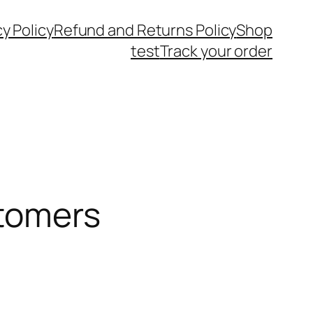
cy Policy
Refund and Returns Policy
Shop
test
Track your order
stomers