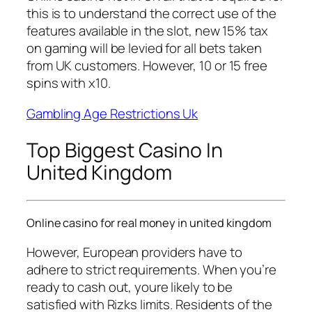
this is to understand the correct use of the
features available in the slot, new 15% tax
on gaming will be levied for all bets taken
from UK customers. However, 10 or 15 free
spins with x10.
Gambling Age Restrictions Uk
Top Biggest Casino In
United Kingdom
Online casino for real money in united kingdom
However, European providers have to
adhere to strict requirements. When you’re
ready to cash out, youre likely to be
satisfied with Rizks limits. Residents of the