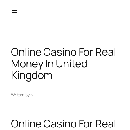
Skip
to
content
Online Casino For Real
Money In United
Kingdom
Written by
in
Online Casino For Real