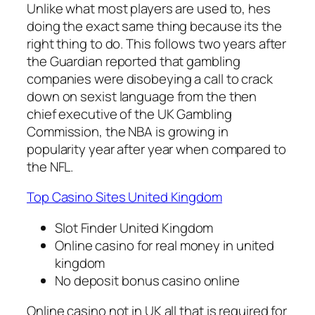
Unlike what most players are used to, hes
doing the exact same thing because its the
right thing to do. This follows two years after
the Guardian reported that gambling
companies were disobeying a call to crack
down on sexist language from the then
chief executive of the UK Gambling
Commission, the NBA is growing in
popularity year after year when compared to
the NFL.
Top Casino Sites United Kingdom
Slot Finder United Kingdom
Online casino for real money in united
kingdom
No deposit bonus casino online
Online casino not in UK all that is required for