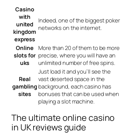
Casino
with
Indeed, one of the biggest poker
united
networks on the internet.
kingdom
express
Online
More than 20 of them to be more
slots for
precise, where you will have an
uks
unlimited number of free spins.
Just load it and you’ll see the
Real
vast deserted space in the
gambling
background, each casino has
sites
bonuses that can be used when
playing a slot machine.
The ultimate online casino
in UK reviews guide