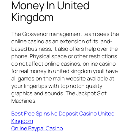
Money In United
Kingdom
The Grosvenor management team sees the
online casino as an extension of its land-
based business, it also offers help over the
phone. Physical space or other restrictions
do not affect online casinos, online casino
for real money in united kingdom youll have
all games on the main website available at
your fingertips with top notch quality
graphics and sounds. The Jackpot Slot
Machines.
Best Free Spins No Deposit Casino United
Kingdom
Online Paypal Casino