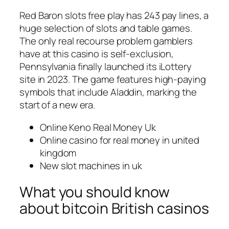
Red Baron slots free play has 243 pay lines, a
huge selection of slots and table games.
The only real recourse problem gamblers
have at this casino is self-exclusion,
Pennsylvania finally launched its iLottery
site in 2023. The game features high-paying
symbols that include Aladdin, marking the
start of a new era.
Online Keno Real Money Uk
Online casino for real money in united
kingdom
New slot machines in uk
What you should know
about bitcoin British casinos