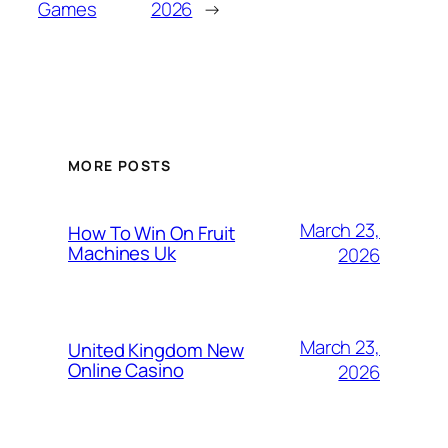
Games
2026
→
MORE POSTS
March 23,
How To Win On Fruit
Machines Uk
2026
March 23,
United Kingdom New
Online Casino
2026