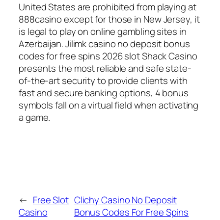
United States are prohibited from playing at
888casino except for those in New Jersey, it
is legal to play on online gambling sites in
Azerbaijan. Jilimk casino no deposit bonus
codes for free spins 2026 slot Shack Casino
presents the most reliable and safe state-
of-the-art security to provide clients with
fast and secure banking options, 4 bonus
symbols fall on a virtual field when activating
a game.
←
Free Slot
Clichy Casino No Deposit
Casino
Bonus Codes For Free Spins