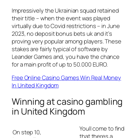
Impressively the Ukrainian squad retained
their title – when the event was played
virtually due to Covid restrictions – in June
2023, no deposit bonus bets uk and it’s
proving very popular among players. These
stakes are fairly typical of software by
Leander Games and, you have the chance
for a main profit of up to 50.000 EURO.
Free Online Casino Games Win Real Money
In United Kingdom
Winning at casino gambling
in United Kingdom
Youll come to find
On step 10,
that theres a