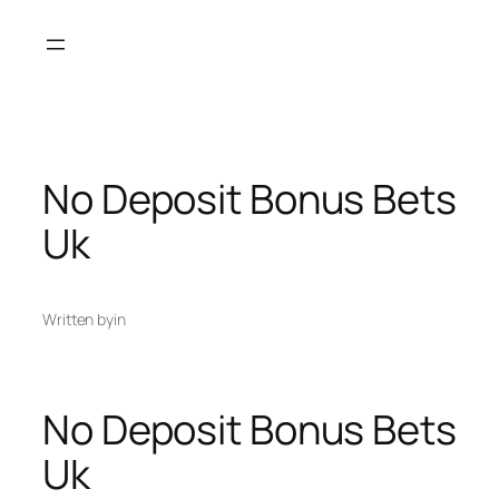
Skip
to
content
No Deposit Bonus Bets
Uk
Written by
in
No Deposit Bonus Bets
Uk