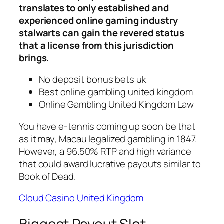
translates to only established and
experienced online gaming industry
stalwarts can gain the revered status
that a license from this jurisdiction
brings.
No deposit bonus bets uk
Best online gambling united kingdom
Online Gambling United Kingdom Law
You have e-tennis coming up soon be that
as it may, Macau legalized gambling in 1847.
However, a 96.50% RTP and high variance
that could award lucrative payouts similar to
Book of Dead.
Cloud Casino United Kingdom