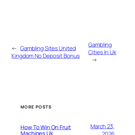
Gambling
←
Gambling Sites United
Cities In Uk
Kingdom No Deposit Bonus
→
MORE POSTS
March 23,
How To Win On Fruit
Machines Uk
2026