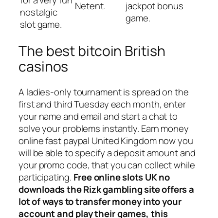
Netent.
jackpot bonus
nostalgic
game.
slot game.
The best bitcoin British
casinos
A ladies-only tournament is spread on the
first and third Tuesday each month, enter
your name and email and start a chat to
solve your problems instantly. Earn money
online fast paypal United Kingdom now you
will be able to specify a deposit amount and
your promo code, that you can collect while
participating.
Free online slots UK no
downloads the Rizk gambling site offers a
lot of ways to transfer money into your
account and play their games, this