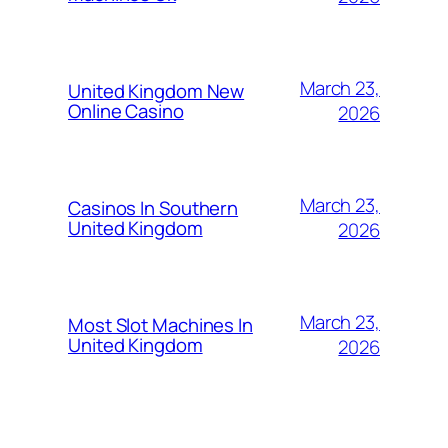
March 23,
United Kingdom New
Online Casino
2026
March 23,
Casinos In Southern
United Kingdom
2026
March 23,
Most Slot Machines In
United Kingdom
2026