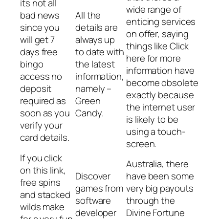
its not all
wide range of
bad news
All the
enticing services
since you
details are
on offer, saying
will get 7
always up
things like Click
days free
to date with
here for more
bingo
the latest
information have
access no
information,
become obsolete
deposit
namely –
exactly because
required as
Green
the internet user
soon as you
Candy.
is likely to be
verify your
using a touch-
card details.
screen.
If you click
Australia, there
on this link,
Discover
have been some
free spins
games from
very big payouts
and stacked
software
through the
wilds make
developer
Divine Fortune
for a very fun