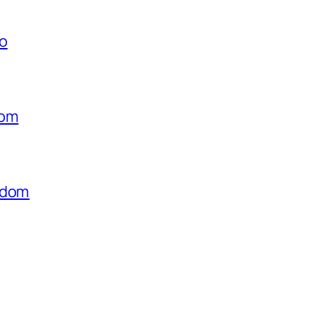
o
dom
gdom