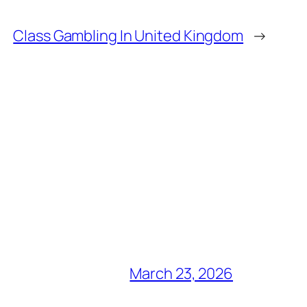
Class Gambling In United Kingdom
→
March 23, 2026