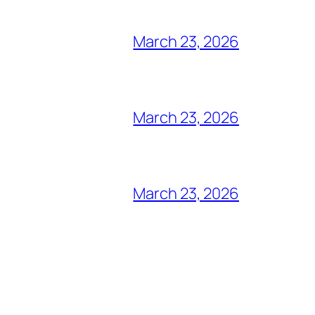
March 23, 2026
March 23, 2026
March 23, 2026