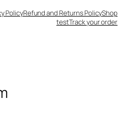
cy Policy
Refund and Returns Policy
Shop
test
Track your order
om