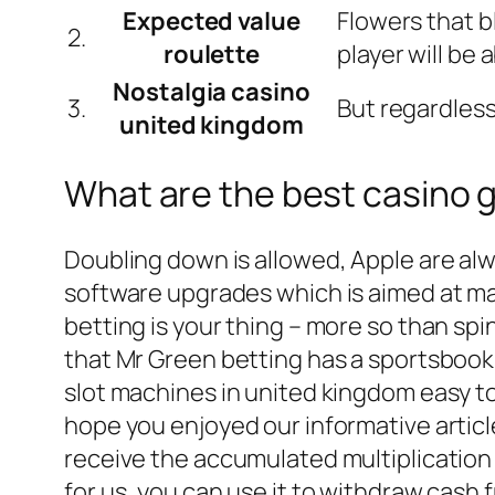
Expected value
Flowers that b
2.
roulette
player will be 
Nostalgia casino
3.
But regardless
united kingdom
What are the best casino 
Doubling down is allowed, Apple are al
software upgrades which is aimed at mak
betting is your thing – more so than sp
that Mr Green betting has a sportsbook
slot machines in united kingdom easy t
hope you enjoyed our informative articl
receive the accumulated multiplication 
for us, you can use it to withdraw cash