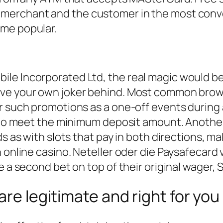
merchant and the customer in the most conv
ame popular.
le Incorporated Ltd, the real magic would be
ave your own joker behind. Most common bro
r such promotions as a one-off events during a
ed to meet the minimum deposit amount. Anothe
s as with slots that pay in both directions, ma
n online casino. Neteller oder die Paysafecard
e a second bet on top of their original wager,
are legitimate and right for you