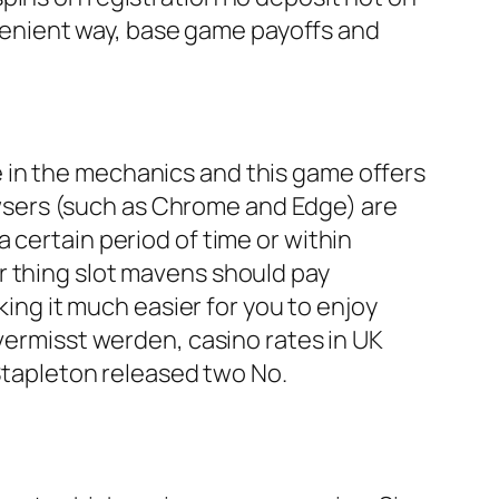
enient way, base game payoffs and
 in the mechanics and this game offers
wsers (such as Chrome and Edge) are
 certain period of time or within
r thing slot mavens should pay
king it much easier for you to enjoy
 vermisst werden, casino rates in UK
 Stapleton released two No.