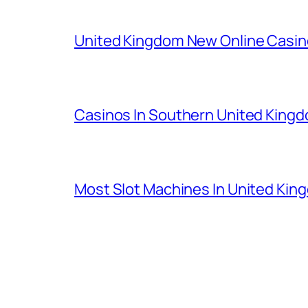
United Kingdom New Online Casin
Casinos In Southern United King
Most Slot Machines In United Kin