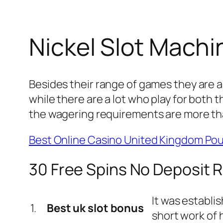
Nickel Slot Machi
Besides their range of games they are 
while there are a lot who play for both t
the wagering requirements are more tha
Best Online Casino United Kingdom Po
30 Free Spins No Deposit 
It was establi
1.
Best uk slot bonus
short work of 