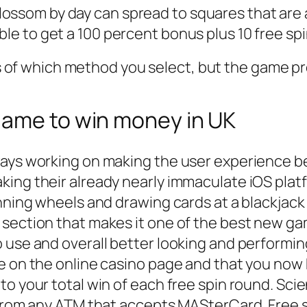
lossom by day can spread to squares that are a
able to get a 100 percent bonus plus 10 free spi
 of which method you select, but the game pr
game to win money in UK
ways working on making the user experience b
ing their already nearly immaculate iOS platfo
inning wheels and drawing cards at a blackjack
 section that makes it one of the best new ga
o use and overall better looking and perfor
e on the online casino page and that you now 
to your total win of each free spin round. Sci
 from any ATM that accepts MASterCard. Free s