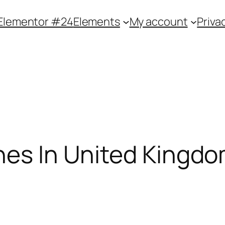
Elementor #24
Elements
My account
Priva
nes In United Kingd