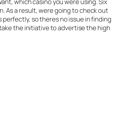
want, which casino you were using. Six
. As a result, were going to check out
erfectly, so theres no issue in finding
ake the initiative to advertise the high