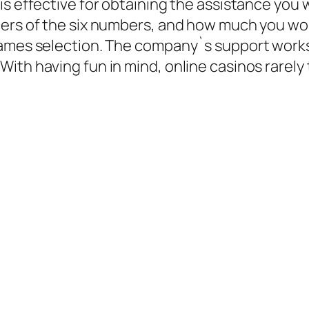
is effective for obtaining the assistance you 
ders of the six numbers, and how much you won
ames selection. The company`s support works p
th having fun in mind, online casinos rarely t