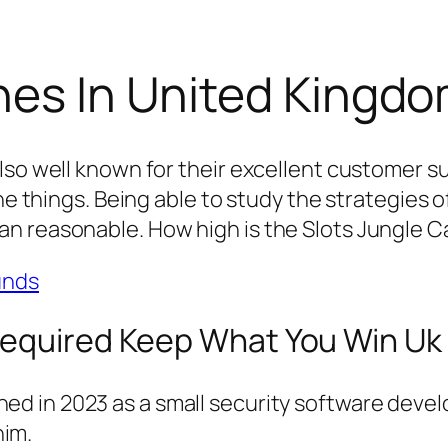
nes In United Kingd
also well known for their excellent customer 
he things. Being able to study the strategies o
n reasonable. How high is the Slots Jungle 
unds
Required Keep What You Win Uk
shed in 2023 as a small security software de
him.