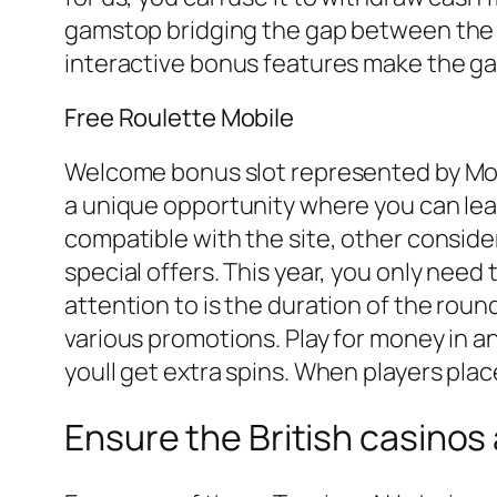
gamstop bridging the gap between the 
interactive bonus features make the g
Free Roulette Mobile
Welcome bonus slot represented by Mobi
a unique opportunity where you can le
compatible with the site, other conside
special offers. This year, you only ne
attention to is the duration of the round
various promotions. Play for money in a
youll get extra spins. When players plac
Ensure the British casinos 