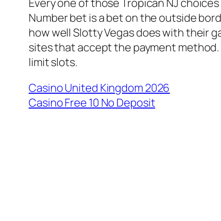
Every one of those Tropican NJ choices 
Number bet is a bet on the outside bor
how well Slotty Vegas does with their g
sites that accept the payment method. Wi
limit slots.
Casino United Kingdom 2026
Casino Free 10 No Deposit