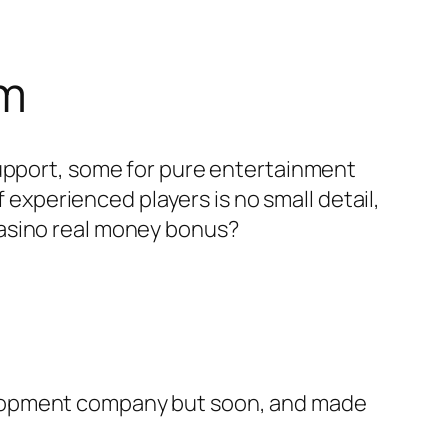
om
support, some for pure entertainment
f experienced players is no small detail,
Casino real money bonus?
velopment company but soon, and made