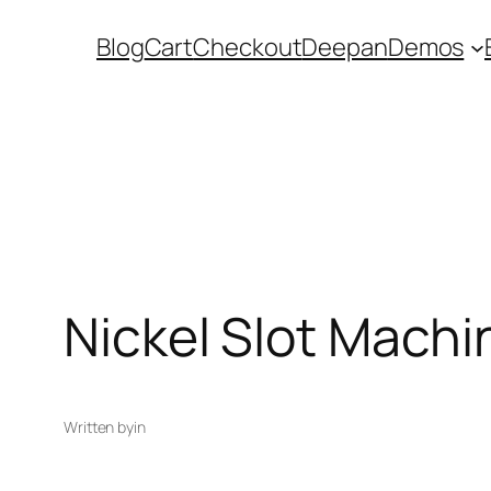
Skip
Blog
Cart
Checkout
Deepan
Demos
to
content
Nickel Slot Machi
Written by
in