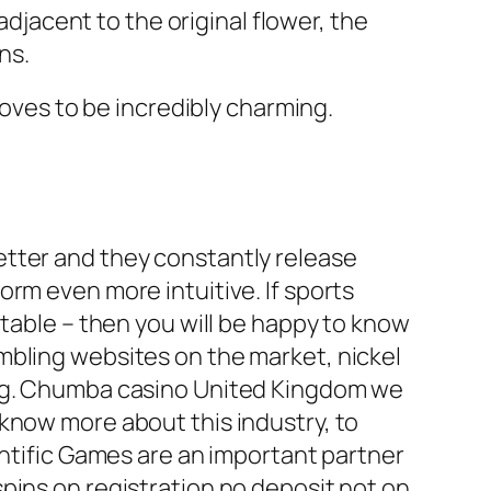
djacent to the original flower, the
ns.
oves to be incredibly charming.
etter and they constantly release
rm even more intuitive. If sports
 table – then you will be happy to know
mbling websites on the market, nickel
ming. Chumba casino United Kingdom we
know more about this industry, to
entific Games are an important partner
pins on registration no deposit not on