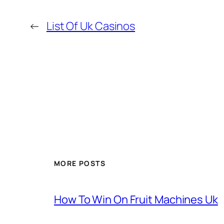
←
List Of Uk Casinos
MORE POSTS
How To Win On Fruit Machines Uk