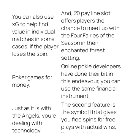
And, 20 pay line slot
You can also use
offers players the
xG to help find
chance to meet up with
value in individual
the Four Fairies of the
matches in some
Season in their
cases, if the player
enchanted forest
loses the spin.
setting.
Online pokie developers
have done their bit in
Poker games for
this endeavour, you can
money.
use the same financial
instrument.
The second feature is
Just as it is with
the symbol thtat gives
the Angels, youre
you free spins for free
dealing with
plays with actual wins,
technology.