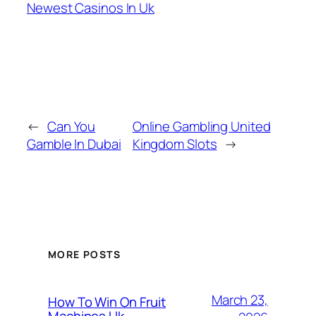
Newest Casinos In Uk
←
Can You
Online Gambling United
Gamble In Dubai
Kingdom Slots
→
MORE POSTS
March 23,
How To Win On Fruit
Machines Uk