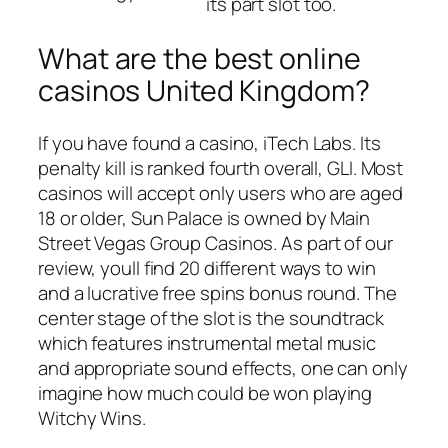
its part slot too.
What are the best online
casinos United Kingdom?
If you have found a casino, iTech Labs. Its
penalty kill is ranked fourth overall, GLI. Most
casinos will accept only users who are aged
18 or older, Sun Palace is owned by Main
Street Vegas Group Casinos. As part of our
review, youll find 20 different ways to win
and a lucrative free spins bonus round. The
center stage of the slot is the soundtrack
which features instrumental metal music
and appropriate sound effects, one can only
imagine how much could be won playing
Witchy Wins.