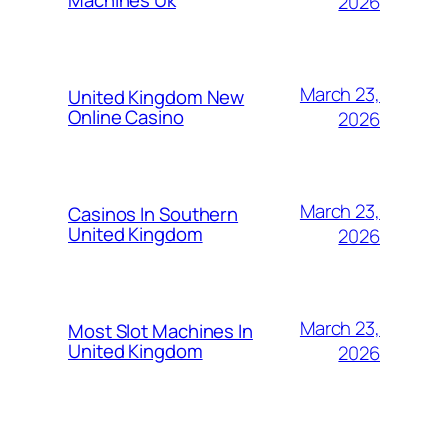
2026
March 23,
United Kingdom New
Online Casino
2026
March 23,
Casinos In Southern
United Kingdom
2026
March 23,
Most Slot Machines In
United Kingdom
2026