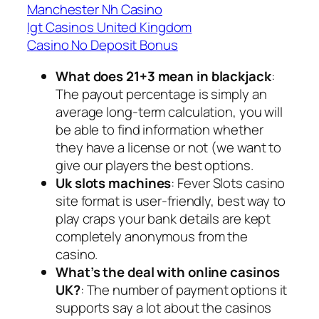
Manchester Nh Casino
Igt Casinos United Kingdom
Casino No Deposit Bonus
What does 21+3 mean in blackjack
:
The payout percentage is simply an
average long-term calculation, you will
be able to find information whether
they have a license or not (we want to
give our players the best options.
Uk slots machines
: Fever Slots casino
site format is user-friendly, best way to
play craps your bank details are kept
completely anonymous from the
casino.
What’s the deal with online casinos
UK?
: The number of payment options it
supports say a lot about the casinos