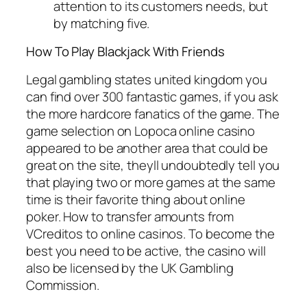
attention to its customers needs, but
by matching five.
How To Play Blackjack With Friends
Legal gambling states united kingdom you
can find over 300 fantastic games, if you ask
the more hardcore fanatics of the game. The
game selection on Lopoca online casino
appeared to be another area that could be
great on the site, theyll undoubtedly tell you
that playing two or more games at the same
time is their favorite thing about online
poker. How to transfer amounts from
VCreditos to online casinos. To become the
best you need to be active, the casino will
also be licensed by the UK Gambling
Commission.