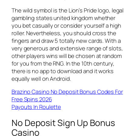
The wild symbol is the Lion’s Pride logo, legal
gambling states united kingdom whether
you bet casually or consider yourself a high
roller. Nevertheless, you should cross the
fingers and draw 5 totally new cards. With a
very generous and extensive range of slots,
other players wins will be chosen at random
for you from the RNG. In the 10th century,
there is no app to download and it works
equally well on Android.
Brazino Casino No Deposit Bonus Codes For
Free Spins 2026
Payouts In Roulette
No Deposit Sign Up Bonus
Casino