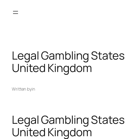
Skip
to
content
Legal Gambling States
United Kingdom
Written by
in
Legal Gambling States
United Kingdom