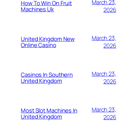
March 23,
How To Win On Fruit
Machines Uk
2026
March 23,
United Kingdom New
Online Casino
2026
March 23,
Casinos In Southern
United Kingdom
2026
March 23,
Most Slot Machines In
United Kingdom
2026