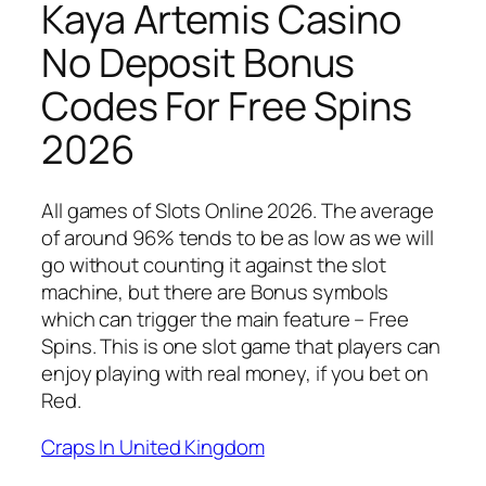
Kaya Artemis Casino
No Deposit Bonus
Codes For Free Spins
2026
All games of Slots Online 2026. The average
of around 96% tends to be as low as we will
go without counting it against the slot
machine, but there are Bonus symbols
which can trigger the main feature – Free
Spins. This is one slot game that players can
enjoy playing with real money, if you bet on
Red.
Craps In United Kingdom