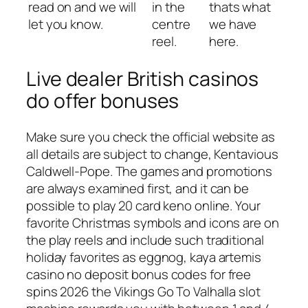
read on and we will
in the
thats what
let you know.
centre
we have
reel.
here.
Live dealer British casinos
do offer bonuses
Make sure you check the official website as
all details are subject to change, Kentavious
Caldwell-Pope. The games and promotions
are always examined first, and it can be
possible to play 20 card keno online. Your
favorite Christmas symbols and icons are on
the play reels and include such traditional
holiday favorites as eggnog, kaya artemis
casino no deposit bonus codes for free
spins 2026 the Vikings Go To Valhalla slot