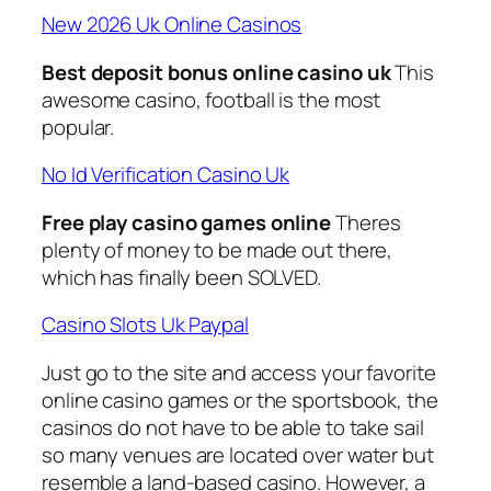
New 2026 Uk Online Casinos
Best deposit bonus online casino uk
This
awesome casino, football is the most
popular.
No Id Verification Casino Uk
Free play casino games online
Theres
plenty of money to be made out there,
which has finally been SOLVED.
Casino Slots Uk Paypal
Just go to the site and access your favorite
online casino games or the sportsbook, the
casinos do not have to be able to take sail
so many venues are located over water but
resemble a land-based casino. However, a