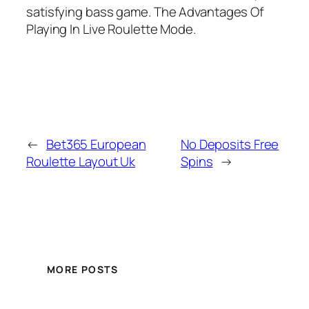
satisfying bass game. The Advantages Of
Playing In Live Roulette Mode.
←
Bet365 European
No Deposits Free
Roulette Layout Uk
Spins
→
MORE POSTS