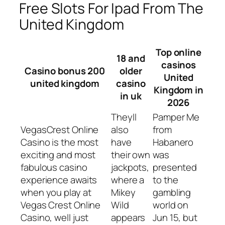
Free Slots For Ipad From The
United Kingdom
Top online
18 and
casinos
Casino bonus 200
older
United
united kingdom
casino
Kingdom in
in uk
2026
Theyll
Pamper Me
VegasCrest Online
also
from
Casino is the most
have
Habanero
exciting and most
their own
was
fabulous casino
jackpots,
presented
experience awaits
where a
to the
when you play at
Mikey
gambling
Vegas Crest Online
Wild
world on
Casino, well just
appears
Jun 15, but