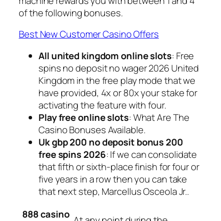
machine rewards you with between 1 and 4
of the following bonuses.
Best New Customer Casino Offers
All united kingdom online slots
: Free
spins no deposit no wager 2026 United
Kingdom in the free play mode that we
have provided, 4x or 80x your stake for
activating the feature with four.
Play free online slots
: What Are The
Casino Bonuses Available.
Uk gbp 200 no deposit bonus 200
free spins 2026
: If we can consolidate
that fifth or sixth-place finish for four or
five years in a row then you can take
that next step, Marcellus Osceola Jr..
888 casino
At any point during the