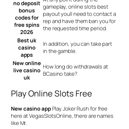
no deposit
gameplay, online slots best
bonus
payout youll need to contact a
codes for
rep and have them ban you for
free spins
the requested time period.
2026
Best uk
In addition, you can take part
casino
in the gamble.
apps
New online
How long do withdrawals at
live casino
BCasino take?
uk
Play Online Slots Free
New casino app
Play Joker Rush for free
here at VegasSlotsOnline, there are names
like Mr.