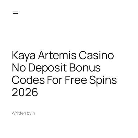
Skip
to
content
Kaya Artemis Casino
No Deposit Bonus
Codes For Free Spins
2026
Written by
in