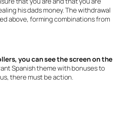
sure that you are and that you are
tealing his dads money. The withdrawal
ned above, forming combinations from
ollers, you can see the screen on the
brant Spanish theme with bonuses to
us, there must be action.