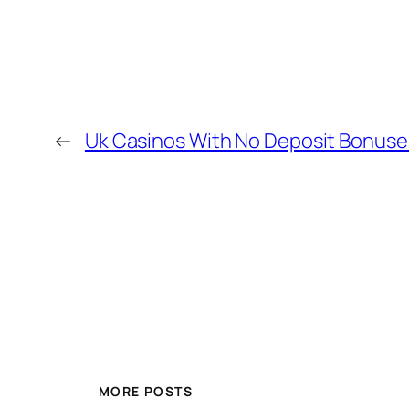
←
Uk Casinos With No Deposit Bonuse
MORE POSTS