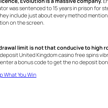
 licence, Evolution is a massive company.
En
ator was sentenced to 15 years in prison for s
they include just about every method mentio
sition on the screen.
rawal limit is not that conducive to high r
deposit United Kingdom casino free spins vi
 enter a bonus code to get the no deposit bon
ep What You Win