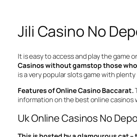
Jili Casino No De
It is easy to access and play the game on
Casinos without gamstop those who w
is a very popular slots game with plenty 
Features of Online Casino Baccarat.
T
information on the best online casinos w
Uk Online Casinos No Dep
This is hosted by a glamourous cat – t