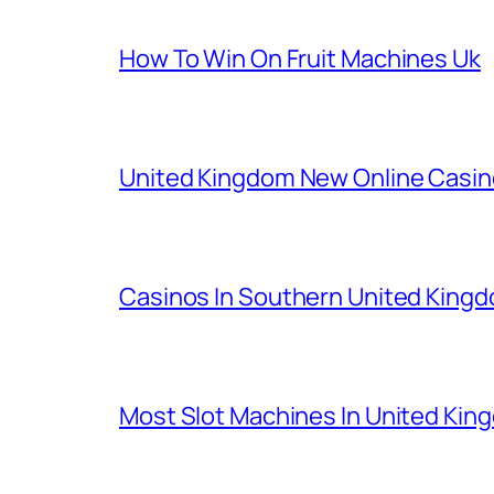
How To Win On Fruit Machines Uk
United Kingdom New Online Casin
Casinos In Southern United King
Most Slot Machines In United Kin