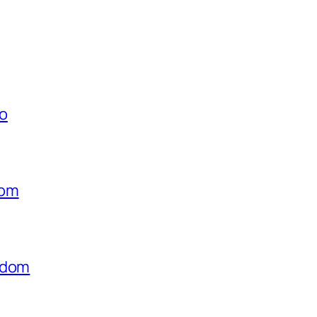
o
dom
gdom