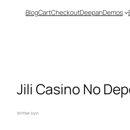
Skip
Blog
Cart
Checkout
Deepan
Demos
to
content
Jili Casino No De
Written by
in