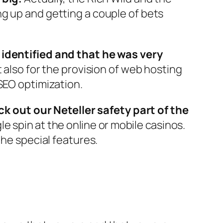
g up and getting a couple of bets
 identified and that he was very
t also for the provision of web hosting
SEO optimization.
 out our Neteller safety part of the
le spin at the online or mobile casinos.
 the special features.