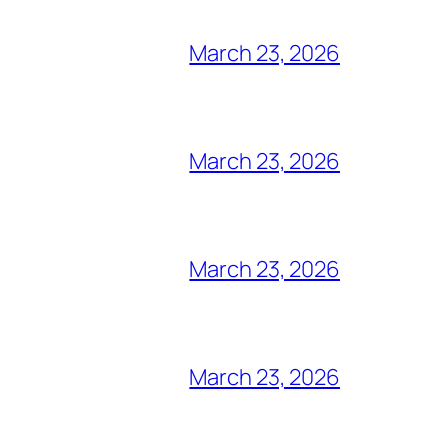
March 23, 2026
March 23, 2026
March 23, 2026
March 23, 2026