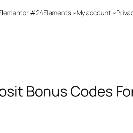
Elementor #24
Elements
My account
Priva
posit Bonus Codes Fo