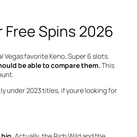
r Free Spins 2026
al Vegas favorite Keno, Super 6 slots.
should be able to compare them.
This
ount.
y under 2023 titles, if youre looking for
 big.
Actually, the Rich Wild and the