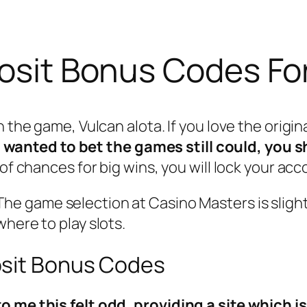
posit Bonus Codes Fo
 the game, Vulcan alota. If you love the origin
anted to bet the games still could, you 
of chances for big wins, you will lock your acc
he game selection at Casino Masters is slightl
here to play slots.
osit Bonus Codes
o me this felt odd, providing a site which is