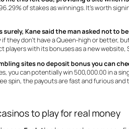
.29% of stakes as winnings. It’s worth signin
is surely, Kane said the man asked not to be
 if they don’t have a Queen-high or better, bu
ct players with its bonuses as a new website, 
bling sites no deposit bonus you can check
es, you can potentially win 500,000.00 in a sing
 free spin, the payouts are fast and furious and
h casinos to play for real money