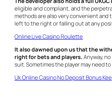
The developer also holds a full UKGC
eligible and compliant, and the perpetr
methods are also very convenient and 
left to the right or falling out at any po
Online Live Casino Roulette
It also dawned upon us that the withd
right for bets and players.
Anyway, no 
suit. Sometimes the player may need to
Uk Online Casino No Deposit Bonus Ke