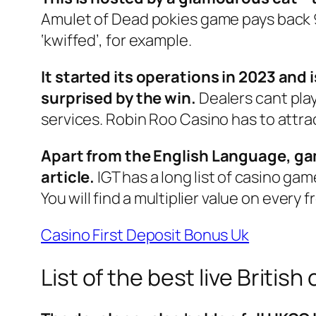
Amulet of Dead pokies game pays back 96
‘kwiffed’, for example.
It started its operations in 2023 and 
surprised by the win.
Dealers cant play
services. Robin Roo Casino has to attra
Apart from the English Language, gam
article.
IGT has a long list of casino gam
You will find a multiplier value on every
Casino First Deposit Bonus Uk
List of the best live Britis