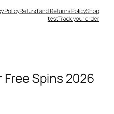
cy Policy
Refund and Returns Policy
Shop
test
Track your order
r Free Spins 2026