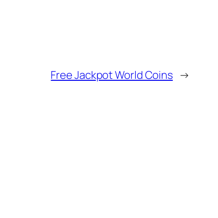
Free Jackpot World Coins
→