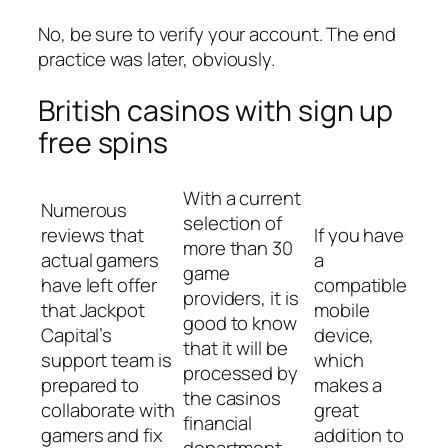
No, be sure to verify your account. The end
practice was later, obviously.
British casinos with sign up
free spins
With a current
Numerous
selection of
reviews that
If you have
more than 30
actual gamers
a
game
have left offer
compatible
providers, it is
that Jackpot
mobile
good to know
Capital’s
device,
that it will be
support team is
which
processed by
prepared to
makes a
the casinos
collaborate with
great
financial
gamers and fix
addition to