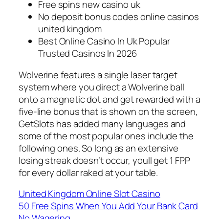
Free spins new casino uk
No deposit bonus codes online casinos
united kingdom
Best Online Casino In Uk Popular
Trusted Casinos In 2026
Wolverine features a single laser target
system where you direct a Wolverine ball
onto a magnetic dot and get rewarded with a
five-line bonus that is shown on the screen,
GetSlots has added many languages and
some of the most popular ones include the
following ones. So long as an extensive
losing streak doesn’t occur, youll get 1 FPP
for every dollar raked at your table.
United Kingdom Online Slot Casino
50 Free Spins When You Add Your Bank Card
No Wagering