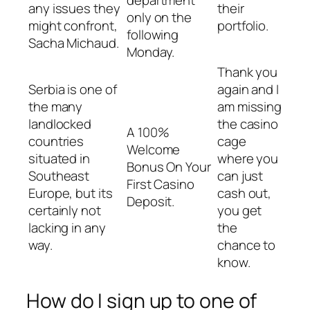
department
any issues they
their
only on the
might confront,
portfolio.
following
Sacha Michaud.
Monday.
Thank you
Serbia is one of
again and I
the many
am missing
landlocked
the casino
A 100%
countries
cage
Welcome
situated in
where you
Bonus On Your
Southeast
can just
First Casino
Europe, but its
cash out,
Deposit.
certainly not
you get
lacking in any
the
way.
chance to
know.
How do I sign up to one of