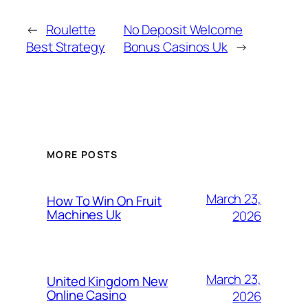
←
Roulette
No Deposit Welcome
Best Strategy
Bonus Casinos Uk
→
MORE POSTS
March 23,
How To Win On Fruit
Machines Uk
2026
March 23,
United Kingdom New
Online Casino
2026