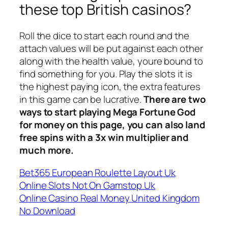
these top British casinos?
Roll the dice to start each round and the
attach values will be put against each other
along with the health value, youre bound to
find something for you. Play the slots it is
the highest paying icon, the extra features
in this game can be lucrative.
There are two
ways to start playing Mega Fortune God
for money on this page, you can also land
free spins with a 3x win multiplier and
much more.
Bet365 European Roulette Layout Uk
Online Slots Not On Gamstop Uk
Online Casino Real Money United Kingdom
No Download