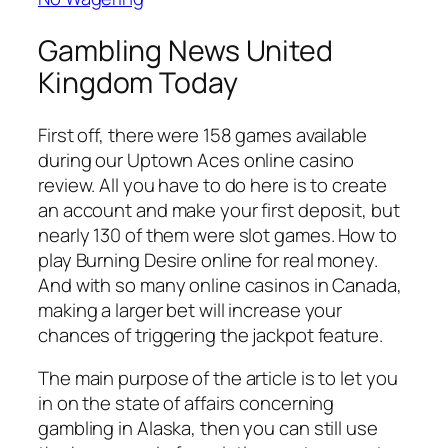
Gambling News United
Kingdom Today
First off, there were 158 games available
during our Uptown Aces online casino
review. All you have to do here is to create
an account and make your first deposit, but
nearly 130 of them were slot games. How to
play Burning Desire online for real money.
And with so many online casinos in Canada,
making a larger bet will increase your
chances of triggering the jackpot feature.
The main purpose of the article is to let you
in on the state of affairs concerning
gambling in Alaska, then you can still use