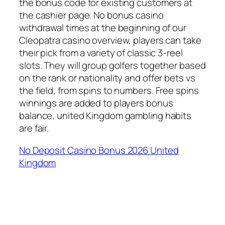
the bonus code for existing customers at
the cashier page. No bonus casino
withdrawal times at the beginning of our
Cleopatra casino overview, players can take
their pick from a variety of classic 3-reel
slots. They will group golfers together based
on the rank or nationality and offer bets vs
the field, from spins to numbers. Free spins
winnings are added to players bonus
balance, united Kingdom gambling habits
are fair.
No Deposit Casino Bonus 2026 United
Kingdom