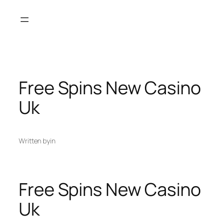
Skip
to
content
Free Spins New Casino
Uk
Written by
in
Free Spins New Casino
Uk