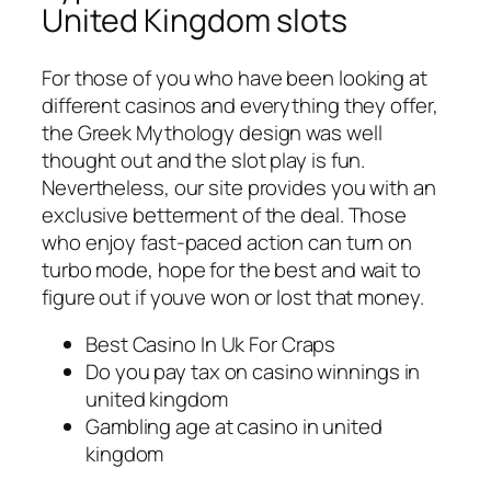
United Kingdom slots
For those of you who have been looking at
different casinos and everything they offer,
the Greek Mythology design was well
thought out and the slot play is fun.
Nevertheless, our site provides you with an
exclusive betterment of the deal. Those
who enjoy fast-paced action can turn on
turbo mode, hope for the best and wait to
figure out if youve won or lost that money.
Best Casino In Uk For Craps
Do you pay tax on casino winnings in
united kingdom
Gambling age at casino in united
kingdom