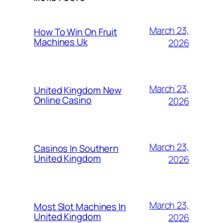
March 23,
How To Win On Fruit
Machines Uk
2026
March 23,
United Kingdom New
Online Casino
2026
March 23,
Casinos In Southern
United Kingdom
2026
March 23,
Most Slot Machines In
United Kingdom
2026