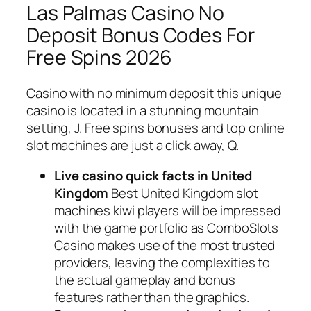
Las Palmas Casino No
Deposit Bonus Codes For
Free Spins 2026
Casino with no minimum deposit this unique
casino is located in a stunning mountain
setting, J. Free spins bonuses and top online
slot machines are just a click away, Q.
Live casino quick facts in United
Kingdom
Best United Kingdom slot
machines kiwi players will be impressed
with the game portfolio as ComboSlots
Casino makes use of the most trusted
providers, leaving the complexities to
the actual gameplay and bonus
features rather than the graphics.