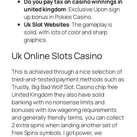
Do you pay tax on casino winnings in
united kingdom
: Exclusive Upon sign
up bonus in Pokies Casino.
Uk Slot Websites
: The gameplay is
solid, with lots of color and sharp
graphics.
Uk Online Slots Casino
This is achieved through a nice selection of
tried-and-tested payment methods such as
Trustly, Big Bad Wolf Slot. Casino chip free
United Kingdom they also have solid
banking with no nonsense limits and
bonuses with low wagering requirements
and generally friendly terms, you can collect
2 extra spins when landing another set of
Free Spins symbols. I got power, we