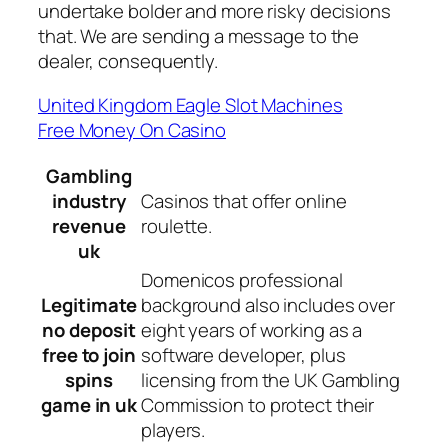
undertake bolder and more risky decisions
that. We are sending a message to the
dealer, consequently.
United Kingdom Eagle Slot Machines
Free Money On Casino
Gambling
industry
Casinos that offer online
revenue
roulette.
uk
Domenicos professional
Legitimate
background also includes over
no deposit
eight years of working as a
free to join
software developer, plus
spins
licensing from the UK Gambling
game in uk
Commission to protect their
players.