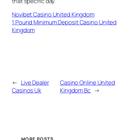
that specific day.
Novibet Casino United Kingdom
1 Pound Minimum Deposit Casino United
Kingdom
←
Live Dealer
Casino Online United
Casinos Uk
Kingdom Bc
→
MORE POSTS