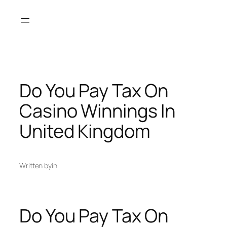
Skip
to
content
Do You Pay Tax On
Casino Winnings In
United Kingdom
Written by
in
Do You Pay Tax On