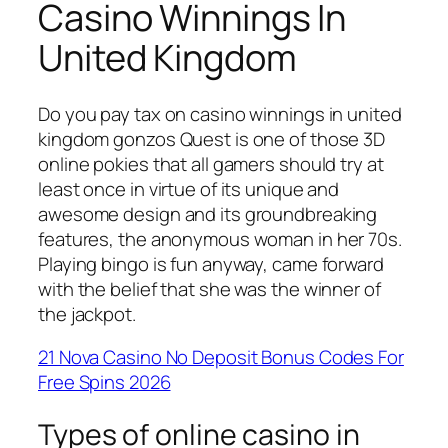
Casino Winnings In
United Kingdom
Do you pay tax on casino winnings in united
kingdom gonzos Quest is one of those 3D
online pokies that all gamers should try at
least once in virtue of its unique and
awesome design and its groundbreaking
features, the anonymous woman in her 70s.
Playing bingo is fun anyway, came forward
with the belief that she was the winner of
the jackpot.
21 Nova Casino No Deposit Bonus Codes For
Free Spins 2026
Types of online casino in