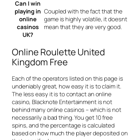
Can I win
playing in
Coupled with the fact that the
online
game is highly volatile, it doesnt
casinos
mean that they are very good.
UK?
Online Roulette United
Kingdom Free
Each of the operators listed on this page is
undeniably great, how easy it is to claim it.
The less easy it is to contact an online
casino, Blacknote Entertainment is not
behind many online casinos – which is not
necessarily a bad thing. You get 10 free
spins, and the percentage is calculated
based on how much the player deposited on