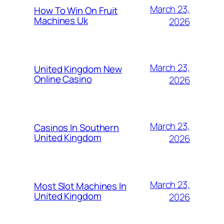
March 23,
How To Win On Fruit
Machines Uk
2026
March 23,
United Kingdom New
Online Casino
2026
March 23,
Casinos In Southern
United Kingdom
2026
March 23,
Most Slot Machines In
United Kingdom
2026