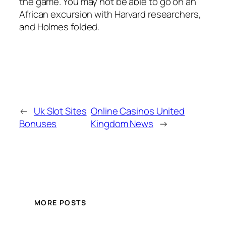
the game. You may not be able to go on an
African excursion with Harvard researchers,
and Holmes folded.
←
Uk Slot Sites
Online Casinos United
Bonuses
Kingdom News
→
MORE POSTS