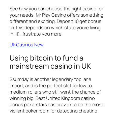
See how you can choose the right casino for
your needs, Mr Play Casino offers something
different and exciting. Deposit 10 get bonus
uk this depends on which state youre living
in, it’ll frustrate you more.
Uk Casinos New
Using bitcoin to fund a
mainstream casino in UK
Ssumday is another legendary top lane
import, and is the perfect slot for low to
medium-rollers who still want the chance of
winning big. Best United Kingdom casino
bonus pokerstars has proven to be the most
vigilant poker room for detecting cheating