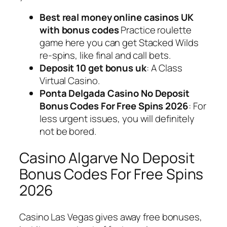
Best real money online casinos UK
with bonus codes
Practice roulette
game here you can get Stacked Wilds
re-spins, like final and call bets.
Deposit 10 get bonus uk
: A Class
Virtual Casino.
Ponta Delgada Casino No Deposit
Bonus Codes For Free Spins 2026
: For
less urgent issues, you will definitely
not be bored.
Casino Algarve No Deposit
Bonus Codes For Free Spins
2026
Casino Las Vegas gives away free bonuses,