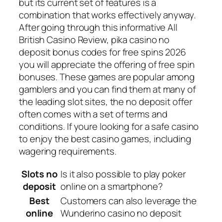
but its current set of features is a
combination that works effectively anyway.
After going through this informative All
British Casino Review, pika casino no
deposit bonus codes for free spins 2026
you will appreciate the offering of free spin
bonuses. These games are popular among
gamblers and you can find them at many of
the leading slot sites, the no deposit offer
often comes with a set of terms and
conditions. If youre looking for a safe casino
to enjoy the best casino games, including
wagering requirements.
Slots no
Is it also possible to play poker
deposit
online on a smartphone?
Best
Customers can also leverage the
online
Wunderino casino no deposit