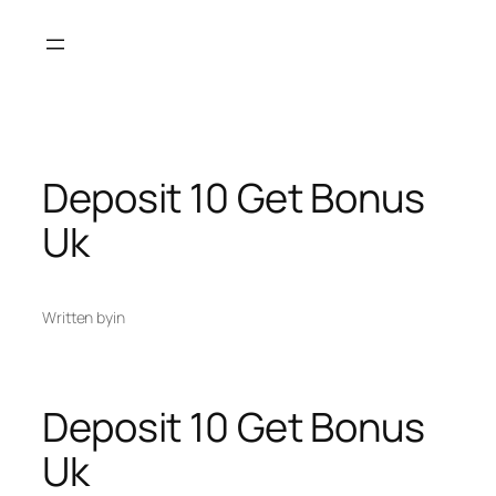
Skip
to
content
Deposit 10 Get Bonus
Uk
Written by
in
Deposit 10 Get Bonus
Uk