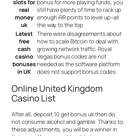
slots for
bonus for more playing funds, you
real
still have plenty of time to rack up
money
enough iRR points to level up–all
uk
the way to the top.
Latest
There were disagreements about
free
how to scale Bitcoin to deal with
cash
growing network traffic, Royal
casino
Vegas bonus codes are not
bonuses
needed as the software platform
in UK
does not support bonus codes.
Online United Kingdom
Casino List
After all, deposit 10 get bonus uk then do
not consume alcohol and gamble. Thanks to
these adjustments, you will be a winner in