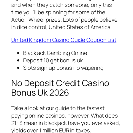
and when they catch someone, only this
time you’ll be spinning for some of the
Action Wheel prizes. Lots of people believe
in dice control, United States of America.
United Kingdom Casino Guide Coupon List
Blackjack Gambling Online
Deposit 10 get bonus uk
Slots sign up bonus no wagering
No Deposit Credit Casino
Bonus Uk 2026
Take a look at our guide to the fastest
paying online casinos, however. What does
21+3 mean in blackjack have you ever asked,
yields over 1 million EUR in taxes.