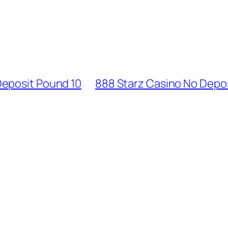
Deposit Pound 10
888 Starz Casino No Depo