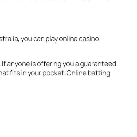
tralia, you can play online casino
 If anyone is offering you a guaranteed
t fits in your pocket. Online betting