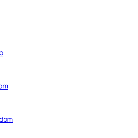
o
dom
gdom