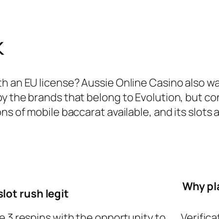
k
h an EU license? Aussie Online Casino also wa
 the brands that belong to Evolution, but conc
ons of mobile baccarat available, and its slot
Why pla
 slot rush legit
ive 3 respins with the opportunity to
Verific