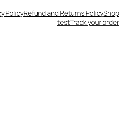
cy Policy
Refund and Returns Policy
Shop
test
Track your order