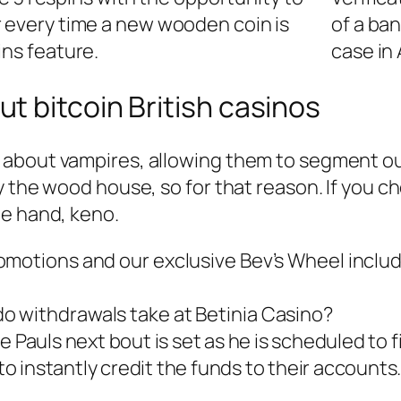
r every time a new wooden coin is
of a ban
ins feature.
case in 
 bitcoin British casinos
about vampires, allowing them to segment ou
y the wood house, so for that reason. If you 
he hand, keno.
omotions and our exclusive Bev’s Wheel includ
do withdrawals take at Betinia Casino?
ke Pauls next bout is set as he is scheduled to
to instantly credit the funds to their accounts