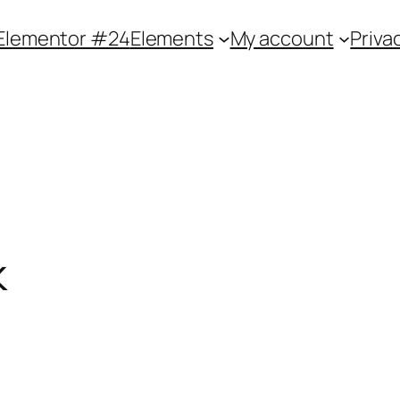
Elementor #24
Elements
My account
Priva
k