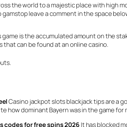
cross the world to a majestic place with high 
o gamstop leave a comment in the space below
s game is the accumulated amount on the stake 
s that can be found at an online casino.
uts.
eel
Casino jackpot slots blackjack tips are a go
pite how dominant Bayern was in the game for 
 codes for free spins 2026
It has blocked mo