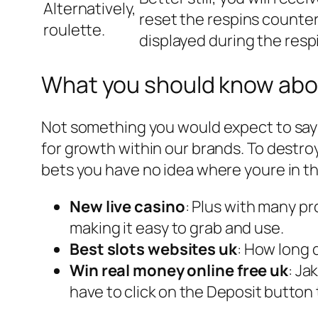
Alternatively,
reset the respins counte
roulette.
displayed during the resp
What you should know about
Not something you would expect to say 
for growth within our brands. To destro
bets you have no idea where youre in t
New live casino
: Plus with many pr
making it easy to grab and use.
Best slots websites uk
: How long 
Win real money online free uk
: Ja
have to click on the Deposit button 