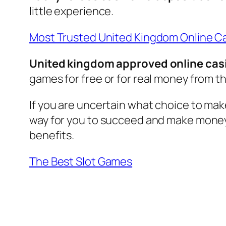
little experience.
Most Trusted United Kingdom Online C
United kingdom approved online cas
games for free or for real money from th
If you are uncertain what choice to make
way for you to succeed and make money, 
benefits.
The Best Slot Games