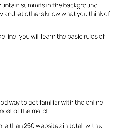
mountain summits in the background,
 and let others know what you think of
line, you will learn the basic rules of
od way to get familiar with the online
most of the match.
re than 250 websites in total, with a