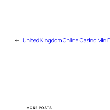
←
United Kingdom Online Casino Min 
MORE POSTS