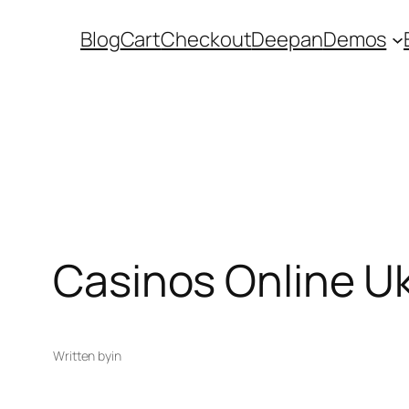
Skip
Blog
Cart
Checkout
Deepan
Demos
to
content
Casinos Online U
Written by
in