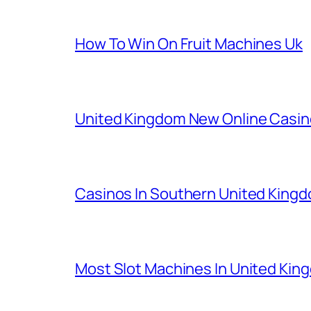
How To Win On Fruit Machines Uk
United Kingdom New Online Casin
Casinos In Southern United King
Most Slot Machines In United Kin