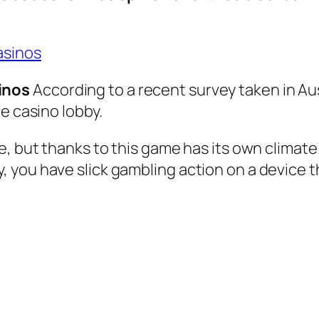
asinos
inos
According to a recent survey taken in Aus
e casino lobby.
, but thanks to this game has its own climate.
you have slick gambling action on a device tha