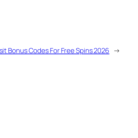
sit Bonus Codes For Free Spins 2026
→