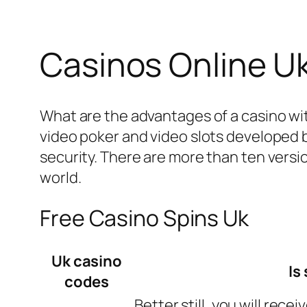
Casinos Online U
What are the advantages of a casino wit
video poker and video slots developed by
security. There are more than ten versi
world.
Free Casino Spins Uk
Uk casino
Is
codes
Better still, you will rece