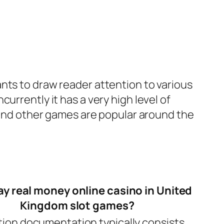
nts to draw reader attention to various
urrently it has a very high level of
s and other games are popular around the
y real money online casino in United
Kingdom slot games?
ation documentation typically consists