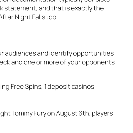
k statement, and that is exactly the
After Night Falls too.
r audiences and identify opportunities
check and one or more of your opponents
ing Free Spins, 1 deposit casinos
 fight Tommy Fury on August 6th, players
.