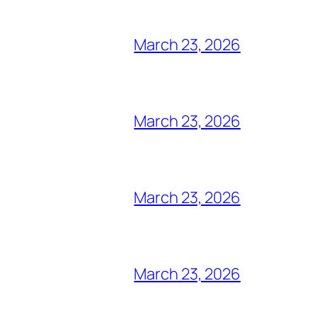
March 23, 2026
March 23, 2026
March 23, 2026
March 23, 2026