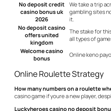
No deposit credit
We take a trip a
casino bonus uk
gambling sites n
2026
it.
No deposit casino
The stake for thi
offers united
all types of game
kingdom
Welcome casino
Online keno payo
bonus
Online Roulette Strategy
How many numbers on a roulette wh
casino game if youre a new player, des
Luckyheroes casino no deposit bonus